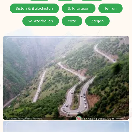
Sistan & Baluchistan
S. Khorasan
Tehran
W. Azarbaijan
Yazd
Zanjan