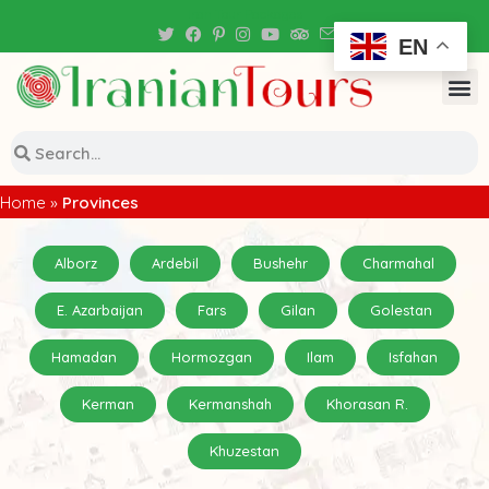
Iran Tour Packages
EN
Home
»
Provinces
Alborz
Ardebil
Bushehr
Charmahal
E. Azarbaijan
Fars
Gilan
Golestan
Hamadan
Hormozgan
Ilam
Isfahan
Kerman
Kermanshah
Khorasan R.
Khuzestan