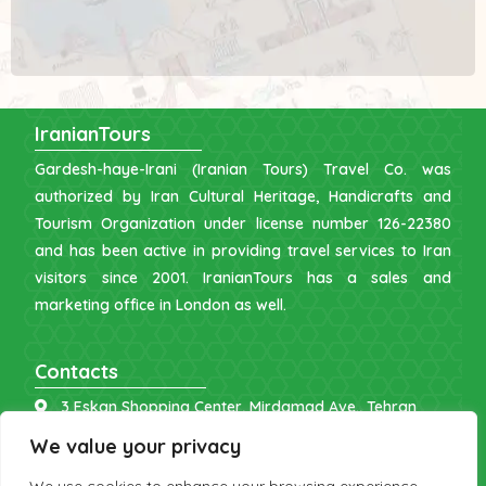
IranianTours
Gardesh-haye-Irani (Iranian Tours) Travel Co. was
authorized by Iran Cultural Heritage, Handicrafts and
Tourism Organization under license number 126-22380
and has been active in providing travel services to Iran
visitors since 2001. IranianTours has a sales and
marketing office in London as well.
Contacts
3 Eskan Shopping Center, Mirdamad Ave., Tehran
info [at] iraniantours.com
We value your privacy
IR: +98 9121 902843