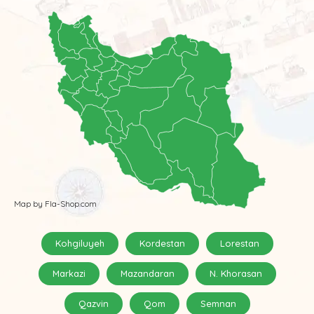
Map by Fla-Shop.com
Kohgiluyeh
Kordestan
Lorestan
Markazi
Mazandaran
N. Khorasan
Qazvin
Qom
Semnan