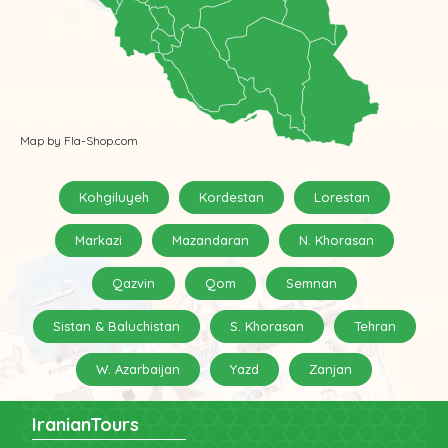
Map by Fla-Shop.com
Kohgiluyeh
Kordestan
Lorestan
Markazi
Mazandaran
N. Khorasan
Qazvin
Qom
Semnan
Sistan & Baluchistan
S. Khorasan
Tehran
W. Azarbaijan
Yazd
Zanjan
IranianTours