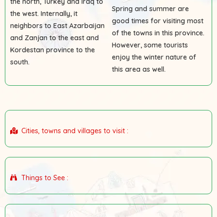
the north, Turkey and Iraq to
Spring and summer are
the west. Internally, it
good times for visiting most
neighbors to East Azarbaijan
of the towns in this province.
and Zanjan to the east and
However, some tourists
Kordestan province to the
enjoy the winter nature of
south.
this area as well.
Cities, towns and villages to visit :
Things to See :