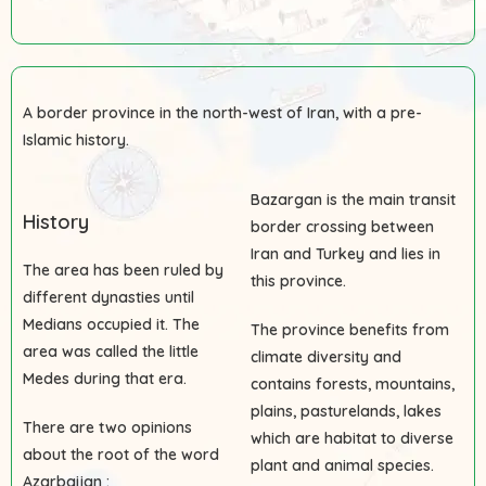
A border province in the north-west of Iran, with a pre-
Islamic history.
Bazargan is the main transit
History
border crossing between
Iran and Turkey and lies in
The area has been ruled by
this province.
different dynasties until
Medians occupied it. The
The province benefits from
area was called the little
climate diversity and
Medes during that era.
contains forests, mountains,
plains, pasturelands, lakes
There are two opinions
which are habitat to diverse
about the root of the word
plant and animal species.
Azarbaijan :