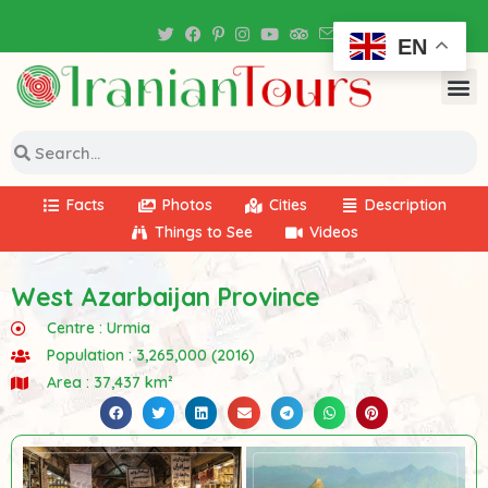
Iran Tour Packages
EN
Facts
Photos
Cities
Description
Things to See
Videos
West Azarbaijan Province
Centre :
Urmia
Population : 3,265,000 (2016)
Area : 37,437 km²