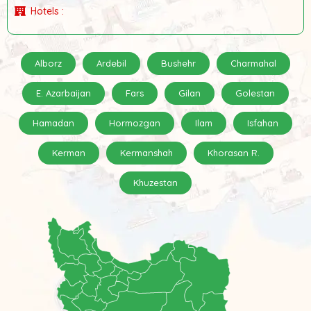
Hotels :
Alborz
Ardebil
Bushehr
Charmahal
E. Azarbaijan
Fars
Gilan
Golestan
Hamadan
Hormozgan
Ilam
Isfahan
Kerman
Kermanshah
Khorasan R.
Khuzestan