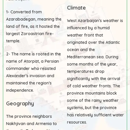
Climate
1- Converted from
Azarabadegan, meaning the
West Azarbaijan’s weather is
land of fire, as it hosted the
influenced by a humid
largest Zoroastrian fire-
weather front that
temple.
originated over the Atlantic
ocean and the
2- The name is rooted in the
Mediterranean sea. During
name of Atorpat, a Persian
some months of the year,
commander who resisted
temperatures drop
Alexander’s invasion and
significantly with the arrival
maintained the region’s
of cold weather fronts. The
independence.
province mountains block
some of the rainy weather
Geography
systems, but the province
has relatively sufficient water
The province neighbors
resources.
Nakhjivan and Armenia to