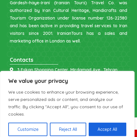
Gardesh-haye-Irani (Iranian Tours) Travel Co. was
authorized by Iran Cultural Heritage, Handicrafts and
Tourism Organization under license number 126-22380
and has been active in providing travel services to Iran
visitors since 2001. IranianTours has a sales and
marketing office in London as well.
Contacts
3 Eskan Shopping Center, Mirdamad Ave., Tehran
info [at] iraniantours.com
We value your privacy
IR: +98 9121 902843
We use cookies to enhance your browsing experience,
UK: +44 7598 644177
serve personalized ads or content, and analyze our
traffic. By clicking "Accept All", you consent to our use of
cookies.
Customize
Reject All
Accept All
Copyright 2026 by IranianTours.com