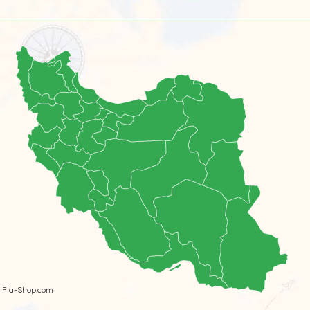
 Fla-Shop.com