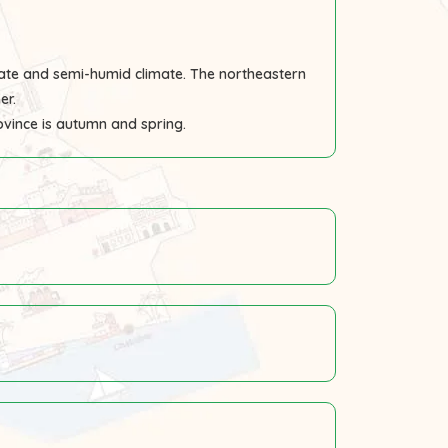
ate and semi-humid climate. The northeastern
er.
rovince is autumn and spring.