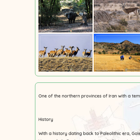
One of the northern provinces of Iran with a tem
History
With a history dating back to Paleolithic era, G