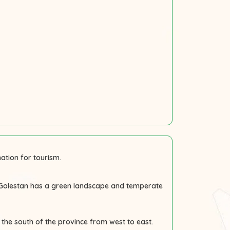
ation for tourism.
. Golestan has a green landscape and temperate
the south of the province from west to east.