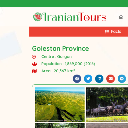
Iran Tour Packages
.
Facts
Golestan Province
Centre :
Gorgan
Population : 1,869,000 (2016)
Area : 20,367 km²