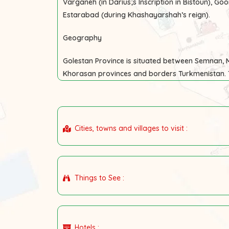
Varganeh (in Darius;s Inscription in Bistoun), Goo
Estarabad (during Khashayarshah’s reign).
Geography
Golestan Province is situated between Semnan
Khorasan provinces and borders Turkmenistan. 
Cities, towns and villages to visit :
Things to See :
Hotels :