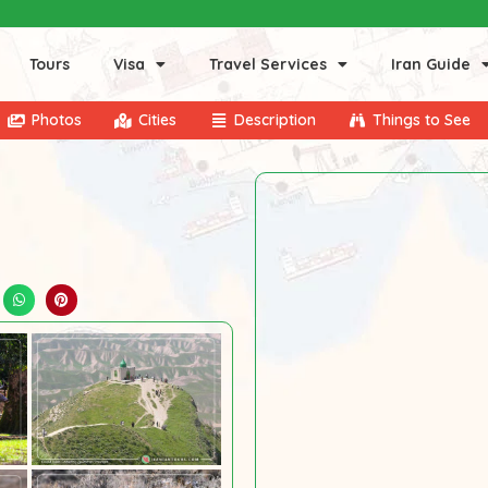
Tours
Visa
Travel Services
Iran Guide
Photos
Cities
Description
Things to See