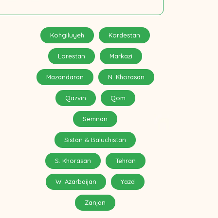
Kohgiluyeh
Kordestan
Lorestan
Markazi
Mazandaran
N. Khorasan
Qazvin
Qom
Semnan
Sistan & Baluchistan
S. Khorasan
Tehran
W. Azarbaijan
Yazd
Zanjan