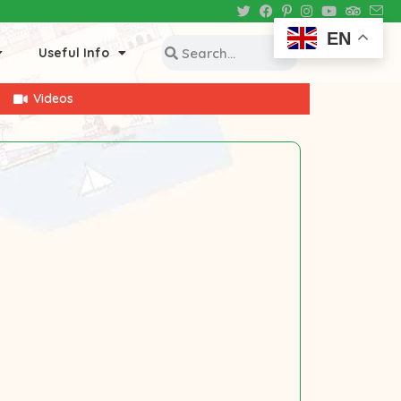
EN
Useful Info
Videos