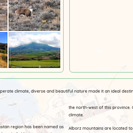
perate climate, diverse and beautiful nature made it an ideal destin
the north-west of this province
climate.
olestan region has been named as
Alborz mountains are located to 