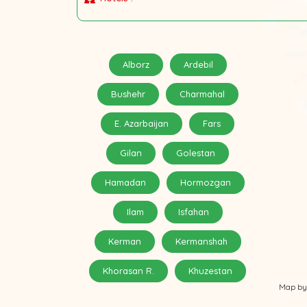
Alborz
Ardebil
Bushehr
Charmahal
E. Azarbaijan
Fars
Gilan
Golestan
Hamadan
Hormozgan
Ilam
Isfahan
Kerman
Kermanshah
Khorasan R.
Khuzestan
Map by