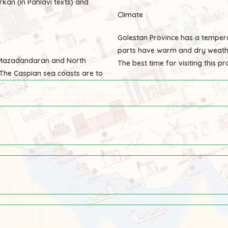
rkan (in Pahlavi texts) and
Climate
Golestan Province has a temper
parts have warm and dry weath
, Mazadandaran and North
The best time for visiting this p
The Caspian sea coasts are to