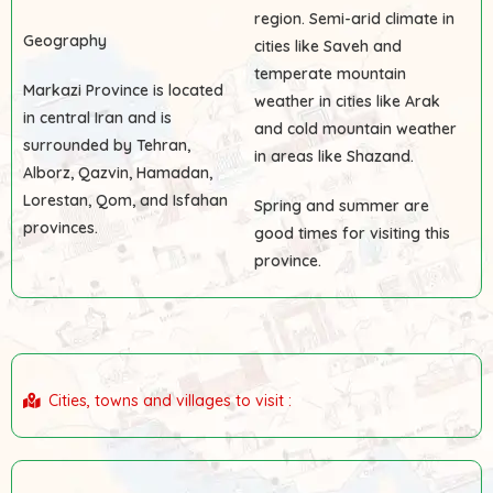
region. Semi-arid climate in
Geography
cities like Saveh and
temperate mountain
Markazi Province is located
weather in cities like Arak
in central Iran and is
and cold mountain weather
surrounded by Tehran,
in areas like Shazand.
Alborz, Qazvin, Hamadan,
Lorestan, Qom, and Isfahan
Spring and summer are
provinces.
good times for visiting this
province.
Cities, towns and villages to visit :