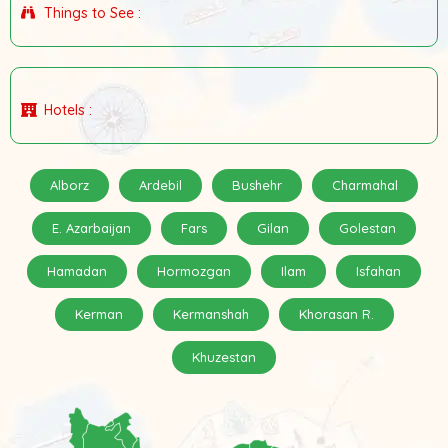
Things to See :
Hotels :
Alborz
Ardebil
Bushehr
Charmahal
E. Azarbaijan
Fars
Gilan
Golestan
Hamadan
Hormozgan
Ilam
Isfahan
Kerman
Kermanshah
Khorasan R.
Khuzestan