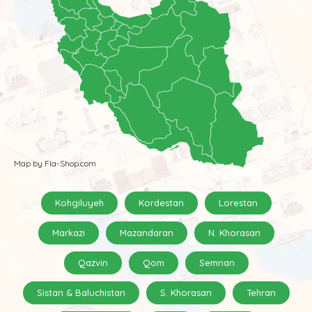
Map by Fla-Shop.com
Kohgiluyeh
Kordestan
Lorestan
Markazi
Mazandaran
N. Khorasan
Qazvin
Qom
Semnan
Sistan & Baluchistan
S. Khorasan
Tehran