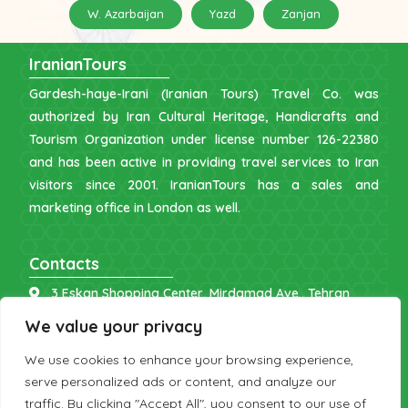
W. Azarbaijan
Yazd
Zanjan
IranianTours
Gardesh-haye-Irani (Iranian Tours) Travel Co. was
authorized by Iran Cultural Heritage, Handicrafts and
Tourism Organization under license number 126-22380
and has been active in providing travel services to Iran
visitors since 2001. IranianTours has a sales and
marketing office in London as well.
Contacts
3 Eskan Shopping Center, Mirdamad Ave., Tehran
info [at] iraniantours.com
We value your privacy
IR: +98 9121 902843
We use cookies to enhance your browsing experience,
UK: +44 7598 644177
serve personalized ads or content, and analyze our
traffic. By clicking "Accept All", you consent to our use of