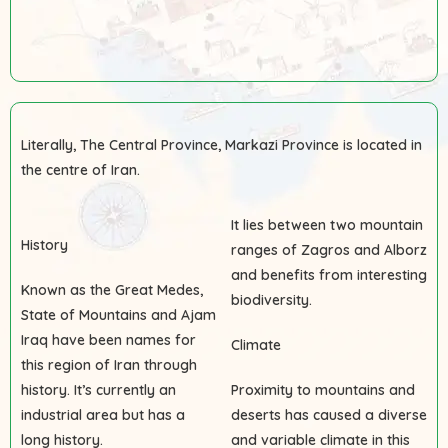
Literally, The Central Province, Markazi Province is located in
the centre of Iran.
It lies between two mountain
History
ranges of Zagros and Alborz
and benefits from interesting
Known as the Great Medes,
biodiversity.
State of Mountains and Ajam
Iraq have been names for
Climate
this region of Iran through
history. It’s currently an
Proximity to mountains and
industrial area but has a
deserts has caused a diverse
long history.
and variable climate in this