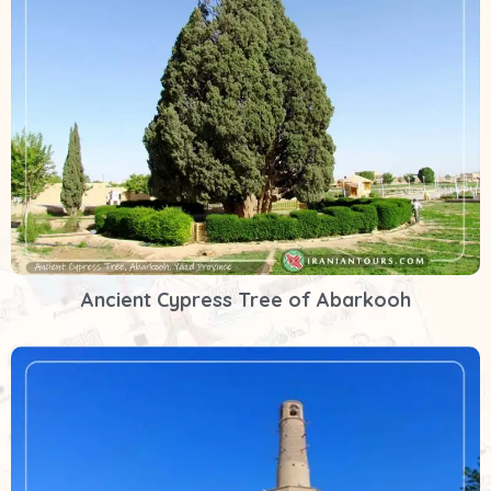
Ancient Cypress Tree of Abarkooh