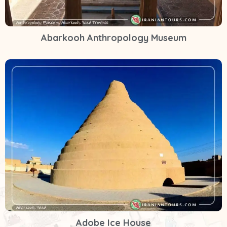
Abarkooh Anthropology Museum
Adobe Ice House