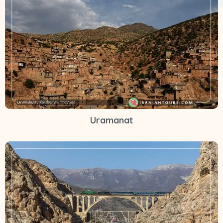
Uramanat