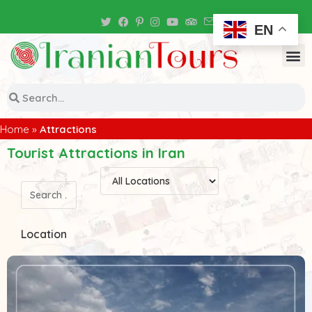
Iran Tour Packages
EN
Home
»
Attractions
Tourist Attractions in Iran
Location