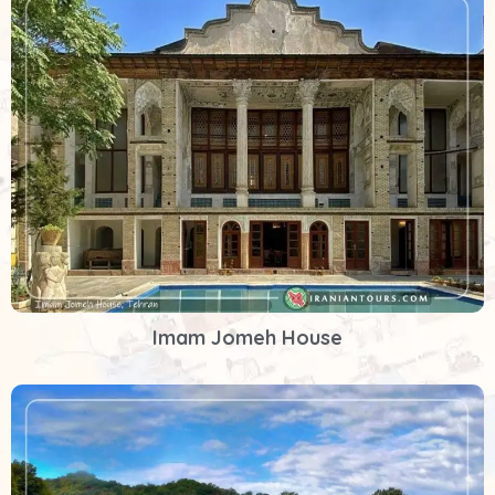
Imam Jomeh House