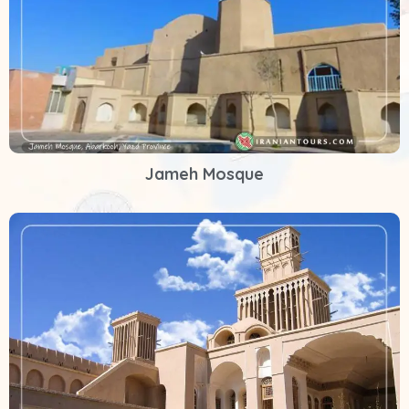
Jameh Mosque