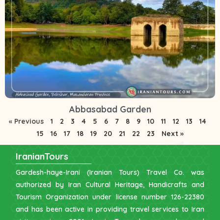
Abbasabad Garden
« Previous
1
2
3
4
5
6
7
8
9
10
11
12
13
14
15
16
17
18
19
20
21
22
23
Next »
IranianTours
Gardesh-haye-Irani (Iranian Tours) Travel Co. was
authorized by Iran Cultural Heritage, Handicrafts and
Tourism Organization under license number 126-22380
and has been active in providing travel services to Iran