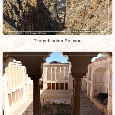
Trans-Iranian Railway