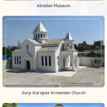
Abadan Museum
Surp Karapet Armenian Church