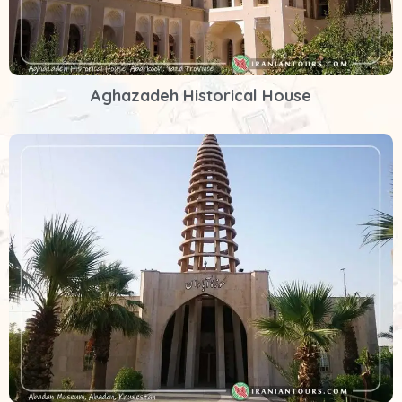
Aghazadeh Historical House