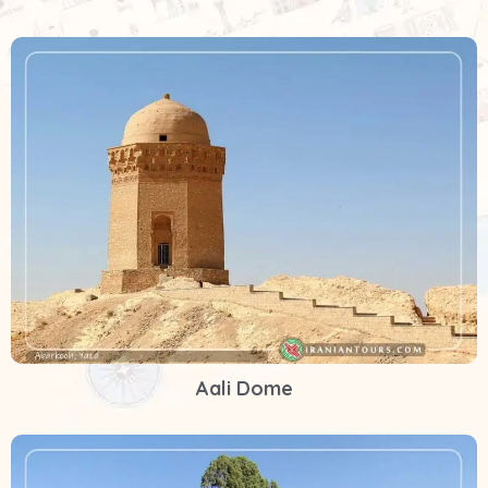
Aali Dome