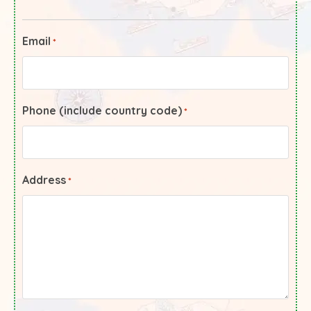
Email
*
Phone (include country code)
*
Address
*