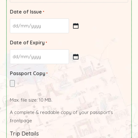
Date of Issue
*
Date of Expiry
*
Passport Copy
*
Max. file size: 10 MB.
A complete & readable copy of your passport's
frontpage
Trip Details