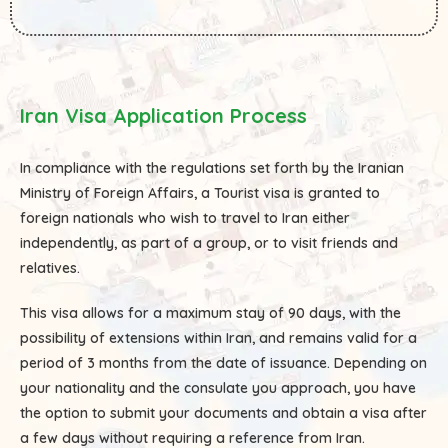
Iran Visa Application Process
In compliance with the regulations set forth by the Iranian
Ministry of Foreign Affairs, a Tourist visa is granted to
foreign nationals who wish to travel to Iran either
independently, as part of a group, or to visit friends and
relatives.
This visa allows for a maximum stay of 90 days, with the
possibility of extensions within Iran, and remains valid for a
period of 3 months from the date of issuance. Depending on
your nationality and the consulate you approach, you have
the option to submit your documents and obtain a visa after
a few days without requiring a reference from Iran.