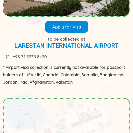
Apply for Visa
to be collected at
LARESTAN INTERNATIONAL AIRPORT
+98 71 5233 8420
* Airport visa collection is currently not available for passport
holders of: USA, UK, Canada, Colombia, Somalia, Bangladesh,
Jordan, Iraq, Afghanistan, Pakistan.