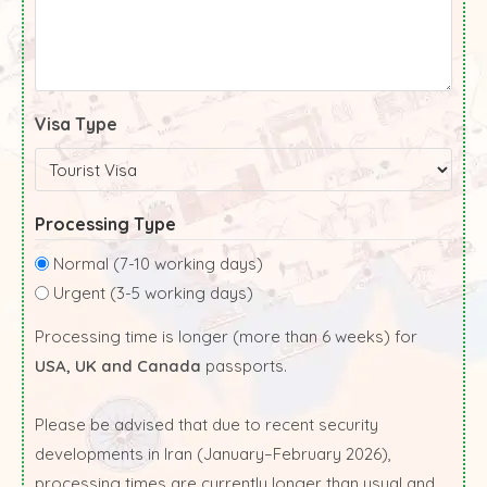
Visa Type
Processing Type
Normal (7-10 working days)
Urgent (3-5 working days)
Processing time is longer (more than 6 weeks) for
USA, UK and Canada
passports.
Please be advised that due to recent security
developments in Iran (January–February 2026),
processing times are currently longer than usual and