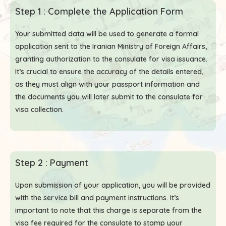
Step 1 : Complete the Application Form
Your submitted data will be used to generate a formal
application sent to the Iranian Ministry of Foreign Affairs,
granting authorization to the consulate for visa issuance.
It’s crucial to ensure the accuracy of the details entered,
as they must align with your passport information and
the documents you will later submit to the consulate for
visa collection.
Step 2 : Payment
Upon submission of your application, you will be provided
with the service bill and payment instructions. It’s
important to note that this charge is separate from the
visa fee required for the consulate to stamp your