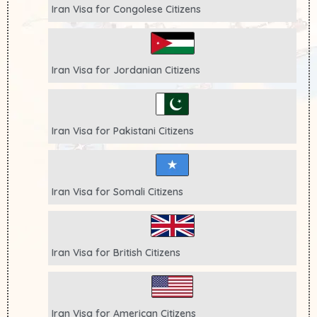
Iran Visa for
Congolese
Citizens
Iran Visa for
Jordanian
Citizens
Iran Visa for
Pakistani
Citizens
Iran Visa for
Somali
Citizens
Iran Visa for
British
Citizens
Iran Visa for
American
Citizens