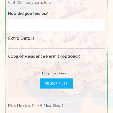
0 of 100 max characters
How did you find us?
Extra Details
Copy of Residence Permit (optional)
Drop files here or
SELECT FILES
Max. file size: 10 MB, Max. files: 1.