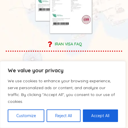
IRAN VISA FAQ
We value your privacy
We use cookies to enhance your browsing experience,
serve personalized ads or content, and analyze our
traffic. By clicking "Accept All", you consent to our use of
cookies.
Customize
Reject All
Accept All
Tours