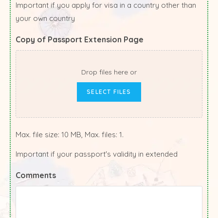
Important if you apply for visa in a country other than
your own country
Copy of Passport Extension Page
Drop files here or
SELECT FILES
Max. file size: 10 MB, Max. files: 1.
Important if your passport's validity in extended
Comments