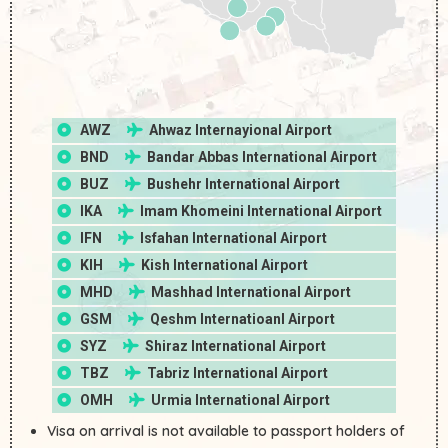
AWZ
Ahwaz Internayional Airport
BND
Bandar Abbas International Airport
BUZ
Bushehr International Airport
IKA
Imam Khomeini International Airport
IFN
Isfahan International Airport
KIH
Kish International Airport
MHD
Mashhad International Airport
GSM
Qeshm Internatioanl Airport
SYZ
Shiraz International Airport
TBZ
Tabriz International Airport
OMH
Urmia International Airport
Visa on arrival is not available to passport holders of