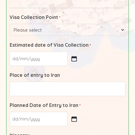
Visa Collection Point
*
Estimated date of Visa Collection
*
Place of entry to Iran
Planned Date of Entry to Iran
*