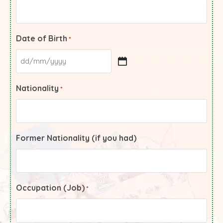
Date of Birth
*
Nationality
*
Former Nationality (if you had)
Occupation (Job)
*