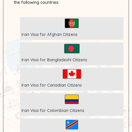
the following countries:
Iran Visa for
Afghan
Citizens
Iran Visa for
Bangladeshi
Citizens
Iran Visa for
Canadian
Citizens
Iran Visa for
Colombian
Citizens