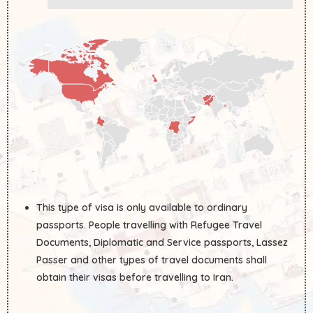
This type of visa is only available to ordinary
passports. People travelling with Refugee Travel
Documents, Diplomatic and Service passports, Lassez
Passer and other types of travel documents shall
obtain their visas before travelling to Iran.