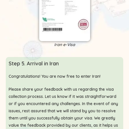
Iran e-Visa
Step 5. Arrival in Iran
Congratulations! You are now free to enter Iran!
Please share your feedback with us regarding the visa
collection process. Let us know if it was straightforward
or if you encountered any challenges. In the event of any
issues, rest assured that we will stand by you to resolve
them until you successfully obtain your visa. We greatly
value the feedback provided by our clients, as it helps us