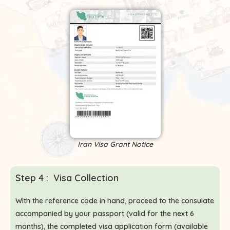
Iran Visa Grant Notice
Step 4 : Visa Collection
With the reference code in hand, proceed to the consulate
accompanied by your passport (valid for the next 6
months), the completed visa application form (available