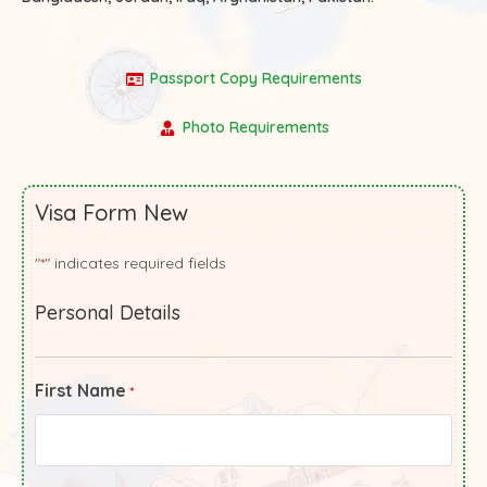
Passport Copy Requirements
Photo Requirements
Visa Form New
"
" indicates required fields
*
Personal Details
First Name
*