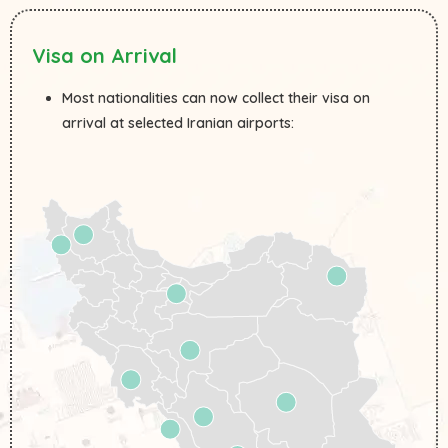
Visa on Arrival
Most nationalities can now collect their visa on
arrival at selected Iranian airports: