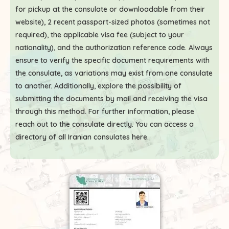
for pickup at the consulate or downloadable from their
website), 2 recent passport-sized photos (sometimes not
required), the applicable visa fee (subject to your
nationality), and the authorization reference code. Always
ensure to verify the specific document requirements with
the consulate, as variations may exist from one consulate
to another. Additionally, explore the possibility of
submitting the documents by mail and receiving the visa
through this method. For further information, please
reach out to the consulate directly. You can access a
directory of all Iranian consulates here
.