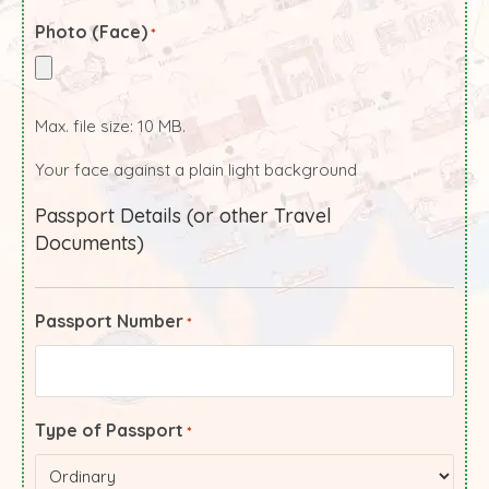
Photo (Face)
*
Max. file size: 10 MB.
Your face against a plain light background
Passport Details (or other Travel
Documents)
Passport Number
*
Type of Passport
*