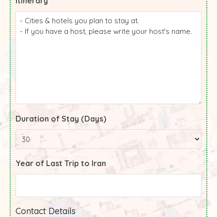
Itinerary
Duration of Stay (Days)
Year of Last Trip to Iran
Contact Details