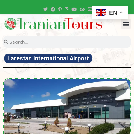
Iran Tour Packages
EN
Larestan International Airport