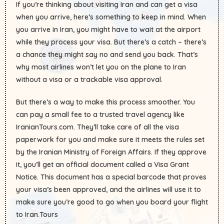
If you’re thinking about visiting Iran and can get a visa
when you arrive, here’s something to keep in mind. When
you arrive in Iran, you might have to wait at the airport
while they process your visa. But there’s a catch – there’s
a chance they might say no and send you back. That’s
why most airlines won’t let you on the plane to Iran
without a visa or a trackable visa approval.
But there’s a way to make this process smoother. You
can pay a small fee to a trusted travel agency like
IranianTours.com. They’ll take care of all the visa
paperwork for you and make sure it meets the rules set
by the Iranian Ministry of Foreign Affairs. If they approve
it, you’ll get an official document called a Visa Grant
Notice. This document has a special barcode that proves
your visa’s been approved, and the airlines will use it to
make sure you’re good to go when you board your flight
to Iran.Tours