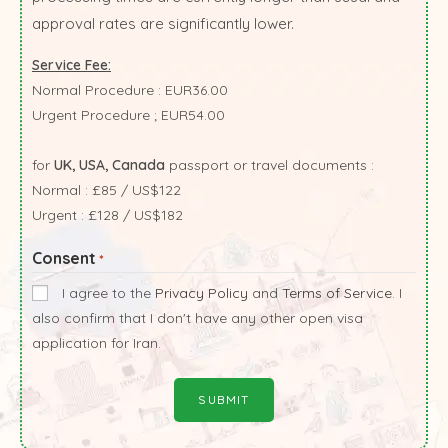
approval rates are significantly lower.
Service Fee:
Normal Procedure : EUR36.00
Urgent Procedure ; EUR54.00
for
UK, USA, Canada
passport or travel documents :
Normal : £85 / US$122
Urgent : £128 / US$182
Consent
*
I agree to the
Privacy Policy
and
Terms of Service
. I
also confirm that I don't have any other open visa
application for Iran.