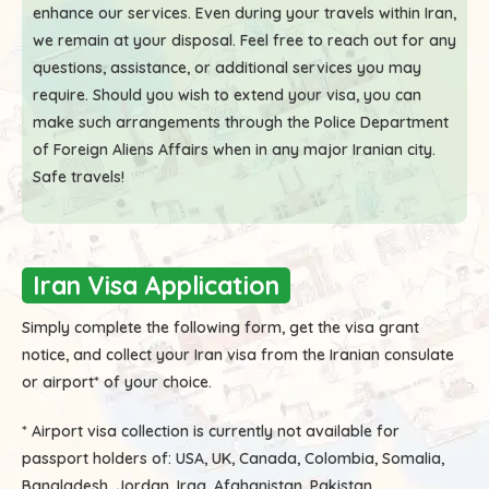
enhance our services. Even during your travels within Iran,
we remain at your disposal. Feel free to reach out for any
questions, assistance, or additional services you may
require. Should you wish to extend your visa, you can
make such arrangements through the Police Department
of Foreign Aliens Affairs when in any major Iranian city.
Safe travels!
Iran Visa Application
Simply complete the following form, get the visa grant
notice, and collect your Iran visa from the Iranian consulate
or airport* of your choice.
* Airport visa collection is currently not available for
passport holders of:
USA, UK, Canada, Colombia, Somalia,
Bangladesh, Jordan, Iraq, Afghanistan, Pakistan.