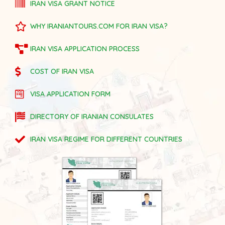
IRAN VISA GRANT NOTICE
WHY IRANIANTOURS.COM FOR IRAN VISA?
IRAN VISA APPLICATION PROCESS
COST OF IRAN VISA
VISA APPLICATION FORM
DIRECTORY OF IRANIAN CONSULATES
IRAN VISA REGIME FOR DIFFERENT COUNTRIES