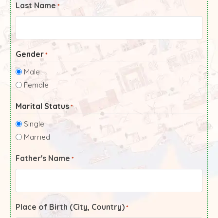
Last Name
*
Gender
*
Male
Female
Marital Status
*
Single
Married
Father's Name
*
Place of Birth (City, Country)
*