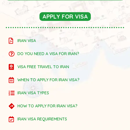
APPLY FOR VISA
IRAN VISA
DO YOU NEED A VISA FOR IRAN?
VISA FREE TRAVEL TO IRAN
WHEN TO APPLY FOR IRAN VISA?
IRAN VISA TYPES
HOW TO APPLY FOR IRAN VISA?
IRAN VISA REQUIREMENTS