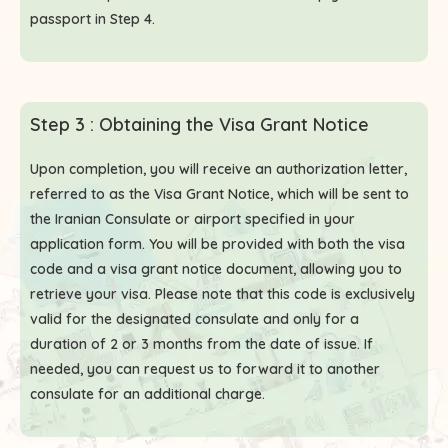
passport in Step 4.
Step 3 : Obtaining the Visa Grant Notice
Upon completion, you will receive an authorization letter,
referred to as the Visa Grant Notice, which will be sent to
the Iranian Consulate or airport specified in your
application form. You will be provided with both the visa
code and a visa grant notice document, allowing you to
retrieve your visa. Please note that this code is exclusively
valid for the designated consulate and only for a
duration of 2 or 3 months from the date of issue. If
needed, you can request us to forward it to another
consulate for an additional charge.