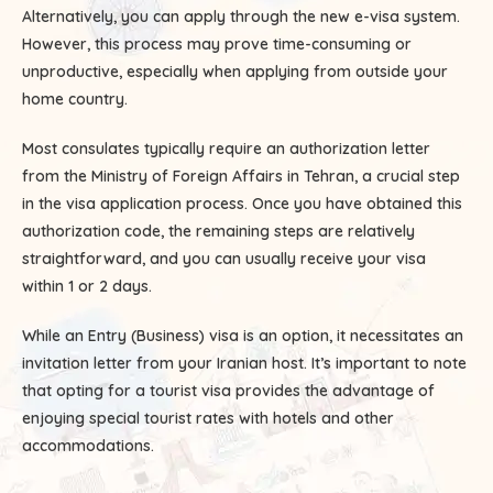
Alternatively, you can apply through the new e-visa system.
However, this process may prove time-consuming or
unproductive, especially when applying from outside your
home country.
Most consulates typically require an authorization letter
from the Ministry of Foreign Affairs in Tehran, a crucial step
in the visa application process. Once you have obtained this
authorization code, the remaining steps are relatively
straightforward, and you can usually receive your visa
within 1 or 2 days.
While an Entry (Business) visa is an option, it necessitates an
invitation letter from your Iranian host. It’s important to note
that opting for a tourist visa provides the advantage of
enjoying special tourist rates with hotels and other
accommodations.