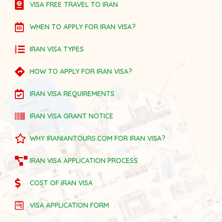
VISA FREE TRAVEL TO IRAN
WHEN TO APPLY FOR IRAN VISA?
IRAN VISA TYPES
HOW TO APPLY FOR IRAN VISA?
IRAN VISA REQUIREMENTS
IRAN VISA GRANT NOTICE
WHY IRANIANTOURS.COM FOR IRAN VISA?
IRAN VISA APPLICATION PROCESS
COST OF IRAN VISA
VISA APPLICATION FORM