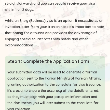
straightforward, and you can usually receive your visa
within 1 or 2 days.
While an Entry (Business) visa is an option, it necessitates an
invitation letter from your Iranian host. It’s important to note
that opting for a tourist visa provides the advantage of
enjoying special tourist rates with hotels and other
accommodations.
Step 1 : Complete the Application Form
Your submitted data will be used to generate a formal
application sent to the Iranian Ministry of Foreign Affairs,
granting authorization to the consulate for visa issuance.
It’s crucial to ensure the accuracy of the details entered,
as they must align with your passport information and
the documents you will later submit to the consulate for
visa collection.