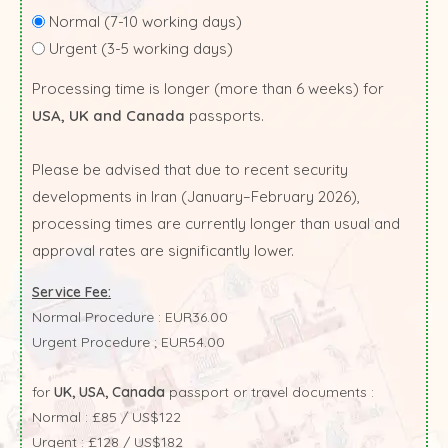
Normal (7-10 working days)
Urgent (3-5 working days)
Processing time is longer (more than 6 weeks) for
USA, UK and Canada
passports.
Please be advised that due to recent security
developments in Iran (January–February 2026),
processing times are currently longer than usual and
approval rates are significantly lower.
Service Fee:
Normal Procedure : EUR36.00
Urgent Procedure ; EUR54.00
for
UK, USA, Canada
passport or travel documents :
Normal : £85 / US$122
Urgent : £128 / US$182