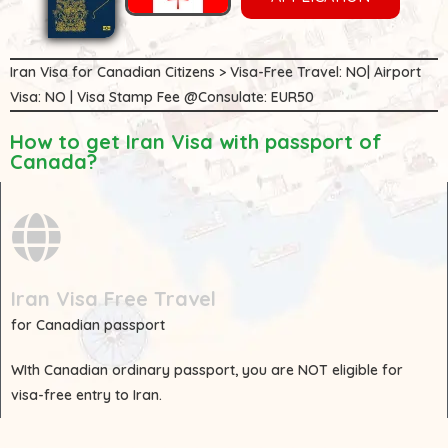
Iran Visa for Canadian Citizens > Visa-Free Travel: NO| Airport
Visa: NO | Visa Stamp Fee @Consulate: EUR50
How to get Iran Visa with passport of
Canada?
Iran Visa Free Travel
for Canadian passport
WIth
Canadian
ordinary passport, you are
NOT
eligible for
visa-free entry to Iran.