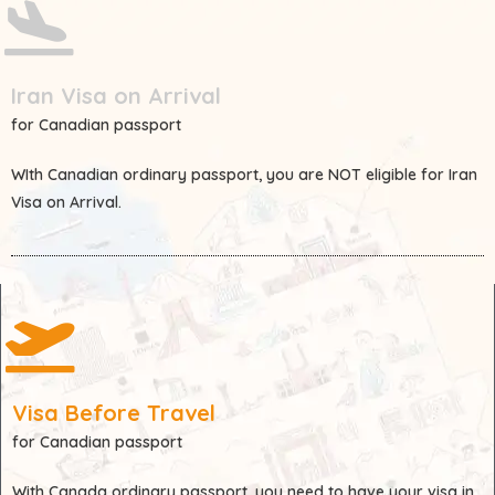
Iran Visa on Arrival
for Canadian passport
WIth
Canadian
ordinary passport, you are
NOT
eligible for Iran
Visa on Arrival.
Visa Before Travel
for Canadian passport
With
Canada
ordinary passport, you need to have your visa in