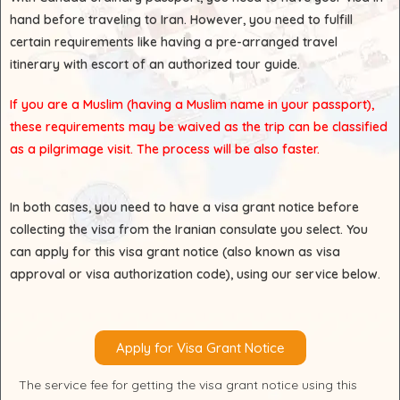
hand before traveling to Iran. However, you need to fulfill
certain requirements like having a pre-arranged travel
itinerary with escort of an authorized tour guide.
If you are a Muslim (having a Muslim name in your passport),
these requirements may be waived as the trip can be classified
as a pilgrimage visit. The process will be also faster.
In both cases, you need to have a visa grant notice before
collecting the visa from the Iranian consulate you select. You
can apply for this visa grant notice (also known as visa
approval or visa authorization code), using our service below.
Apply for Visa Grant Notice
The service fee for getting the visa grant notice using this