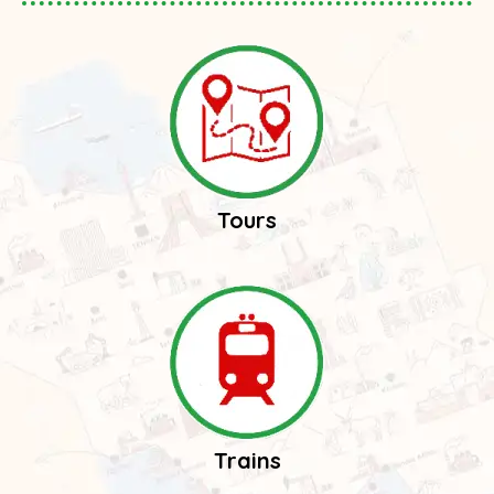
Tours
Trains