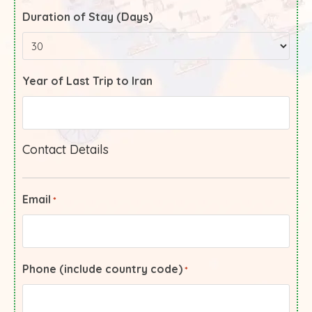
Duration of Stay (Days)
Year of Last Trip to Iran
Contact Details
Email
*
Phone (include country code)
*