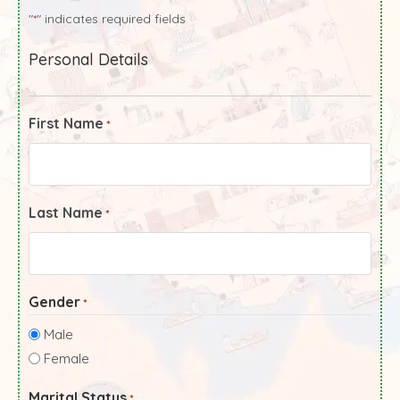
"
" indicates required fields
*
Personal Details
First Name
*
Last Name
*
Gender
*
Male
Female
Marital Status
*