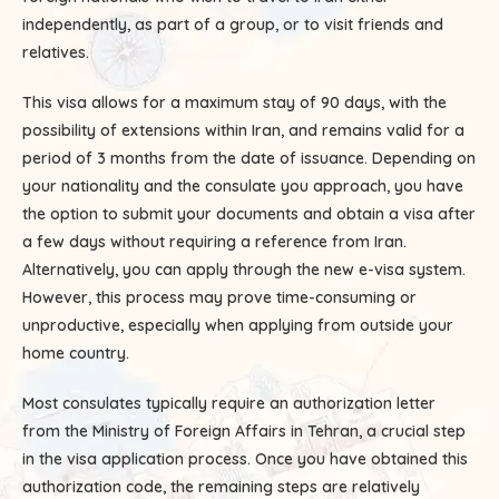
independently, as part of a group, or to visit friends and
relatives.
This visa allows for a maximum stay of 90 days, with the
possibility of extensions within Iran, and remains valid for a
period of 3 months from the date of issuance. Depending on
your nationality and the consulate you approach, you have
the option to submit your documents and obtain a visa after
a few days without requiring a reference from Iran.
Alternatively, you can apply through the new e-visa system.
However, this process may prove time-consuming or
unproductive, especially when applying from outside your
home country.
Most consulates typically require an authorization letter
from the Ministry of Foreign Affairs in Tehran, a crucial step
in the visa application process. Once you have obtained this
authorization code, the remaining steps are relatively