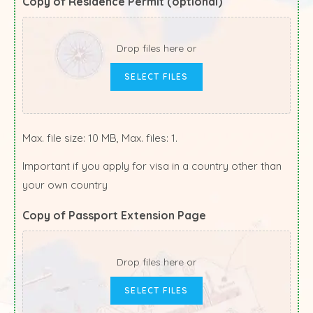
Copy of Residence Permit (optional)
Drop files here or
SELECT FILES
Max. file size: 10 MB, Max. files: 1.
Important if you apply for visa in a country other than
your own country
Copy of Passport Extension Page
Drop files here or
SELECT FILES