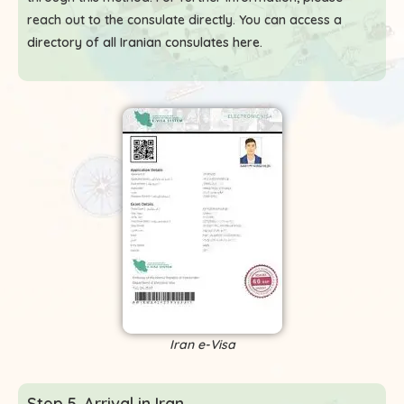
reach out to the consulate directly. You can access a
directory of all Iranian consulates here
.
Iran e-Visa
Step 5. Arrival in Iran