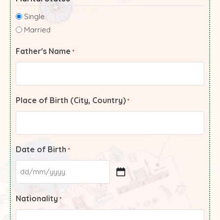
Single
Married
Father's Name
*
Place of Birth (City, Country)
*
Date of Birth
*
Nationality
*