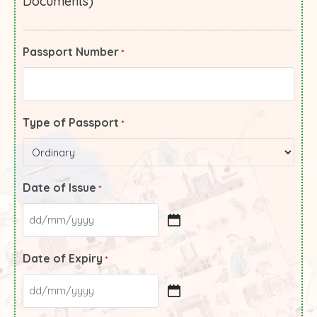
Documents)
Passport Number
*
Type of Passport
*
Date of Issue
*
Date of Expiry
*