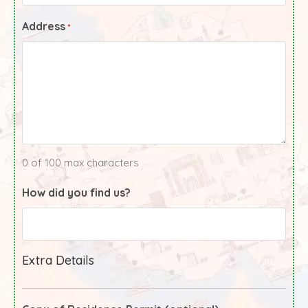
Address
*
0 of 100 max characters
How did you find us?
Extra Details