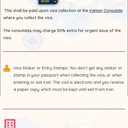
This shall be paid upon visa collection at the
Iranian Consulate
where you collect the visa.
The consulates may charge 50% extra for urgent issue of the
visa.
Visa Sticker or Entry Stamps
: You don't get any sticker or
stamp in your passport when collecting the visa, or when
entering or exit Iran. The visa is electronic and you receive
a paper copy which must be kept until exit from Iran.