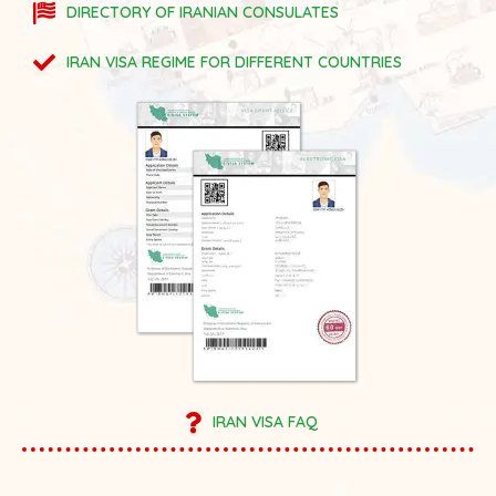
DIRECTORY OF IRANIAN CONSULATES
IRAN VISA REGIME FOR DIFFERENT COUNTRIES
IRAN VISA FAQ