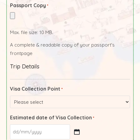
Passport Copy
*
Max. file size: 10 MB.
A complete & readable copy of your passport's
frontpage
Trip Details
Visa Collection Point
*
Estimated date of Visa Collection
*