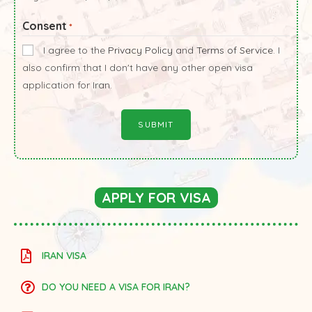
Consent
*
I agree to the
Privacy Policy
and
Terms of Service
. I
also confirm that I don't have any other open visa
application for Iran.
APPLY FOR VISA
IRAN VISA
DO YOU NEED A VISA FOR IRAN?