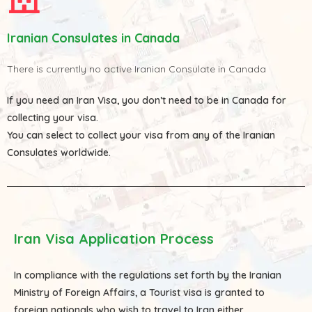
Iranian Consulates in Canada
There is currently no active Iranian Consulate in Canada
If you need an Iran Visa, you don’t need to be in Canada for
collecting your visa.
You can select to collect your visa from any of the
Iranian
Consulates
worldwide.
Iran Visa Application Process
In compliance with the regulations set forth by the Iranian
Ministry of Foreign Affairs, a Tourist visa is granted to
foreign nationals who wish to travel to Iran either