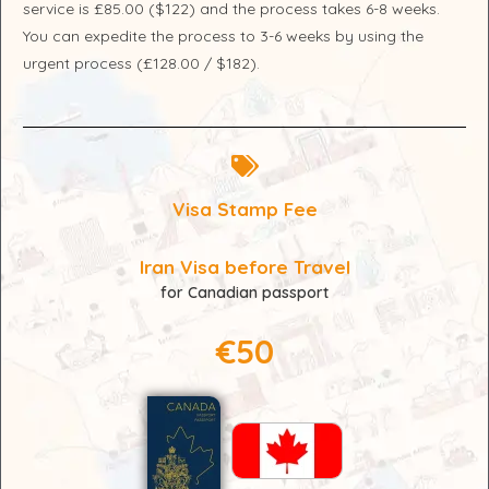
service is £85.00 ($122) and the process takes 6-8 weeks.
You can expedite the process to 3-6 weeks by using the
urgent process (£128.00 / $182).
Visa Stamp Fee
Iran Visa before Travel
for Canadian passport
€50