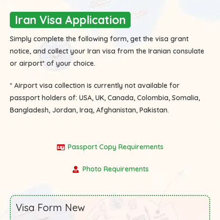
Iran Visa Application
Simply complete the following form, get the visa grant
notice, and collect your Iran visa from the Iranian consulate
or airport* of your choice.
* Airport visa collection is currently not available for
passport holders of:
USA, UK, Canada, Colombia, Somalia,
Bangladesh, Jordan, Iraq, Afghanistan, Pakistan.
Passport Copy Requirements
Photo Requirements
Visa Form New