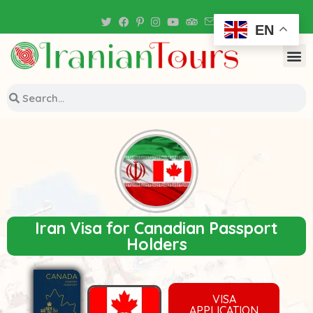
Iran Tour Packages
EN
Iran Visa for Canadian Passport
Holders
VISA
APPLICATION