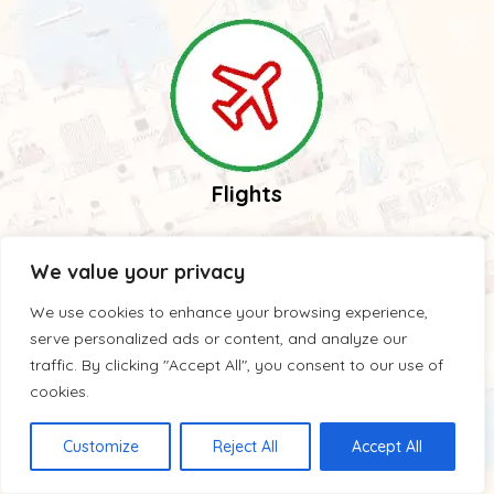
Flights
We value your privacy
We use cookies to enhance your browsing experience,
serve personalized ads or content, and analyze our
traffic. By clicking "Accept All", you consent to our use of
cookies.
Guides
Customize
Reject All
Accept All