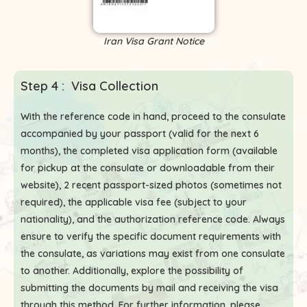
Iran Visa Grant Notice
Step 4 : Visa Collection
With the reference code in hand, proceed to the consulate
accompanied by your passport (valid for the next 6
months), the completed visa application form (available
for pickup at the consulate or downloadable from their
website), 2 recent passport-sized photos (sometimes not
required), the applicable visa fee (subject to your
nationality), and the authorization reference code. Always
ensure to verify the specific document requirements with
the consulate, as variations may exist from one consulate
to another. Additionally, explore the possibility of
submitting the documents by mail and receiving the visa
through this method. For further information, please