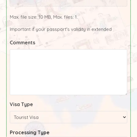
Max. file size: 10 MB, Max. files: 1.
Important if your passport's validity in extended
Comments
Visa Type
Processing Type