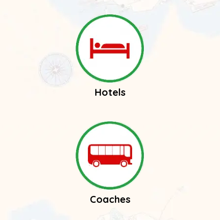
Hotels
Coaches