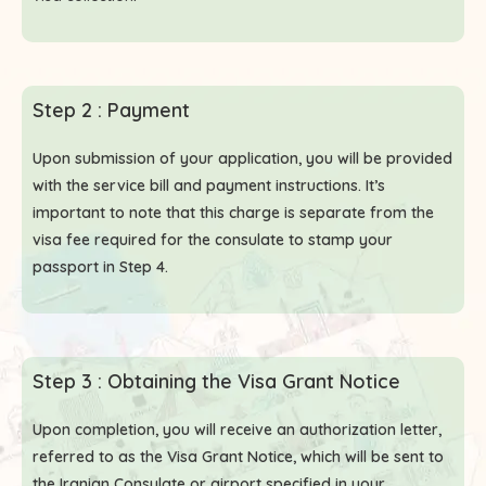
Step 2 : Payment
Upon submission of your application, you will be provided
with the service bill and payment instructions. It’s
important to note that this charge is separate from the
visa fee required for the consulate to stamp your
passport in Step 4.
Step 3 : Obtaining the Visa Grant Notice
Upon completion, you will receive an authorization letter,
referred to as the Visa Grant Notice, which will be sent to
the Iranian Consulate or airport specified in your