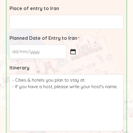
Place of entry to Iran
Planned Date of Entry to Iran
*
Itinerary