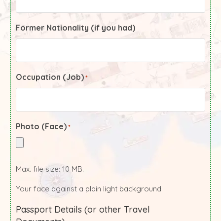
Former Nationality (if you had)
Occupation (Job)
*
Photo (Face)
*
Max. file size: 10 MB.
Your face against a plain light background
Passport Details (or other Travel