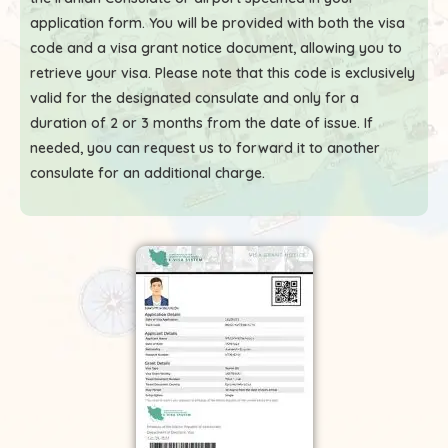
application form. You will be provided with both the visa
code and a visa grant notice document, allowing you to
retrieve your visa. Please note that this code is exclusively
valid for the designated consulate and only for a
duration of 2 or 3 months from the date of issue. If
needed, you can request us to forward it to another
consulate for an additional charge.