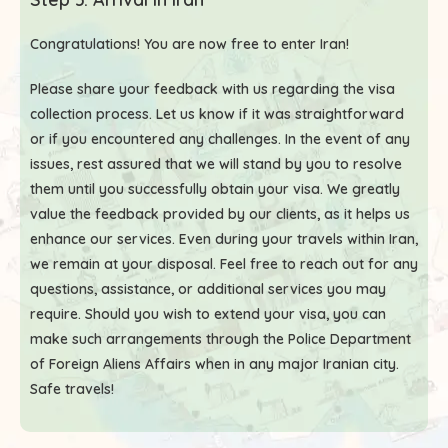
Congratulations! You are now free to enter Iran!
Please share your feedback with us regarding the visa
collection process. Let us know if it was straightforward
or if you encountered any challenges. In the event of any
issues, rest assured that we will stand by you to resolve
them until you successfully obtain your visa. We greatly
value the feedback provided by our clients, as it helps us
enhance our services. Even during your travels within Iran,
we remain at your disposal. Feel free to reach out for any
questions, assistance, or additional services you may
require. Should you wish to extend your visa, you can
make such arrangements through the Police Department
of Foreign Aliens Affairs when in any major Iranian city.
Safe travels!