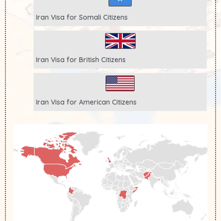
Iran Visa for
Somali
Citizens
Iran Visa for
British
Citizens
Iran Visa for
American
Citizens