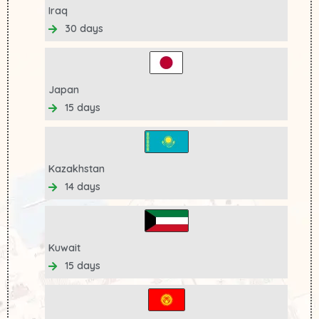
Iraq
30 days
Japan
15 days
Kazakhstan
14 days
Kuwait
15 days