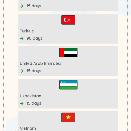
15 days
Turkiye
90 days
United Arab Emirates
15 days
Uzbekistan
15 days
Vietnam