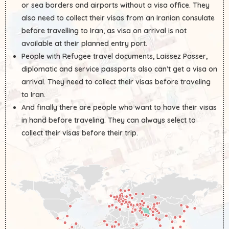
or sea borders and airports without a visa office. They
also need to collect their visas from an Iranian consulate
before travelling to Iran, as visa on arrival is not
available at their planned entry port.
People with Refugee travel documents, Laissez Passer,
diplomatic and service passports also can’t get a visa on
arrival. They need to collect their visas before traveling
to Iran.
And finally there are people who want to have their visas
in hand before traveling. They can always select to
collect their visas before their trip.