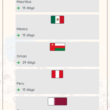
Mauritius
15 days
Mexico
15 days
Oman
29 days
Peru
15 days