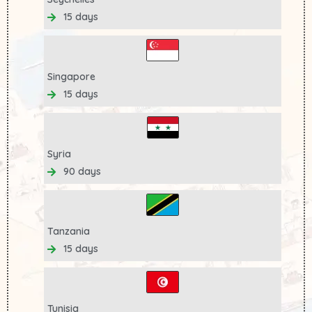
15 days
Singapore
15 days
Syria
90 days
Tanzania
15 days
Tunisia