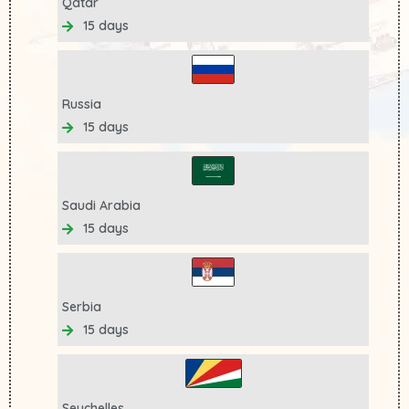
Qatar
15 days
Russia
15 days
Saudi Arabia
15 days
Serbia
15 days
Seychelles