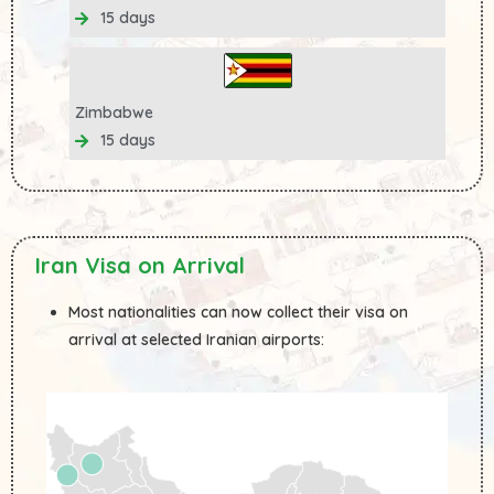
15 days
Zimbabwe
15 days
Iran Visa on Arrival
Most nationalities can now collect their visa on
arrival at selected Iranian airports: