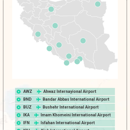
AWZ
Ahwaz Internayional Airport
BND
Bandar Abbas International Airport
BUZ
Bushehr International Airport
IKA
Imam Khomeini International Airport
IFN
Isfahan International Airport