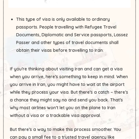
This type of visa is only available to ordinary
passports. People travelling with Refugee Travel
Documents, Diplomatic and Service passports, Lassez
Passer and other types of travel documents shall
obtain their visas before travelling to Iran.
If you’re thinking about visiting Iran and can get a visa
when you arrive, here’s something to keep in mind. When
you arrive in Iran, you might have to wait at the airport
while they process your visa. But there’s a catch – there’s
a chance they might say no and send you back. That’s
why most airlines won’t let you on the plane to Iran
without a visa or a trackable visa approval.
But there’s a way to make this process smoother. You
can pay a small fee to a trusted travel agency like