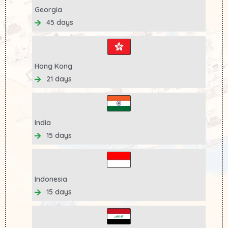
Georgia
45 days
Hong Kong
21 days
India
15 days
Indonesia
15 days