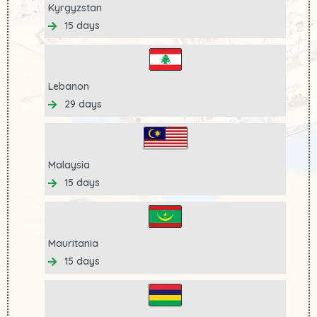
Kyrgyzstan
15 days
Lebanon
29 days
Malaysia
15 days
Mauritania
15 days