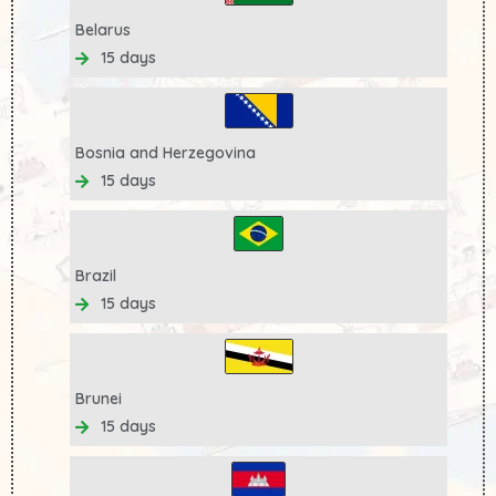
Belarus
15 days
Bosnia and Herzegovina
15 days
Brazil
15 days
Brunei
15 days