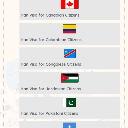
Iran Visa for
Canadian
Citizens
Iran Visa for
Colombian
Citizens
Iran Visa for
Congolese
Citizens
Iran Visa for
Jordanian
Citizens
Iran Visa for
Pakistani
Citizens