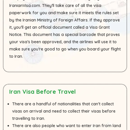
IranianVisa.com. They’ll take care of all the visa
paperwork for you and make sure it meets the rules set
by the Iranian Ministry of Foreign Affairs. If they approve
it, you’ll get an official document called a Visa Grant
Notice. This document has a special barcode that proves
your visa’s been approved, and the airlines will use it to
make sure you’re good to go when you board your flight
to Iran.
Iran Visa Before Travel
There are a handful of nationalities that can’t collect
visas on arrival and need to collect their visas before
travelling to Iran.
There are also people who want to enter Iran from land