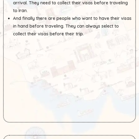
arrival. They need to collect their visas before traveling
to Iran.
And finally there are people who want to have their visas
in hand before traveling. They can always select to
collect their visas before their trip.