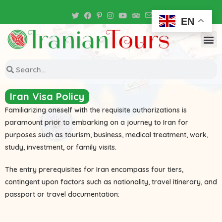
Iran Tour Packages
EN
Iran Visa Policy
Familiarizing oneself with the requisite authorizations is
paramount prior to embarking on a journey to Iran for
purposes such as tourism, business, medical treatment, work,
study, investment, or family visits.
The entry prerequisites for Iran encompass four tiers,
contingent upon factors such as nationality, travel itinerary, and
passport or travel documentation: