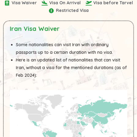
Visa Waiver
Visa On Arrival
Visa before Tarvel
Restricted Visa
Iran Visa Waiver
Some nationalities can visit Iran with ordinary
passports up to a certain duration with no visa.
Here is an updated list of nationalities that can visit
Iran, without a visa for the mentioned durations (as of
Feb 2024):