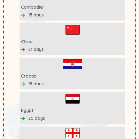
Cambodia
15 days
China
21 days
Croatia
15 days
Egypt
20 days