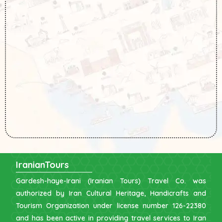
IranianTours
Gardesh-haye-Irani (Iranian Tours) Travel Co. was
authorized by Iran Cultural Heritage, Handicrafts and
Tourism Organization under license number 126-22380
and has been active in providing travel services to Iran