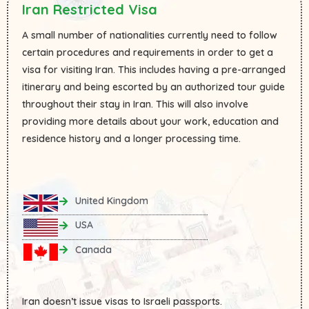
Iran Restricted Visa
A small number of nationalities currently need to follow
certain procedures and requirements in order to get a
visa for visiting Iran. This includes having a pre-arranged
itinerary and being escorted by an authorized tour guide
throughout their stay in Iran. This will also involve
providing more details about your work, education and
residence history and a longer processing time.
United Kingdom
USA
Canada
Iran doesn’t issue visas to Israeli passports.