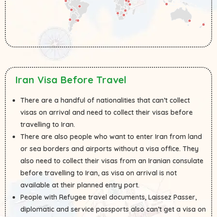
Iran Visa Before Travel
There are a handful of nationalities that can’t collect
visas on arrival and need to collect their visas before
travelling to Iran.
There are also people who want to enter Iran from land
or sea borders and airports without a visa office. They
also need to collect their visas from an Iranian consulate
before travelling to Iran, as visa on arrival is not
available at their planned entry port.
People with Refugee travel documents, Laissez Passer,
diplomatic and service passports also can’t get a visa on