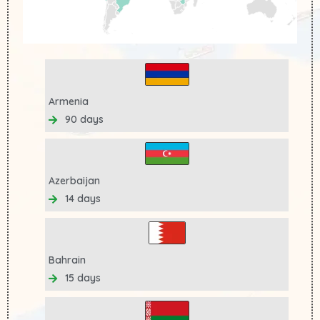
Armenia
90 days
Azerbaijan
14 days
Bahrain
15 days