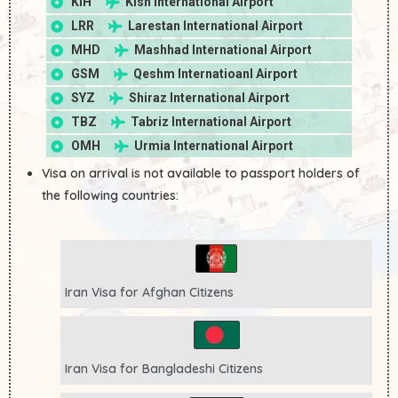
KIH
Kish International Airport
LRR
Larestan International Airport
MHD
Mashhad International Airport
GSM
Qeshm Internatioanl Airport
SYZ
Shiraz International Airport
TBZ
Tabriz International Airport
OMH
Urmia International Airport
Visa on arrival is not available to passport holders of
the following countries:
Iran Visa for
Afghan
Citizens
Iran Visa for
Bangladeshi
Citizens