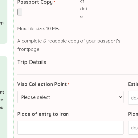
Passport Copy
*
ep
Max. file size: 10 MB.
A complete & readable copy of your passport's
frontpage
Trip Details
Visa Collection Point
Esti
*
ant
te
ou
Place of entry to Iran
Plan