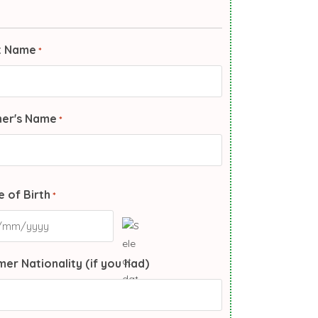
t Name
*
her's Name
*
 of Birth
*
er Nationality (if you had)