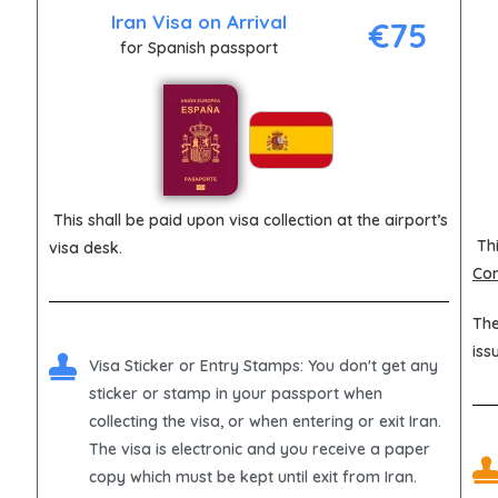
Iran Visa on Arrival
€75
for Spanish passport
This shall be paid upon visa collection at the airport’s
Thi
visa desk.
Con
The
iss
Visa Sticker or Entry Stamps
: You don't get any
sticker or stamp in your passport when
collecting the visa, or when entering or exit Iran.
The visa is electronic and you receive a paper
copy which must be kept until exit from Iran.