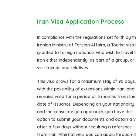
Iran Visa Application Process
In compliance with the regulations set forth by t
Iranian Ministry of Foreign Affairs, a Tourist visa 
granted to foreign nationals who wish to travel 
Iran either independently, as part of a group, or 
visit friends and relatives.
This visa allows for a maximum stay of 90 days,
with the possibility of extensions within Iran, and
remains valid for a period of 3 months from the
date of issuance. Depending on your nationality
and the consulate you approach, you have the
option to submit your documents and obtain a v
after a few days without requiring a reference
from Iran. Alternatively, you can apply through t