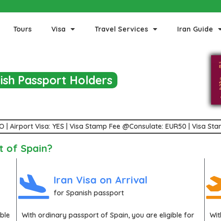
Tours
Visa
Travel Services
Iran Guide
nish Passport Holders
 NO | Airport Visa: YES | Visa Stamp Fee @Consulate: EUR50 | Visa S
t of Spain?
Iran Visa on Arrival
for Spanish passport
ible
With ordinary passport of
Spain
, you are eligible for
Wi