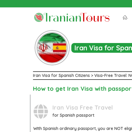
Iran Tour Packages
.
Iran Visa for Spa
Iran Visa for Spanish Citizens > Visa-Free Travel:
How to get Iran Visa with passpor
Iran Visa Free Travel
for Spanish passport
WIth
Spanish
ordinary passport, you are
NOT
elig