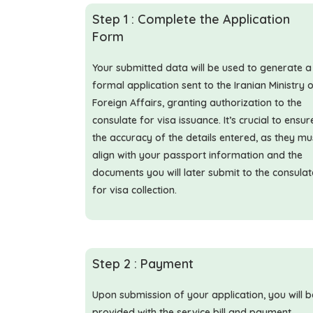
Step 1 : Complete the Application
Form
Your submitted data will be used to generate a
formal application sent to the Iranian Ministry 
Foreign Affairs, granting authorization to the
consulate for visa issuance. It’s crucial to ensur
the accuracy of the details entered, as they mu
align with your passport information and the
documents you will later submit to the consulat
for visa collection.
Step 2 : Payment
Upon submission of your application, you will b
provided with the service bill and payment