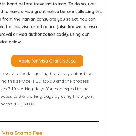
a in hand before traveling to Iran. To do so, you
d to have a visa grant notice before collecting the
a from the Iranian consulate you select. You can
ly for this visa grant notice (also known as visa
roval or visa authorization code), using our
vice below.
Apply for Visa Grant Notice
e service fee for getting the visa grant notice
sing this service is EUR36.00 and the process
akes 7-10 working days. You can expedite the
rocess to 3-5 working days by using the urgent
rocess (EUR54.00).
Visa Stamp Fee