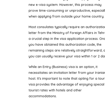
new e-visa system. However, this process may
prove time-consuming or unproductive, especial
when applying from outside your home country.
Most consulates typically require an authorizatio
letter from the Ministry of Foreign Affairs in Tehr
a crucial step in the visa application process. On
you have obtained this authorization code, the
remaining steps are relatively straightforward, 
you can usually receive your visa within 1 or 2 da
While an Entry (Business) visa is an option, it
necessitates an invitation letter from your Irania
host. It’s important to note that opting for a tour
visa provides the advantage of enjoying special
tourist rates with hotels and other
accommodations.