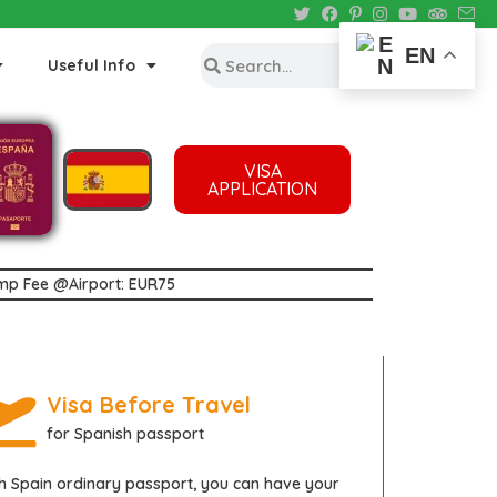
EN
Useful Info
VISA
APPLICATION
tamp Fee @Airport: EUR75
Visa Before Travel
for Spanish passport
th
Spain
ordinary passport, you can have your