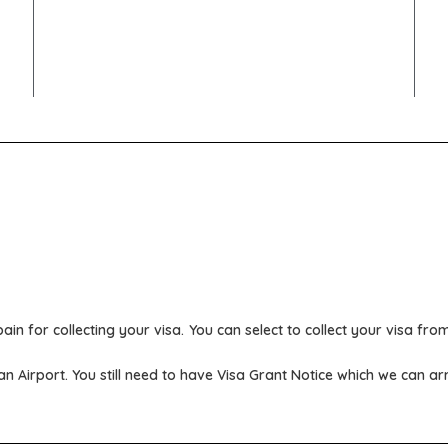
ain for collecting your visa.
You can select to collect your visa fr
ian Airport. You still need to have Visa Grant Notice which we can a