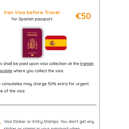
Iran Visa before Travel
€50
for Spanish passport
s shall be paid upon visa collection at the
Iranian
sulate
where you collect the visa.
 consulates may charge 50% extra for urgent
ue of the visa.
Visa Sticker or Entry Stamps
: You don't get any
sticker or stamp in your passport when