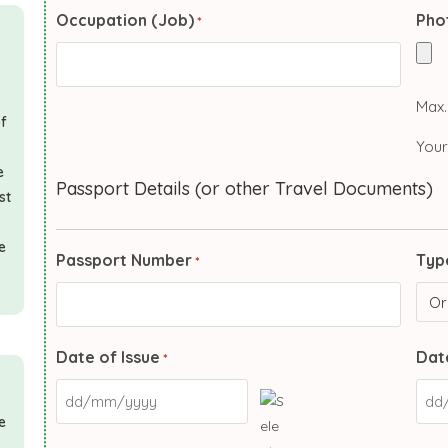
Occupation (Job)
Pho
*
Max. 
of
Your
e
Passport Details (or other Travel Documents)
st
e
Passport Number
Typ
*
Date of Issue
Date
*
e