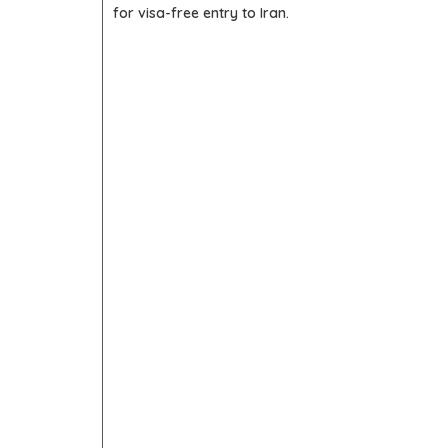
for visa-free entry to Iran.