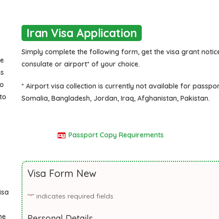
Iran Visa Application
Simply complete the following form, get the visa grant notice
he
consulate or airport* of your choice.
is
to
* Airport visa collection is currently not available for passpo
to
Somalia, Bangladesh, Jordan, Iraq, Afghanistan, Pakistan.
Passport Copy Requirements
Visa Form New
isa
"
" indicates required fields
*
he
Personal Details