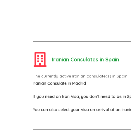
Iranian Consulates in Spain
The currently active Iranian consulate(s) in Spain:
Iranian Consulate in Madrid
If you need an Iran Visa, you don’t need to be in Sp
You can also select your visa on arrival at an Iran