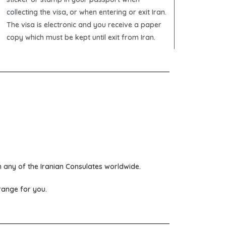
collecting the visa, or when entering or exit Iran.
The visa is electronic and you receive a paper
copy which must be kept until exit from Iran.
om any of the
Iranian Consulates
worldwide.
rrange for you.