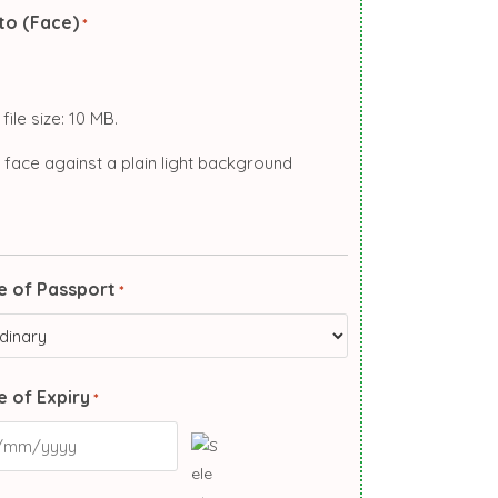
to (Face)
*
file size: 10 MB.
 face against a plain light background
e of Passport
*
 of Expiry
*