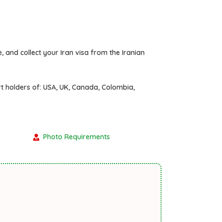
, and collect your Iran visa from the Iranian
rt holders of:
USA, UK, Canada, Colombia,
Photo Requirements