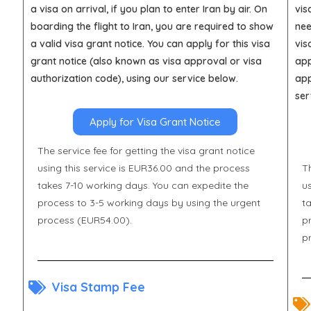
a visa on arrival, if you plan to enter Iran by air. On
vis
boarding the flight to Iran, you are required to show
nee
a valid visa grant notice. You can apply for this visa
vis
grant notice (also known as visa approval or visa
app
authorization code), using our service below.
app
ser
Apply for Visa Grant Notice
The service fee for getting the visa grant notice
using this service is EUR36.00 and the process
Th
takes 7-10 working days. You can expedite the
u
process to 3-5 working days by using the urgent
t
process (EUR54.00).
p
p
Visa Stamp Fee