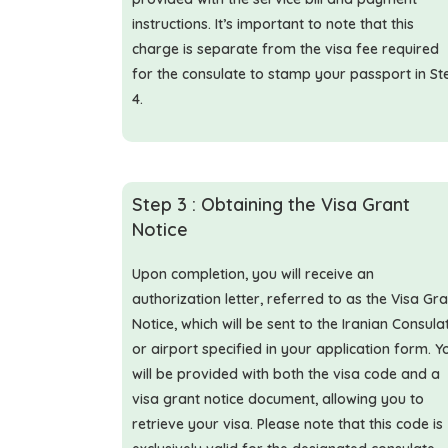
instructions. It’s important to note that this
charge is separate from the visa fee required
for the consulate to stamp your passport in St
4.
Step 3 : Obtaining the Visa Grant
Notice
Upon completion, you will receive an
authorization letter, referred to as the Visa Gr
Notice, which will be sent to the Iranian Consula
or airport specified in your application form. Y
will be provided with both the visa code and a
visa grant notice document, allowing you to
retrieve your visa. Please note that this code is