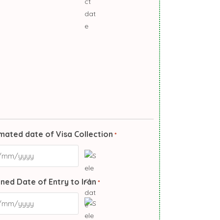
mated date of Visa Collection
*
ned Date of Entry to Iran
*