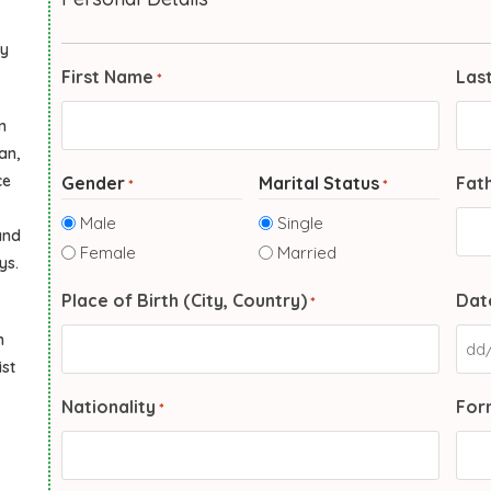
ly
First Name
Las
*
n
an,
ce
Gender
Marital Status
Fat
*
*
Male
Single
and
Female
Married
ys.
Place of Birth (City, Country)
Date
*
n
ist
Nationality
Form
*