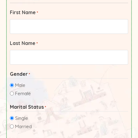
First Name
*
Last Name
*
Gender
*
Male
Female
Marital Status
*
Single
Married