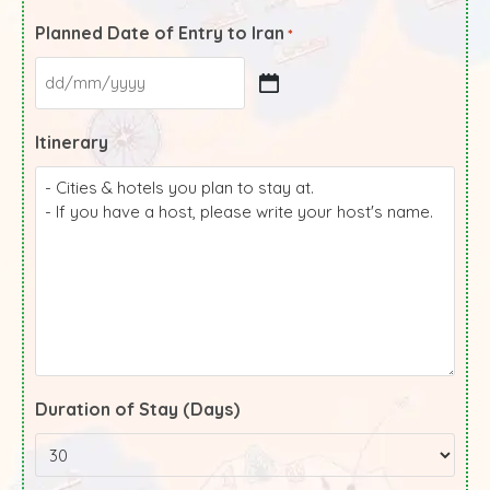
Planned Date of Entry to Iran
*
Itinerary
Duration of Stay (Days)