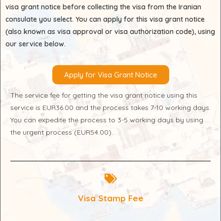
visa grant notice before collecting the visa from the Iranian
consulate you select. You can apply for this visa grant notice
(also known as visa approval or visa authorization code), using
our service below.
Apply for Visa Grant Notice
The service fee for getting the visa grant notice using this
service is EUR36.00 and the process takes 7-10 working days.
You can expedite the process to 3-5 working days by using
the urgent process (EUR54.00).
Visa Stamp Fee