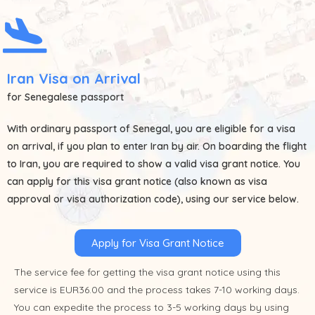
Iran Visa on Arrival
for Senegalese passport
With ordinary passport of
Senegal
, you are eligible for a visa
on arrival, if you plan to enter Iran by air. On boarding the flight
to Iran, you are required to show a valid visa grant notice. You
can apply for this visa grant notice (also known as visa
approval or visa authorization code), using our service below.
Apply for Visa Grant Notice
The service fee for getting the visa grant notice using this
service is EUR36.00 and the process takes 7-10 working days.
You can expedite the process to 3-5 working days by using