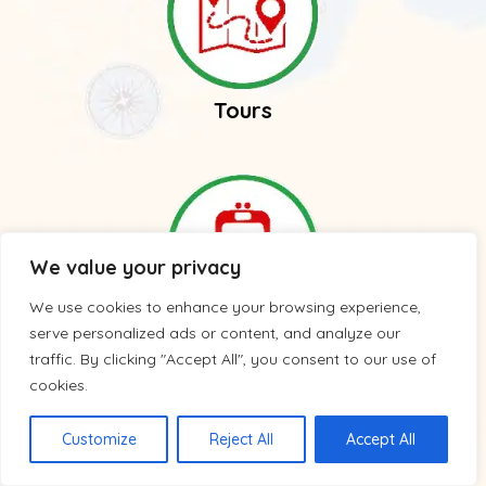
Tours
We value your privacy
We use cookies to enhance your browsing experience,
serve personalized ads or content, and analyze our
Trains
traffic. By clicking "Accept All", you consent to our use of
cookies.
Customize
Reject All
Accept All