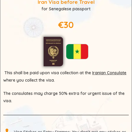
Iran Visa before Travel
for Senegalese passport
€30
This shall be paid upon visa collection at the
Iranian Consulate
where you collect the visa.
The consulates may charge 50% extra for urgent issue of the
visa.