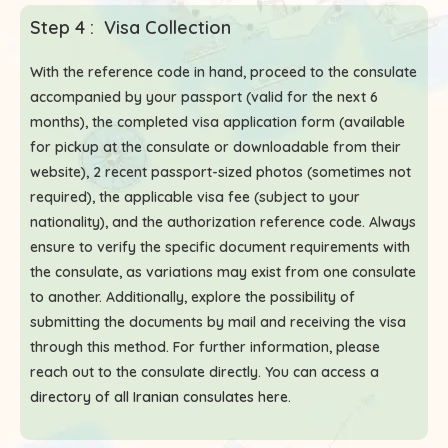
Step 4 : Visa Collection
With the reference code in hand, proceed to the consulate
accompanied by your passport (valid for the next 6
months), the completed visa application form (available
for pickup at the consulate or downloadable from their
website), 2 recent passport-sized photos (sometimes not
required), the applicable visa fee (subject to your
nationality), and the authorization reference code. Always
ensure to verify the specific document requirements with
the consulate, as variations may exist from one consulate
to another. Additionally, explore the possibility of
submitting the documents by mail and receiving the visa
through this method. For further information, please
reach out to the consulate directly. You can access a
directory of all Iranian consulates here
.