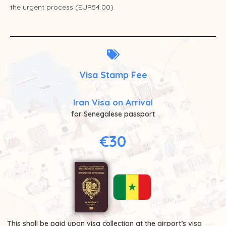
the urgent process (EUR54.00).
Visa Stamp Fee
Iran Visa on Arrival
for Senegalese passport
€30
This shall be paid upon visa collection at the airport’s visa