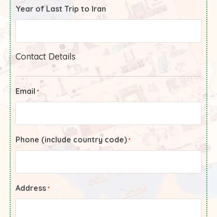
Year of Last Trip to Iran
Contact Details
Email
*
Phone (include country code)
*
Address
*