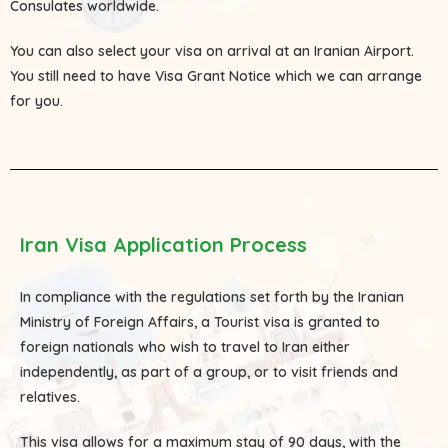
Consulates
worldwide.
You can also select your visa on arrival at an Iranian Airport.
You still need to have Visa Grant Notice which we can arrange
for you.
Iran Visa Application Process
In compliance with the regulations set forth by the Iranian
Ministry of Foreign Affairs, a Tourist visa is granted to
foreign nationals who wish to travel to Iran either
independently, as part of a group, or to visit friends and
relatives.
This visa allows for a maximum stay of 90 days, with the