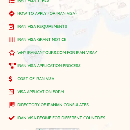
IRAN VISA TYPES
HOW TO APPLY FOR IRAN VISA?
IRAN VISA REQUIREMENTS
IRAN VISA GRANT NOTICE
WHY IRANIANTOURS.COM FOR IRAN VISA?
IRAN VISA APPLICATION PROCESS
COST OF IRAN VISA
VISA APPLICATION FORM
DIRECTORY OF IRANIAN CONSULATES
IRAN VISA REGIME FOR DIFFERENT COUNTRIES