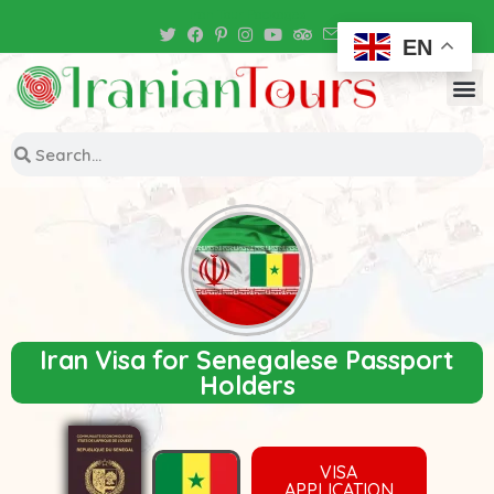
Iran Tour Packages
EN
Iran Visa for Senegalese Passport
Holders
VISA
APPLICATION