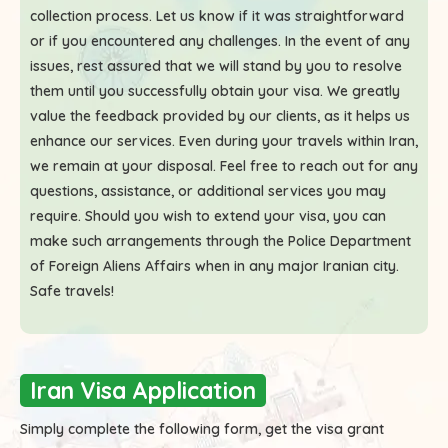
collection process. Let us know if it was straightforward
or if you encountered any challenges. In the event of any
issues, rest assured that we will stand by you to resolve
them until you successfully obtain your visa. We greatly
value the feedback provided by our clients, as it helps us
enhance our services. Even during your travels within Iran,
we remain at your disposal. Feel free to reach out for any
questions, assistance, or additional services you may
require. Should you wish to extend your visa, you can
make such arrangements through the Police Department
of Foreign Aliens Affairs when in any major Iranian city.
Safe travels!
Iran Visa Application
Simply complete the following form, get the visa grant