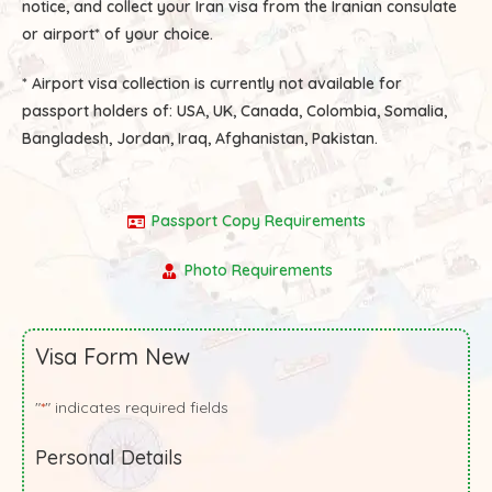
notice, and collect your Iran visa from the Iranian consulate
or airport* of your choice.
* Airport visa collection is currently not available for
passport holders of:
USA, UK, Canada, Colombia, Somalia,
Bangladesh, Jordan, Iraq, Afghanistan, Pakistan.
Passport Copy Requirements
Photo Requirements
Visa Form New
"
" indicates required fields
*
Personal Details