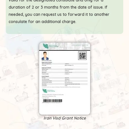
valid for the designated consulate and only for a
duration of 2 or 3 months from the date of issue. If
needed, you can request us to forward it to another
consulate for an additional charge.
Iran Visa Grant Notice