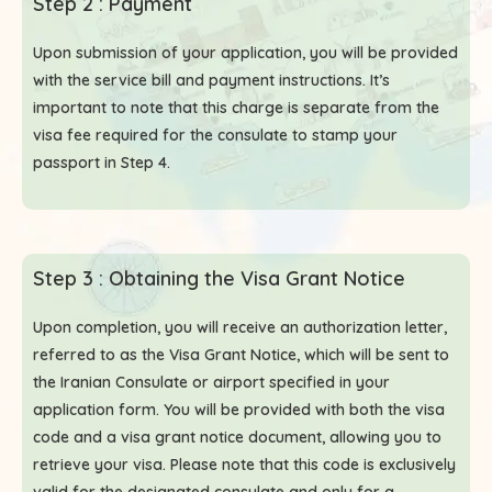
Step 2 : Payment
Upon submission of your application, you will be provided
with the service bill and payment instructions. It’s
important to note that this charge is separate from the
visa fee required for the consulate to stamp your
passport in Step 4.
Step 3 : Obtaining the Visa Grant Notice
Upon completion, you will receive an authorization letter,
referred to as the Visa Grant Notice, which will be sent to
the Iranian Consulate or airport specified in your
application form. You will be provided with both the visa
code and a visa grant notice document, allowing you to
retrieve your visa. Please note that this code is exclusively