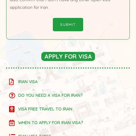
application for Iran.
APPLY FOR VISA
IRAN VISA
DO YOU NEED A VISA FOR IRAN?
VISA FREE TRAVEL TO IRAN
WHEN TO APPLY FOR IRAN VISA?