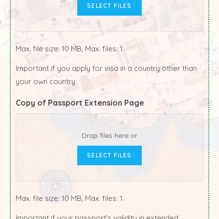
SELECT FILES
Max. file size: 10 MB, Max. files: 1.
Important if you apply for visa in a country other than
your own country
Copy of Passport Extension Page
Drop files here or
SELECT FILES
Max. file size: 10 MB, Max. files: 1.
Important if your passport's validity in extended