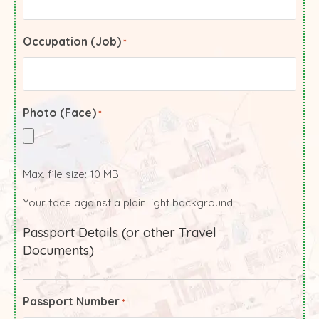
Occupation (Job)
*
Photo (Face)
*
Max. file size: 10 MB.
Your face against a plain light background
Passport Details (or other Travel
Documents)
Passport Number
*