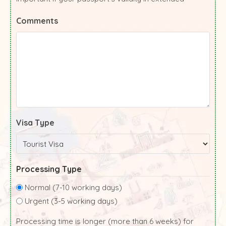
Comments
Visa Type
Processing Type
Normal (7-10 working days)
Urgent (3-5 working days)
Processing time is longer (more than 6 weeks) for