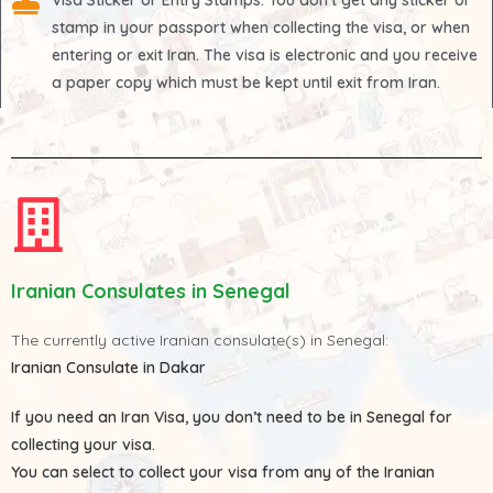
Visa Sticker or Entry Stamps
: You don't get any sticker or
stamp in your passport when collecting the visa, or when
entering or exit Iran. The visa is electronic and you receive
a paper copy which must be kept until exit from Iran.
Iranian Consulates in Senegal
The currently active Iranian consulate(s) in Senegal:
Iranian Consulate in Dakar
If you need an Iran Visa, you don’t need to be in Senegal for
collecting your visa.
You can select to collect your visa from any of the
Iranian