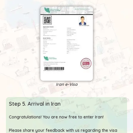
Iran e-Visa
Step 5. Arrival in Iran
Congratulations! You are now free to enter Iran!
Please share your feedback with us regarding the visa