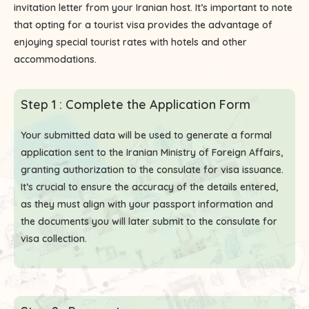
invitation letter from your Iranian host. It’s important to note
that opting for a tourist visa provides the advantage of
enjoying special tourist rates with hotels and other
accommodations.
Step 1 : Complete the Application Form
Your submitted data will be used to generate a formal
application sent to the Iranian Ministry of Foreign Affairs,
granting authorization to the consulate for visa issuance.
It’s crucial to ensure the accuracy of the details entered,
as they must align with your passport information and
the documents you will later submit to the consulate for
visa collection.