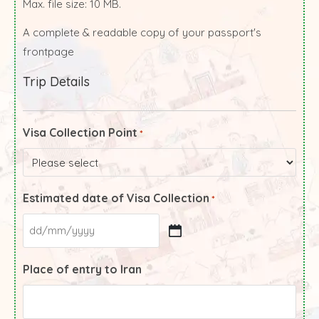
Max. file size: 10 MB.
A complete & readable copy of your passport's
frontpage
Trip Details
Visa Collection Point
*
Estimated date of Visa Collection
*
Place of entry to Iran