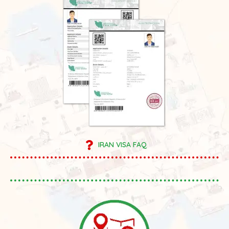
IRAN VISA FAQ