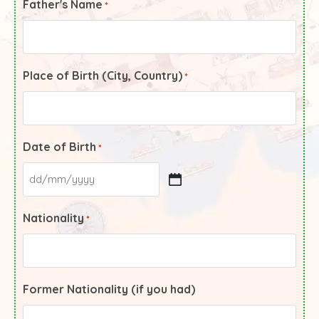
Father's Name
*
Place of Birth (City, Country)
*
Date of Birth
*
Nationality
*
Former Nationality (if you had)