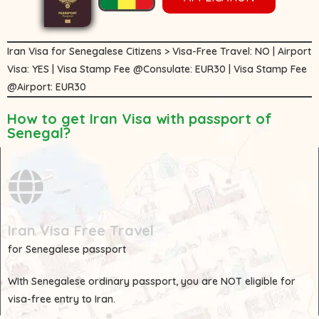
Iran Visa for Senegalese Citizens > Visa-Free Travel: NO | Airport
Visa: YES | Visa Stamp Fee @Consulate: EUR30 | Visa Stamp Fee
@Airport: EUR30
How to get Iran Visa with passport of
Senegal?
Iran Visa Free Travel
for Senegalese passport
WIth
Senegalese
ordinary passport, you are
NOT
eligible for
visa-free entry to Iran.