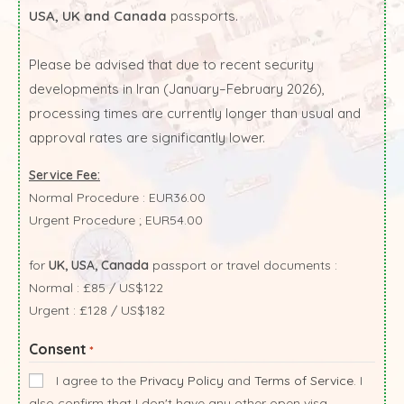
USA, UK and Canada
passports.
Please be advised that due to recent security
developments in Iran (January–February 2026),
processing times are currently longer than usual and
approval rates are significantly lower.
Service Fee:
Normal Procedure : EUR36.00
Urgent Procedure ; EUR54.00
for
UK, USA, Canada
passport or travel documents :
Normal : £85 / US$122
Urgent : £128 / US$182
Consent
*
I agree to the
Privacy Policy
and
Terms of Service
. I
also confirm that I don't have any other open visa