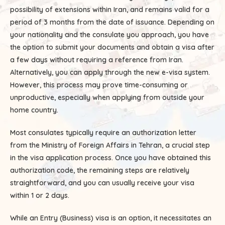
possibility of extensions within Iran, and remains valid for a
period of 3 months from the date of issuance. Depending on
your nationality and the consulate you approach, you have
the option to submit your documents and obtain a visa after
a few days without requiring a reference from Iran.
Alternatively, you can apply through the new e-visa system.
However, this process may prove time-consuming or
unproductive, especially when applying from outside your
home country.
Most consulates typically require an authorization letter
from the Ministry of Foreign Affairs in Tehran, a crucial step
in the visa application process. Once you have obtained this
authorization code, the remaining steps are relatively
straightforward, and you can usually receive your visa
within 1 or 2 days.
While an Entry (Business) visa is an option, it necessitates an