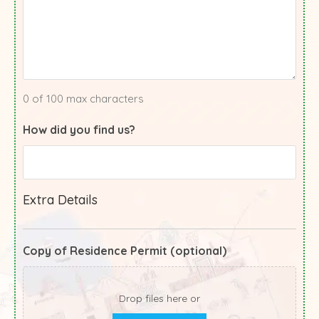
0 of 100 max characters
How did you find us?
Extra Details
Copy of Residence Permit (optional)
Drop files here or