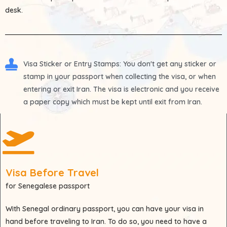
desk.
Visa Sticker or Entry Stamps
: You don't get any sticker or
stamp in your passport when collecting the visa, or when
entering or exit Iran. The visa is electronic and you receive
a paper copy which must be kept until exit from Iran.
Visa Before Travel
for Senegalese passport
With
Senegal
ordinary passport, you can have your visa in
hand before traveling to Iran. To do so, you need to have a