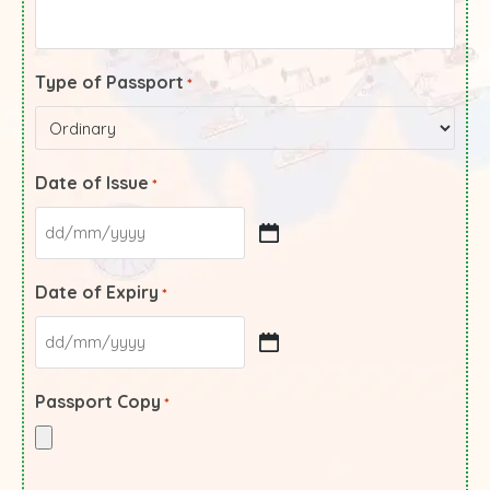
Type of Passport
*
Date of Issue
*
Date of Expiry
*
Passport Copy
*