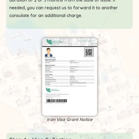
duration of 2 or 3 months from the date of issue. If
needed, you can request us to forward it to another
consulate for an additional charge.
Iran Visa Grant Notice