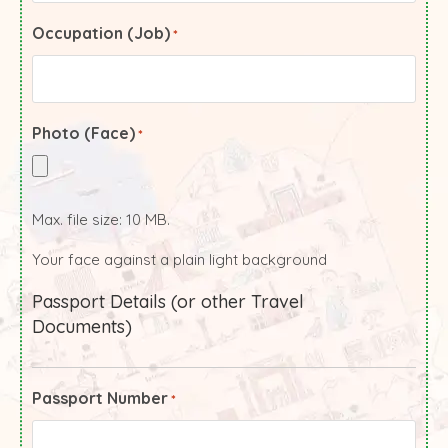
Occupation (Job)
*
Photo (Face)
*
Max. file size: 10 MB.
Your face against a plain light background
Passport Details (or other Travel
Documents)
Passport Number
*