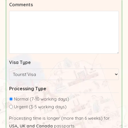
Comments
Visa Type
Processing Type
Normal (7-10 working days)
Urgent (3-5 working days)
Processing time is longer (more than 6 weeks) for
USA, UK and Canada
passports.