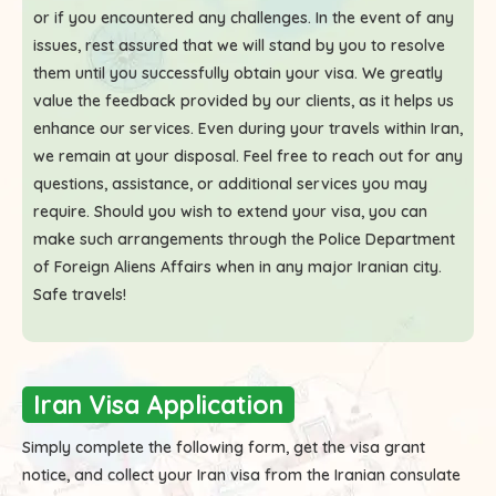
or if you encountered any challenges. In the event of any
issues, rest assured that we will stand by you to resolve
them until you successfully obtain your visa. We greatly
value the feedback provided by our clients, as it helps us
enhance our services. Even during your travels within Iran,
we remain at your disposal. Feel free to reach out for any
questions, assistance, or additional services you may
require. Should you wish to extend your visa, you can
make such arrangements through the Police Department
of Foreign Aliens Affairs when in any major Iranian city.
Safe travels!
Iran Visa Application
Simply complete the following form, get the visa grant
notice, and collect your Iran visa from the Iranian consulate