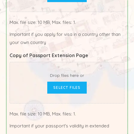
Max. file size: 10 MB, Max. files: 1.
Important if you apply for visa in a country other than
your own country
Copy of Passport Extension Page
Drop files here or
SELECT FILES
Max. file size: 10 MB, Max. files: 1.
Important if your passport's validity in extended