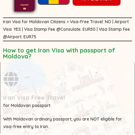
Iran Visa for Moldovan Citizens > Visa-Free Travel: NO | Airport
Visa: YES | Visa Stamp Fee @Consulate: EUR50 | Visa Stamp Fee
@Airport: EUR75
How to get Iran Visa with passport of
Moldova?
Iran Visa Free Travel
for Moldovan passport
WIth
Moldovan
ordinary passport, you are
NOT
eligible for
visa-free entry to Iran.