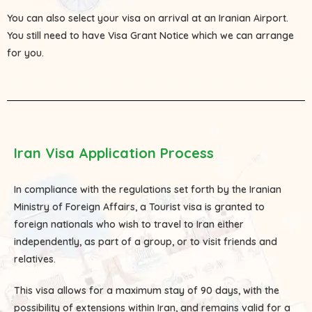
You can also select your visa on arrival at an Iranian Airport.
You still need to have Visa Grant Notice which we can arrange
for you.
Iran Visa Application Process
In compliance with the regulations set forth by the Iranian
Ministry of Foreign Affairs, a Tourist visa is granted to
foreign nationals who wish to travel to Iran either
independently, as part of a group, or to visit friends and
relatives.
This visa allows for a maximum stay of 90 days, with the
possibility of extensions within Iran, and remains valid for a