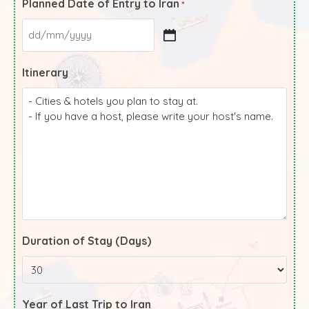
Planned Date of Entry to Iran
*
Itinerary
Duration of Stay (Days)
Year of Last Trip to Iran