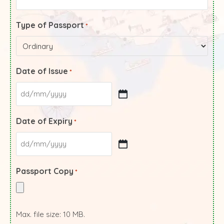
Type of Passport
*
Date of Issue
*
Date of Expiry
*
Passport Copy
*
Max. file size: 10 MB.