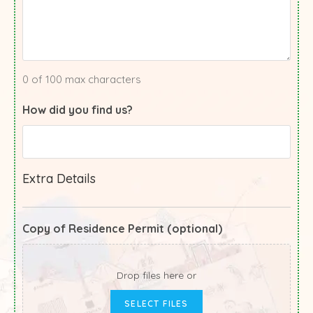
0 of 100 max characters
How did you find us?
Extra Details
Copy of Residence Permit (optional)
Drop files here or
SELECT FILES