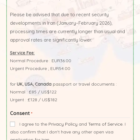
Please be advised that due to recent security
developments in Iran (January–February 2026),
processing times are currently longer than usual and
approval rates are significantly lower.
Service Fee:
Normal Procedure : EUR36.00
Urgent Procedure ; EUR54.00
for
UK, USA, Canada
passport or travel documents :
Normal : £85 / US$122
Urgent : £128 / US$182
Consent
*
I agree to the
Privacy Policy
and
Terms of Service
. I
also confirm that I don't have any other open visa
application for Iran.