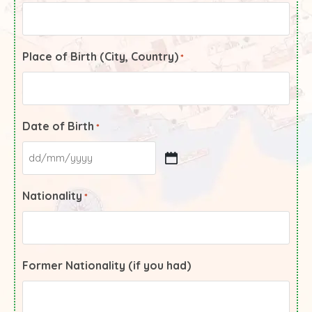
Place of Birth (City, Country)
*
Date of Birth
*
Nationality
*
Former Nationality (if you had)