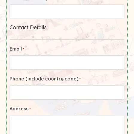
Contact Details
Email
*
Phone (include country code)
*
Address
*