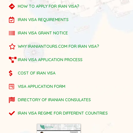
HOW TO APPLY FOR IRAN VISA?
IRAN VISA REQUIREMENTS
IRAN VISA GRANT NOTICE
WHY IRANIANTOURS.COM FOR IRAN VISA?
IRAN VISA APPLICATION PROCESS
COST OF IRAN VISA
VISA APPLICATION FORM
DIRECTORY OF IRANIAN CONSULATES
IRAN VISA REGIME FOR DIFFERENT COUNTRIES