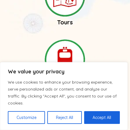
Tours
We value your privacy
We use cookies to enhance your browsing experience,
Trains
serve personalized ads or content, and analyze our
traffic. By clicking "Accept All", you consent to our use of
cookies.
Customize
Reject All
Accept All