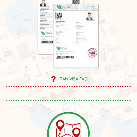
IRAN VISA FAQ