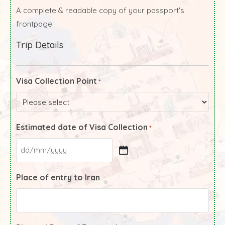
A complete & readable copy of your passport's
frontpage
Trip Details
Visa Collection Point
*
Estimated date of Visa Collection
*
Place of entry to Iran