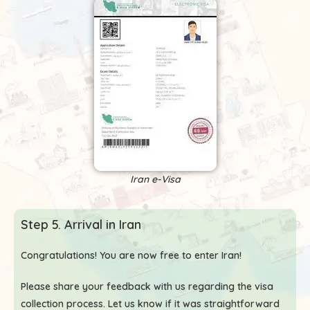
Iran e-Visa
Step 5. Arrival in Iran
Congratulations! You are now free to enter Iran!
Please share your feedback with us regarding the visa
collection process. Let us know if it was straightforward