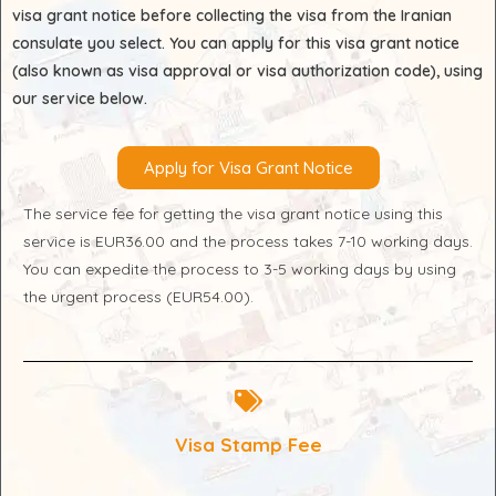
visa grant notice before collecting the visa from the Iranian
consulate you select. You can apply for this visa grant notice
(also known as visa approval or visa authorization code), using
our service below.
Apply for Visa Grant Notice
The service fee for getting the visa grant notice using this
service is EUR36.00 and the process takes 7-10 working days.
You can expedite the process to 3-5 working days by using
the urgent process (EUR54.00).
Visa Stamp Fee