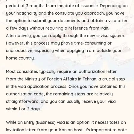
period of 3 months from the date of issuance. Depending on
your nationality and the consulate you approach, you have
the option to submit your documents and obtain a visa after
a few days without requiring a reference from Iran.
Alternatively, you can apply through the new e-visa system.
However, this process may prove time-consuming or
unproductive, especially when applying from outside your
home country.
Most consulates typically require an authorization letter
from the Ministry of Foreign Affairs in Tehran, a crucial step
in the visa application process. Once you have obtained this
authorization code, the remaining steps are relatively
straightforward, and you can usually receive your visa
within 1 or 2 days.
While an Entry (Business) visa is an option, it necessitates an
invitation letter from your Iranian host. It’s important to note