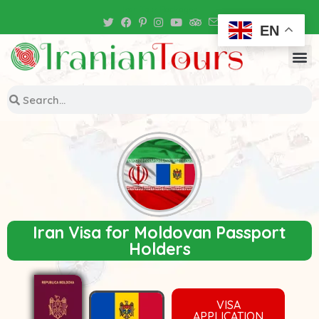
Iran Tour Packages
EN
Iran Visa for Moldovan Passport
Holders
VISA
APPLICATION