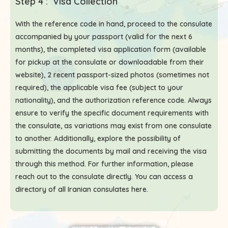
Step 4 : Visa Collection
With the reference code in hand, proceed to the consulate
accompanied by your passport (valid for the next 6
months), the completed visa application form (available
for pickup at the consulate or downloadable from their
website), 2 recent passport-sized photos (sometimes not
required), the applicable visa fee (subject to your
nationality), and the authorization reference code. Always
ensure to verify the specific document requirements with
the consulate, as variations may exist from one consulate
to another. Additionally, explore the possibility of
submitting the documents by mail and receiving the visa
through this method. For further information, please
reach out to the consulate directly. You can access a
directory of all Iranian consulates here
.