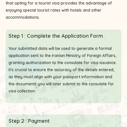
that opting for a tourist visa provides the advantage of
enjoying special tourist rates with hotels and other
accommodations.
Step 1 : Complete the Application Form
Your submitted data will be used to generate a formal
application sent to the Iranian Ministry of Foreign Affairs,
granting authorization to the consulate for visa issuance.
It’s crucial to ensure the accuracy of the details entered,
as they must align with your passport information and
the documents you will later submit to the consulate for
visa collection.
Step 2 : Payment