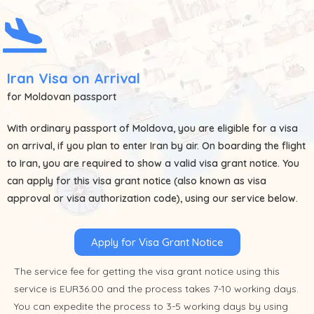
Iran Visa on Arrival
for Moldovan passport
With ordinary passport of
Moldova
, you are eligible for a visa
on arrival, if you plan to enter Iran by air. On boarding the flight
to Iran, you are required to show a valid visa grant notice. You
can apply for this visa grant notice (also known as visa
approval or visa authorization code), using our service below.
Apply for Visa Grant Notice
The service fee for getting the visa grant notice using this
service is EUR36.00 and the process takes 7-10 working days.
You can expedite the process to 3-5 working days by using