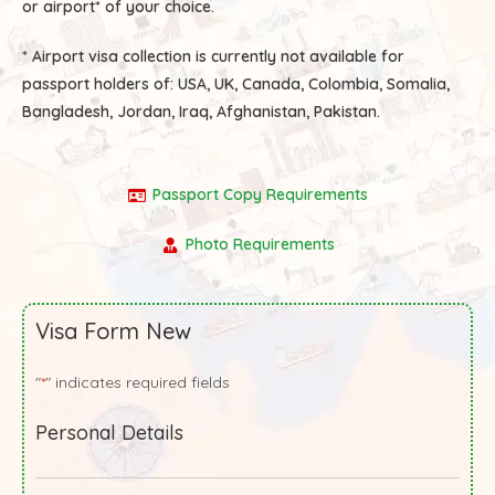
or airport* of your choice.
* Airport visa collection is currently not available for
passport holders of:
USA, UK, Canada, Colombia, Somalia,
Bangladesh, Jordan, Iraq, Afghanistan, Pakistan.
Passport Copy Requirements
Photo Requirements
Visa Form New
"
" indicates required fields
*
Personal Details