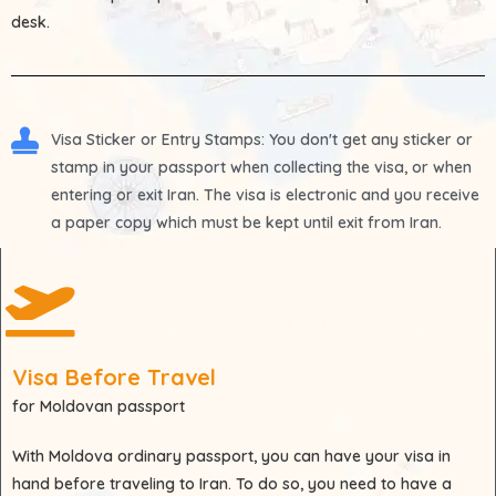
desk.
Visa Sticker or Entry Stamps
: You don't get any sticker or
stamp in your passport when collecting the visa, or when
entering or exit Iran. The visa is electronic and you receive
a paper copy which must be kept until exit from Iran.
Visa Before Travel
for Moldovan passport
With
Moldova
ordinary passport, you can have your visa in
hand before traveling to Iran. To do so, you need to have a