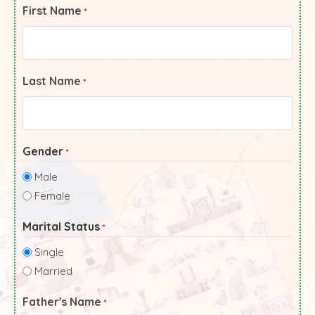
First Name
*
Last Name
*
Gender
*
Male
Female
Marital Status
*
Single
Married
Father's Name
*