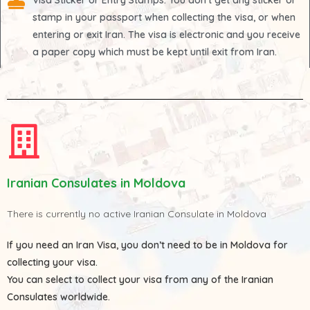
Visa Sticker or Entry Stamps
: You don't get any sticker or
stamp in your passport when collecting the visa, or when
entering or exit Iran. The visa is electronic and you receive
a paper copy which must be kept until exit from Iran.
Iranian Consulates in Moldova
There is currently no active Iranian Consulate in Moldova
If you need an Iran Visa, you don’t need to be in Moldova for
collecting your visa.
You can select to collect your visa from any of the
Iranian
Consulates
worldwide.