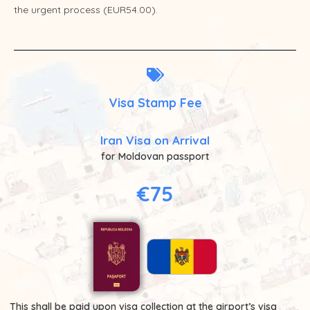
the urgent process (EUR54.00).
Visa Stamp Fee
Iran Visa on Arrival
for Moldovan passport
€75
This shall be paid upon visa collection at the airport’s visa