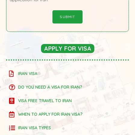
APPLY FOR VISA
IRAN VISA
DO YOU NEED A VISA FOR IRAN?
VISA FREE TRAVEL TO IRAN
WHEN TO APPLY FOR IRAN VISA?
IRAN VISA TYPES