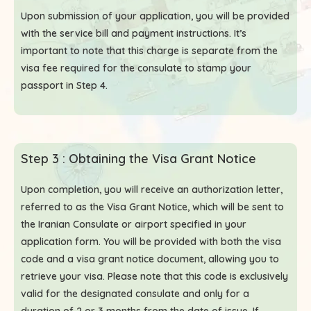
Upon submission of your application, you will be provided
with the service bill and payment instructions. It’s
important to note that this charge is separate from the
visa fee required for the consulate to stamp your
passport in Step 4.
Step 3 : Obtaining the Visa Grant Notice
Upon completion, you will receive an authorization letter,
referred to as the Visa Grant Notice, which will be sent to
the Iranian Consulate or airport specified in your
application form. You will be provided with both the visa
code and a visa grant notice document, allowing you to
retrieve your visa. Please note that this code is exclusively
valid for the designated consulate and only for a