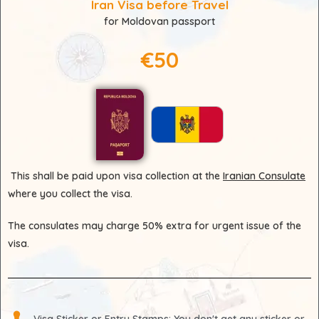
Iran Visa before Travel
for Moldovan passport
€50
This shall be paid upon visa collection at the
Iranian Consulate
where you collect the visa.
The consulates may charge 50% extra for urgent issue of the
visa.