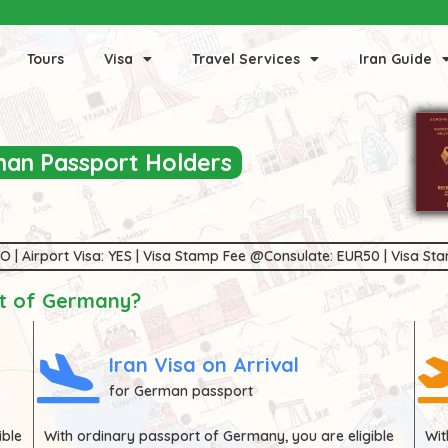
Tours
Visa
Travel Services
Iran Guide
rman Passport Holders
 NO | Airport Visa: YES | Visa Stamp Fee @Consulate: EUR50 | Visa S
rt of Germany?
Iran Visa on Arrival
for German passport
ible
With ordinary passport of
Germany
, you are eligible
Wi