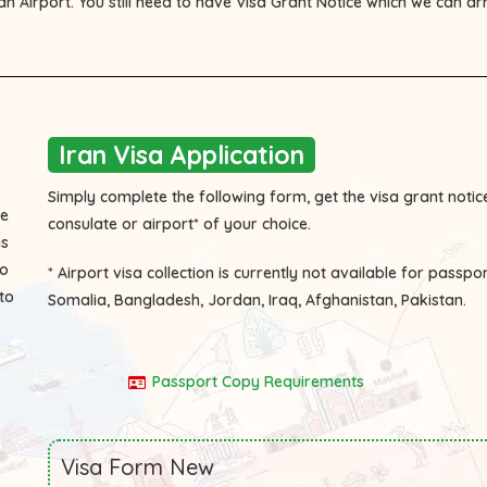
ian Airport. You still need to have Visa Grant Notice which we can a
Iran Visa Application
Simply complete the following form, get the visa grant notice
he
consulate or airport* of your choice.
is
to
* Airport visa collection is currently not available for passpo
to
Somalia, Bangladesh, Jordan, Iraq, Afghanistan, Pakistan.
Passport Copy Requirements
Visa Form New