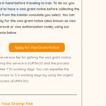
a in hand before traveling to Iran. To do so, you
d to have a visa grant notice before collecting the
a from the Iranian consulate you select. You can
ly for this visa grant notice (also known as visa
roval or visa authorization code), using our
vice below.
Apply for Visa Grant Notice
e service fee for getting the visa grant notice
sing this service is EUR36.00 and the process
akes 7-10 working days. You can expedite the
rocess to 3-5 working days by using the urgent
rocess (EUR54.00).
Visa Stamp Fee