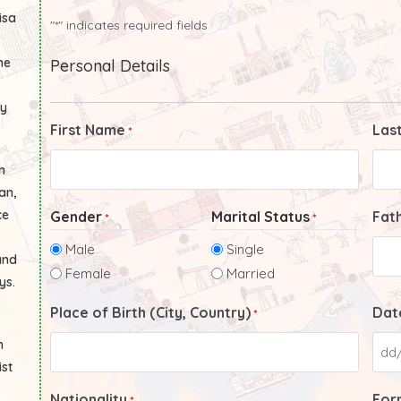
isa
"
" indicates required fields
*
he
Personal Details
ly
First Name
Las
*
n
an,
ce
Gender
Marital Status
Fat
*
*
Male
Single
and
Female
Married
ys.
Place of Birth (City, Country)
Date
*
n
ist
Nationality
Form
*