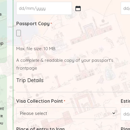
e
Passport Copy
*
ep
Max. file size: 10 MB.
A complete & readable copy of your passport's
frontpage
Trip Details
Visa Collection Point
Esti
*
ant
te
ou
Place of entry to Iran
Plan