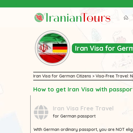
Iran Tour Packages
.
Iran Visa for Ge
Iran Visa for German Citizens > Visa-Free Travel:
How to get Iran Visa with passpo
Iran Visa Free Travel
for German passport
WIth
German
ordinary passport, you are
NOT
elig