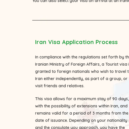
You can also select your visa on arrival at an Iran
Iran Visa Application Process
In compliance with the regulations set forth by t
Iranian Ministry of Foreign Affairs, a Tourist visa 
granted to foreign nationals who wish to travel 
Iran either independently, as part of a group, or 
visit friends and relatives.
This visa allows for a maximum stay of 90 days,
with the possibility of extensions within Iran, and
remains valid for a period of 3 months from the
date of issuance. Depending on your nationality
and the consulate you approach, you have the