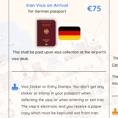
Iran Visa on Arrival
€75
for German passport
This shall be paid upon visa collection at the airport’s
Thi
visa desk.
Con
The
iss
Visa Sticker or Entry Stamps
: You don't get any
sticker or stamp in your passport when
collecting the visa, or when entering or exit Iran.
The visa is electronic and you receive a paper
copy which must be kept until exit from Iran.