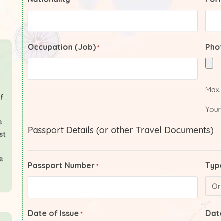
Occupation (Job)
Pho
*
Max. 
of
Your
e
Passport Details (or other Travel Documents)
st
e
Passport Number
Typ
*
Date of Issue
Date
*