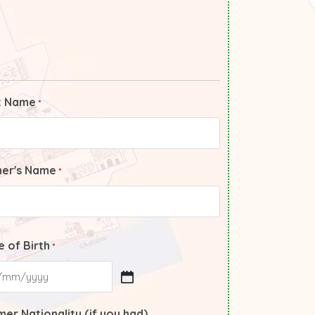
t Name
*
her's Name
*
 of Birth
*
er Nationality (if you had)