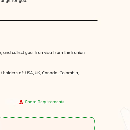
rrange for you.
, and collect your Iran visa from the Iranian
rt holders of:
USA, UK, Canada, Colombia,
Photo Requirements