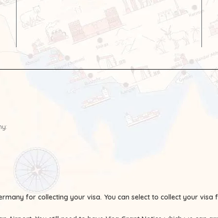
ny:
ermany for collecting your visa.
You can select to collect your visa