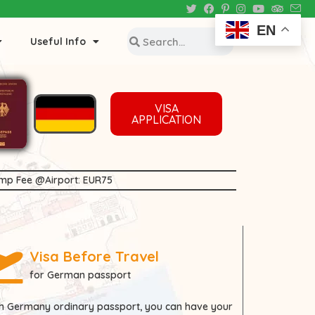
EN
Useful Info
VISA
APPLICATION
tamp Fee @Airport: EUR75
Visa Before Travel
for German passport
th
Germany
ordinary passport, you can have your