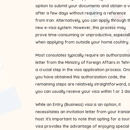
option to submit your documents and obtain a v
after a few days without requiring a reference
from Iran. Alternatively, you can apply through t
new e-visa system. However, this process may
prove time-consuming or unproductive, especial
when applying from outside your home country.
Most consulates typically require an authorizatio
letter from the Ministry of Foreign Affairs in Tehr
a crucial step in the visa application process. On
you have obtained this authorization code, the
remaining steps are relatively straightforward, 
you can usually receive your visa within 1 or 2 da
While an Entry (Business) visa is an option, it
necessitates an invitation letter from your Irania
host. It’s important to note that opting for a tour
visa provides the advantage of enjoying special