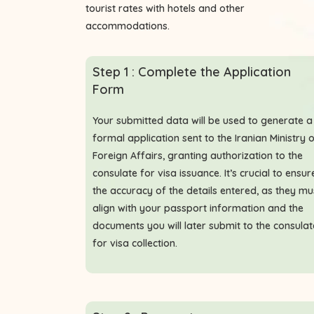
tourist rates with hotels and other
accommodations.
Step 1 : Complete the Application
Form
Your submitted data will be used to generate a
formal application sent to the Iranian Ministry 
Foreign Affairs, granting authorization to the
consulate for visa issuance. It’s crucial to ensur
the accuracy of the details entered, as they mu
align with your passport information and the
documents you will later submit to the consulat
for visa collection.