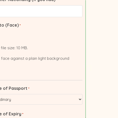
to (Face)
*
file size: 10 MB.
 face against a plain light background
e of Passport
*
 of Expiry
*