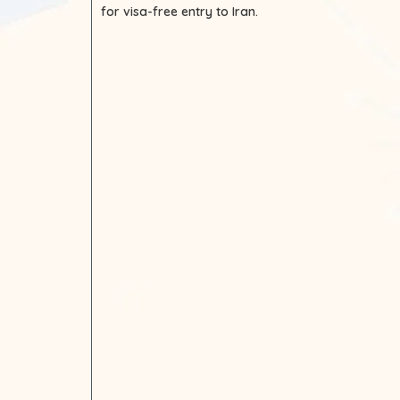
for visa-free entry to Iran.