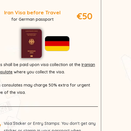
Iran Visa before Travel
€50
for German passport
s shall be paid upon visa collection at the
Iranian
sulate
where you collect the visa.
 consulates may charge 50% extra for urgent
ue of the visa.
Visa Sticker or Entry Stamps
: You don't get any
sticker or stamp in your passport when