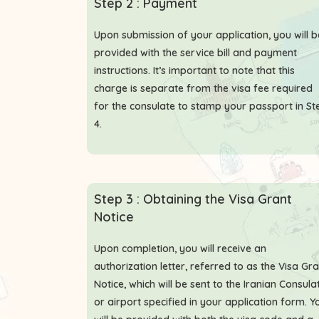
Step 2 : Payment
Upon submission of your application, you will b
provided with the service bill and payment
instructions. It’s important to note that this
charge is separate from the visa fee required
for the consulate to stamp your passport in St
4.
Step 3 : Obtaining the Visa Grant
Notice
Upon completion, you will receive an
authorization letter, referred to as the Visa Gr
Notice, which will be sent to the Iranian Consula
or airport specified in your application form. Y