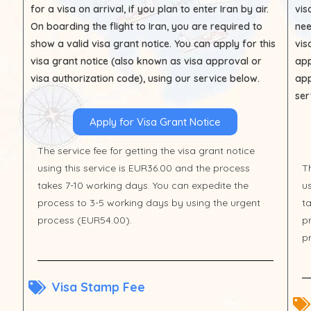
for a visa on arrival, if you plan to enter Iran by air.
vis
On boarding the flight to Iran, you are required to
nee
show a valid visa grant notice. You can apply for this
vis
visa grant notice (also known as visa approval or
app
visa authorization code), using our service below.
app
ser
Apply for Visa Grant Notice
The service fee for getting the visa grant notice
using this service is EUR36.00 and the process
Th
takes 7-10 working days. You can expedite the
u
process to 3-5 working days by using the urgent
t
process (EUR54.00).
p
p
Visa Stamp Fee