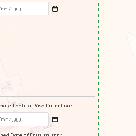
mated date of Visa Collection
*
ned Date of Entry to Iran
*