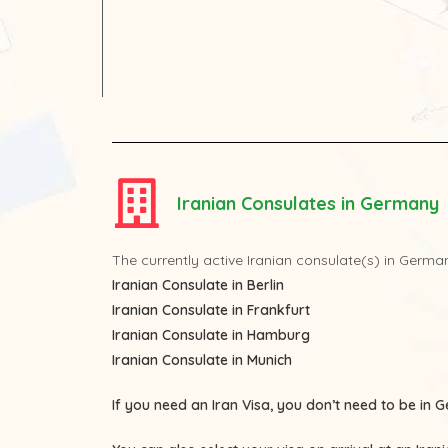
Iranian Consulates in Germany
The currently active Iranian consulate(s) in Germa
Iranian Consulate in Berlin
Iranian Consulate in Frankfurt
Iranian Consulate in Hamburg
Iranian Consulate in Munich
If you need an Iran Visa, you don’t need to be in G