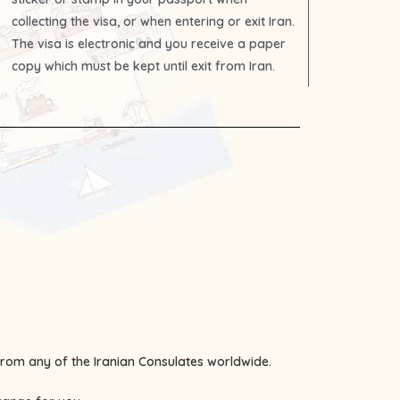
collecting the visa, or when entering or exit Iran.
The visa is electronic and you receive a paper
copy which must be kept until exit from Iran.
 from any of the
Iranian Consulates
worldwide.