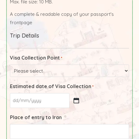
Max. file size: 10 MB.
A complete & readable copy of your passport's
frontpage
Trip Details
Visa Collection Point
*
Estimated date of Visa Collection
*
Place of entry to Iran