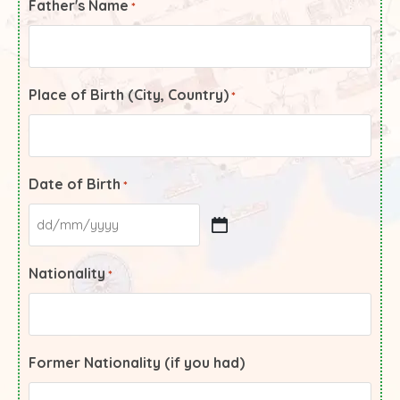
Father's Name
*
Place of Birth (City, Country)
*
Date of Birth
*
Nationality
*
Former Nationality (if you had)