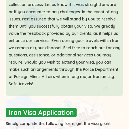
collection process. Let us know if it was straightforward
or if you encountered any challenges. In the event of any
issues, rest assured that we will stand by you to resolve
them until you successfully obtain your visa. We greatly
value the feedback provided by our clients, as it helps us
enhance our services. Even during your travels within Iran,
we remain at your disposal. Feel free to reach out for any
questions, assistance, or additional services you may
require. Should you wish to extend your visa, you can
make such arrangements through the Police Department
of Foreign Aliens Affairs when in any major Iranian city.
Safe travels!
Iran Visa Application
Simply complete the following form, get the visa grant