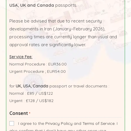
USA, UK and Canada
passports.
Please be advised that due to recent security
developments in Iran (January–February 2026),
processing times are currently longer than usual and
approval rates are significantly lower.
Service Fee:
Normal Procedure : EUR36.00
Urgent Procedure ; EUR54.00
for
UK, USA, Canada
passport or travel documents :
Normal : £85 / US$122
Urgent : £128 / US$182
Consent
*
I agree to the
Privacy Policy
and
Terms of Service
. I
also confirm that I don't have any other open visa