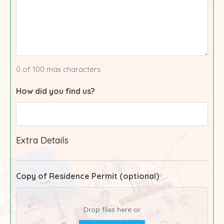
0 of 100 max characters
How did you find us?
Extra Details
Copy of Residence Permit (optional)
Drop files here or