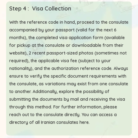
Step 4 : Visa Collection
With the reference code in hand, proceed to the consulate
accompanied by your passport (valid for the next 6
months), the completed visa application form (available
for pickup at the consulate or downloadable from their
website), 2 recent passport-sized photos (sometimes not
required), the applicable visa fee (subject to your
nationality), and the authorization reference code. Always
ensure to verify the specific document requirements with
the consulate, as variations may exist from one consulate
to another. Additionally, explore the possibility of
submitting the documents by mail and receiving the visa
through this method. For further information, please
reach out to the consulate directly. You can access a
directory of all Iranian consulates here
.