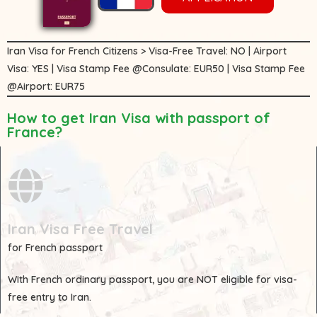
Iran Visa for French Citizens > Visa-Free Travel: NO | Airport
Visa: YES | Visa Stamp Fee @Consulate: EUR50 | Visa Stamp Fee
@Airport: EUR75
How to get Iran Visa with passport of
France?
Iran Visa Free Travel
for French passport
WIth
French
ordinary passport, you are
NOT
eligible for visa-
free entry to Iran.