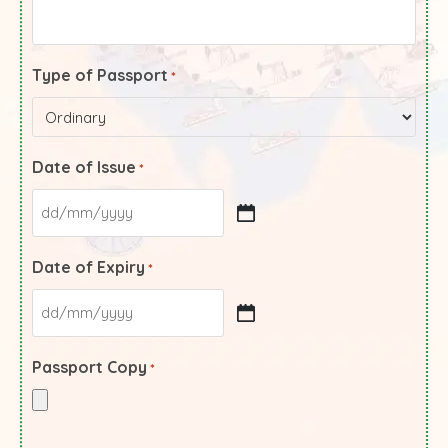
Type of Passport
*
Date of Issue
*
Date of Expiry
*
Passport Copy
*