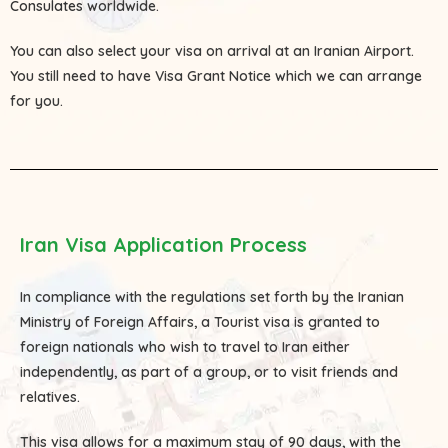
Consulates
worldwide.
You can also select your visa on arrival at an Iranian Airport.
You still need to have Visa Grant Notice which we can arrange
for you.
Iran Visa Application Process
In compliance with the regulations set forth by the Iranian
Ministry of Foreign Affairs, a Tourist visa is granted to
foreign nationals who wish to travel to Iran either
independently, as part of a group, or to visit friends and
relatives.
This visa allows for a maximum stay of 90 days, with the