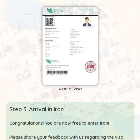
Iran e-Visa
Step 5. Arrival in Iran
Congratulations! You are now free to enter Iran!
Please share your feedback with us regarding the visa