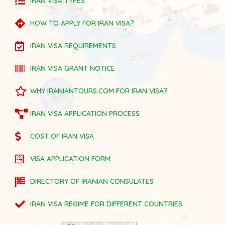
IRAN VISA TYPES
HOW TO APPLY FOR IRAN VISA?
IRAN VISA REQUIREMENTS
IRAN VISA GRANT NOTICE
WHY IRANIANTOURS.COM FOR IRAN VISA?
IRAN VISA APPLICATION PROCESS
COST OF IRAN VISA
VISA APPLICATION FORM
DIRECTORY OF IRANIAN CONSULATES
IRAN VISA REGIME FOR DIFFERENT COUNTRIES