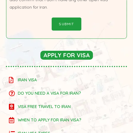
application for Iran.
APPLY FOR VISA
IRAN VISA
DO YOU NEED A VISA FOR IRAN?
VISA FREE TRAVEL TO IRAN
WHEN TO APPLY FOR IRAN VISA?