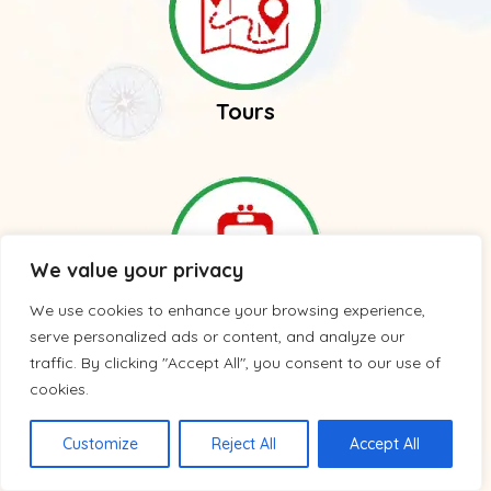
Tours
We value your privacy
We use cookies to enhance your browsing experience,
serve personalized ads or content, and analyze our
Trains
traffic. By clicking "Accept All", you consent to our use of
cookies.
Customize
Reject All
Accept All