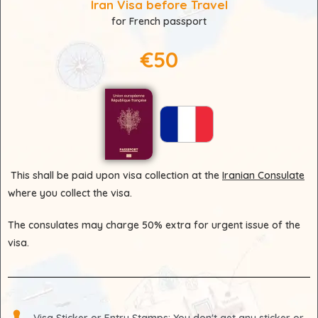
Iran Visa before Travel
for French passport
€50
This shall be paid upon visa collection at the
Iranian Consulate
where you collect the visa.
The consulates may charge 50% extra for urgent issue of the
visa.