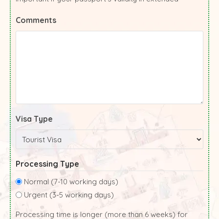
Comments
Visa Type
Processing Type
Normal (7-10 working days)
Urgent (3-5 working days)
Processing time is longer (more than 6 weeks) for