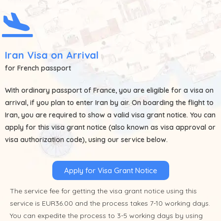
Iran Visa on Arrival
for French passport
With ordinary passport of
France
, you are eligible for a visa on
arrival, if you plan to enter Iran by air. On boarding the flight to
Iran, you are required to show a valid visa grant notice. You can
apply for this visa grant notice (also known as visa approval or
visa authorization code), using our service below.
Apply for Visa Grant Notice
The service fee for getting the visa grant notice using this
service is EUR36.00 and the process takes 7-10 working days.
You can expedite the process to 3-5 working days by using