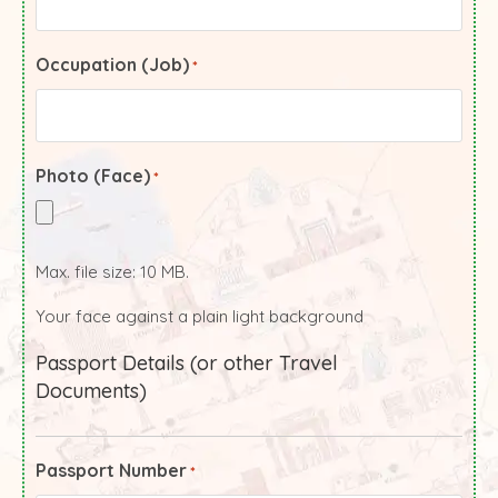
Occupation (Job)
*
Photo (Face)
*
Max. file size: 10 MB.
Your face against a plain light background
Passport Details (or other Travel
Documents)
Passport Number
*