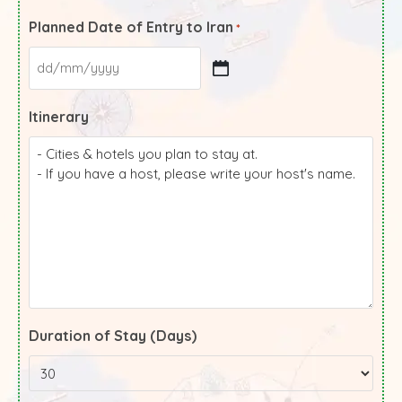
Planned Date of Entry to Iran
*
Itinerary
Duration of Stay (Days)