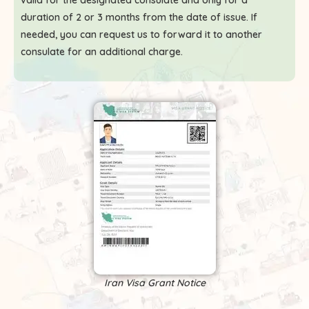
valid for the designated consulate and only for a
duration of 2 or 3 months from the date of issue. If
needed, you can request us to forward it to another
consulate for an additional charge.
Iran Visa Grant Notice