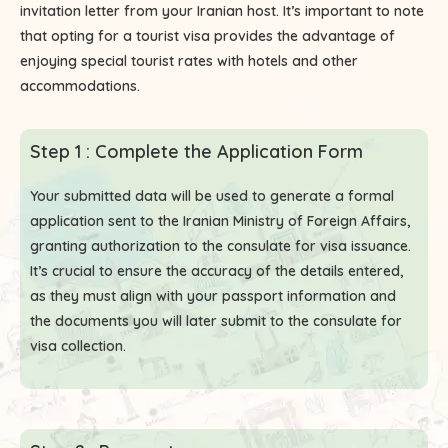
invitation letter from your Iranian host. It’s important to note
that opting for a tourist visa provides the advantage of
enjoying special tourist rates with hotels and other
accommodations.
Step 1 : Complete the Application Form
Your submitted data will be used to generate a formal
application sent to the Iranian Ministry of Foreign Affairs,
granting authorization to the consulate for visa issuance.
It’s crucial to ensure the accuracy of the details entered,
as they must align with your passport information and
the documents you will later submit to the consulate for
visa collection.