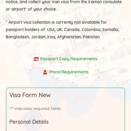
notice, and collect your Iran visa from the Iranian consulate
or airport* of your choice.
* Airport visa collection is currently not available for
passport holders of:
USA, UK, Canada, Colombia, Somalia,
Bangladesh, Jordan, Iraq, Afghanistan, Pakistan.
Passport Copy Requirements
Photo Requirements
Visa Form New
"
" indicates required fields
*
Personal Details