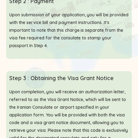
Step 2 : Payment
Upon submission of your application, you will be provided
with the service bill and payment instructions. It’s
important to note that this charge is separate from the
visa fee required for the consulate to stamp your
passport in Step 4.
Step 3 : Obtaining the Visa Grant Notice
Upon completion, you will receive an authorization letter,
referred to as the Visa Grant Notice, which will be sent to
the Iranian Consulate or airport specified in your
application form. You will be provided with both the visa
code and a visa grant notice document, allowing you to
retrieve your visa. Please note that this code is exclusively