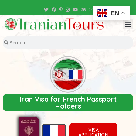
Iran Tour Packages
EN
Iran Visa for French Passport
Holders
VISA
APPLICATION