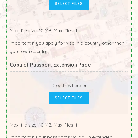
SELECT FILES
Max. file size: 10 MB, Max. files: 1.
Important if you apply for visa in a country other than
your own country
Copy of Passport Extension Page
Drop files here or
SELECT FILES
Max. file size: 10 MB, Max. files: 1.
Important if your passport's validity in extended