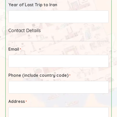
Year of Last Trip to Iran
Contact Details
Email
*
Phone (include country code)
*
Address
*