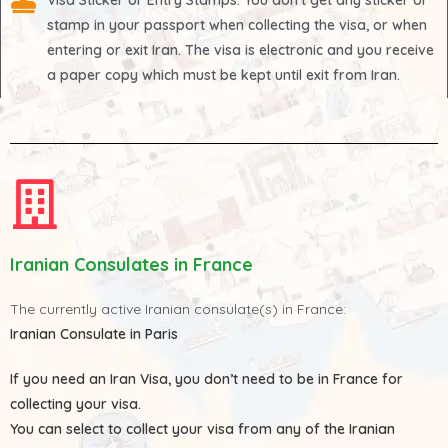
Visa Sticker or Entry Stamps
: You don't get any sticker or
stamp in your passport when collecting the visa, or when
entering or exit Iran. The visa is electronic and you receive
a paper copy which must be kept until exit from Iran.
Iranian Consulates in France
The currently active Iranian consulate(s) in France:
Iranian Consulate in Paris
If you need an Iran Visa, you don’t need to be in France for
collecting your visa.
You can select to collect your visa from any of the
Iranian