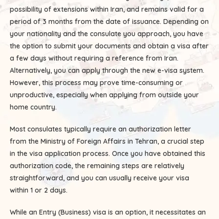
possibility of extensions within Iran, and remains valid for a
period of 3 months from the date of issuance. Depending on
your nationality and the consulate you approach, you have
the option to submit your documents and obtain a visa after
a few days without requiring a reference from Iran.
Alternatively, you can apply through the new e-visa system.
However, this process may prove time-consuming or
unproductive, especially when applying from outside your
home country.
Most consulates typically require an authorization letter
from the Ministry of Foreign Affairs in Tehran, a crucial step
in the visa application process. Once you have obtained this
authorization code, the remaining steps are relatively
straightforward, and you can usually receive your visa
within 1 or 2 days.
While an Entry (Business) visa is an option, it necessitates an