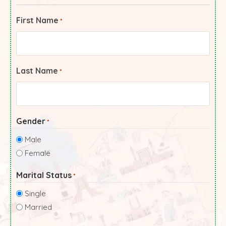
First Name
*
Last Name
*
Gender
*
Male
Female
Marital Status
*
Single
Married