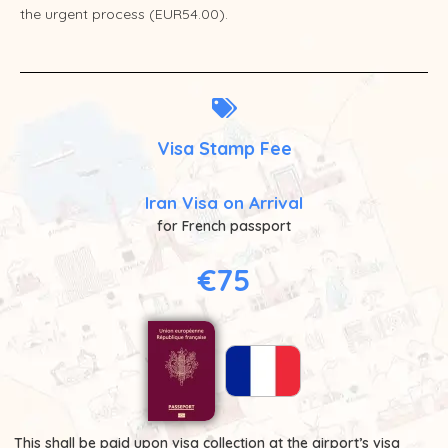
the urgent process (EUR54.00).
Visa Stamp Fee
Iran Visa on Arrival
for French passport
€75
This shall be paid upon visa collection at the airport’s visa