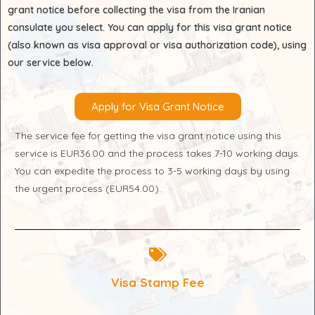
grant notice before collecting the visa from the Iranian
consulate you select. You can apply for this visa grant notice
(also known as visa approval or visa authorization code), using
our service below.
Apply for Visa Grant Notice
The service fee for getting the visa grant notice using this
service is EUR36.00 and the process takes 7-10 working days.
You can expedite the process to 3-5 working days by using
the urgent process (EUR54.00).
Visa Stamp Fee