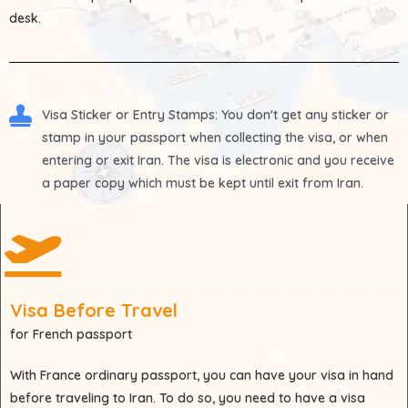
desk.
Visa Sticker or Entry Stamps
: You don't get any sticker or
stamp in your passport when collecting the visa, or when
entering or exit Iran. The visa is electronic and you receive
a paper copy which must be kept until exit from Iran.
Visa Before Travel
for French passport
With
France
ordinary passport, you can have your visa in hand
before traveling to Iran. To do so, you need to have a visa