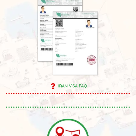
IRAN VISA FAQ