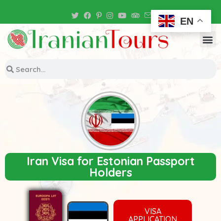
Iran Tour Packages
EN
Iran Visa for Estonian Passport
Holders
VISA
APPLICATION