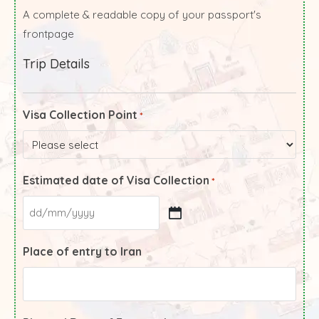
A complete & readable copy of your passport's
frontpage
Trip Details
Visa Collection Point
*
Estimated date of Visa Collection
*
Place of entry to Iran