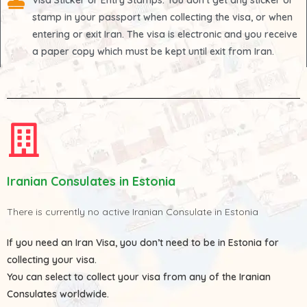
Visa Sticker or Entry Stamps
: You don't get any sticker or
stamp in your passport when collecting the visa, or when
entering or exit Iran. The visa is electronic and you receive
a paper copy which must be kept until exit from Iran.
Iranian Consulates in Estonia
There is currently no active Iranian Consulate in Estonia
If you need an Iran Visa, you don’t need to be in Estonia for
collecting your visa.
You can select to collect your visa from any of the
Iranian
Consulates
worldwide.