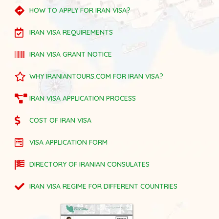
HOW TO APPLY FOR IRAN VISA?
IRAN VISA REQUIREMENTS
IRAN VISA GRANT NOTICE
WHY IRANIANTOURS.COM FOR IRAN VISA?
IRAN VISA APPLICATION PROCESS
COST OF IRAN VISA
VISA APPLICATION FORM
DIRECTORY OF IRANIAN CONSULATES
IRAN VISA REGIME FOR DIFFERENT COUNTRIES