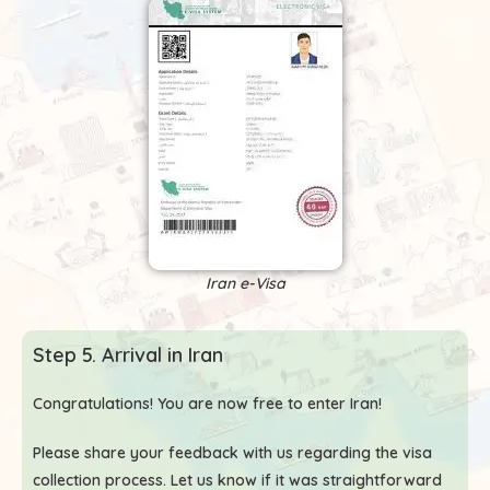
Iran e-Visa
Step 5. Arrival in Iran
Congratulations! You are now free to enter Iran!
Please share your feedback with us regarding the visa
collection process. Let us know if it was straightforward