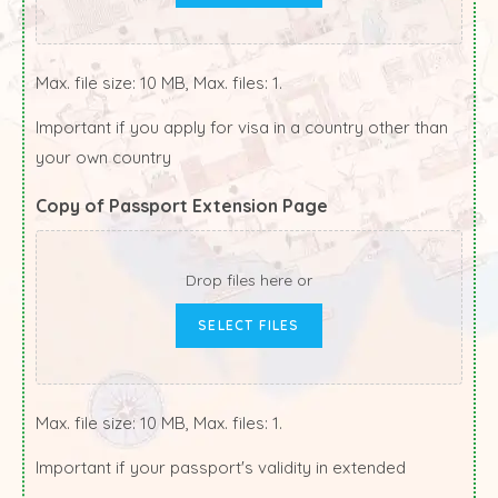
Max. file size: 10 MB, Max. files: 1.
Important if you apply for visa in a country other than
your own country
Copy of Passport Extension Page
Drop files here or
SELECT FILES
Max. file size: 10 MB, Max. files: 1.
Important if your passport's validity in extended