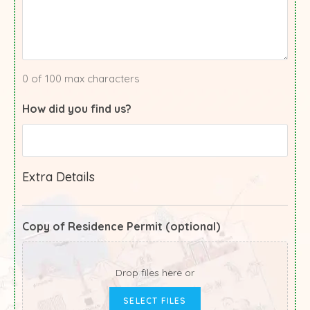
0 of 100 max characters
How did you find us?
Extra Details
Copy of Residence Permit (optional)
Drop files here or
SELECT FILES