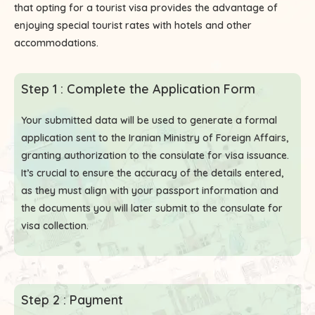
that opting for a tourist visa provides the advantage of
enjoying special tourist rates with hotels and other
accommodations.
Step 1 : Complete the Application Form
Your submitted data will be used to generate a formal
application sent to the Iranian Ministry of Foreign Affairs,
granting authorization to the consulate for visa issuance.
It’s crucial to ensure the accuracy of the details entered,
as they must align with your passport information and
the documents you will later submit to the consulate for
visa collection.
Step 2 : Payment