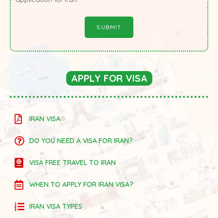
APPLY FOR VISA
IRAN VISA
DO YOU NEED A VISA FOR IRAN?
VISA FREE TRAVEL TO IRAN
WHEN TO APPLY FOR IRAN VISA?
IRAN VISA TYPES