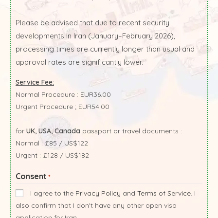
Please be advised that due to recent security
developments in Iran (January–February 2026),
processing times are currently longer than usual and
approval rates are significantly lower.
Service Fee:
Normal Procedure : EUR36.00
Urgent Procedure ; EUR54.00
for
UK, USA, Canada
passport or travel documents :
Normal : £85 / US$122
Urgent : £128 / US$182
Consent
*
I agree to the
Privacy Policy
and
Terms of Service
. I
also confirm that I don't have any other open visa
application for Iran.