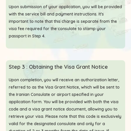
Upon submission of your application, you will be provided
with the service bill and payment instructions. It’s
important to note that this charge is separate from the
visa fee required for the consulate to stamp your
passport in Step 4.
Step 3 : Obtaining the Visa Grant Notice
Upon completion, you will receive an authorization letter,
referred to as the Visa Grant Notice, which will be sent to
the Iranian Consulate or airport specified in your
application form. You will be provided with both the visa
code and a visa grant notice document, allowing you to
retrieve your visa. Please note that this code is exclusively
valid for the designated consulate and only for a