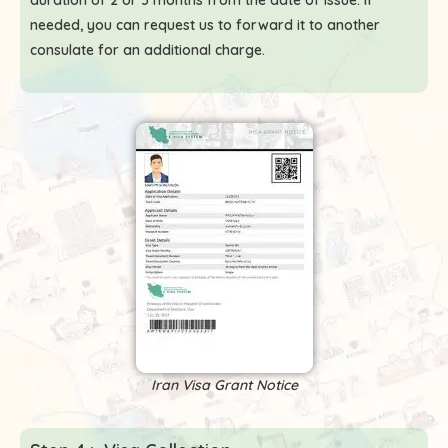
duration of 2 or 3 months from the date of issue. If
needed, you can request us to forward it to another
consulate for an additional charge.
Iran Visa Grant Notice