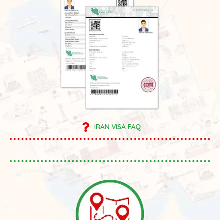
IRAN VISA FAQ