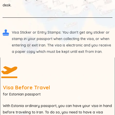
desk.
Visa Sticker or Entry Stamps
: You don't get any sticker or
stamp in your passport when collecting the visa, or when
entering or exit Iran. The visa is electronic and you receive
a paper copy which must be kept until exit from Iran.
Visa Before Travel
for Estonian passport
With
Estonia
ordinary passport, you can have your visa in hand
before traveling to Iran. To do so, you need to have a visa