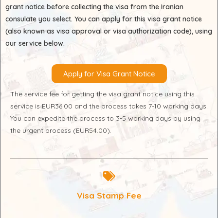
grant notice before collecting the visa from the Iranian
consulate you select. You can apply for this visa grant notice
(also known as visa approval or visa authorization code), using
our service below.
Apply for Visa Grant Notice
The service fee for getting the visa grant notice using this
service is EUR36.00 and the process takes 7-10 working days.
You can expedite the process to 3-5 working days by using
the urgent process (EUR54.00).
Visa Stamp Fee