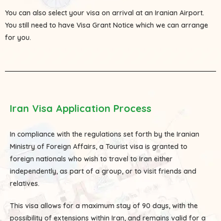
You can also select your visa on arrival at an Iranian Airport.
You still need to have Visa Grant Notice which we can arrange
for you.
Iran Visa Application Process
In compliance with the regulations set forth by the Iranian
Ministry of Foreign Affairs, a Tourist visa is granted to
foreign nationals who wish to travel to Iran either
independently, as part of a group, or to visit friends and
relatives.
This visa allows for a maximum stay of 90 days, with the
possibility of extensions within Iran, and remains valid for a