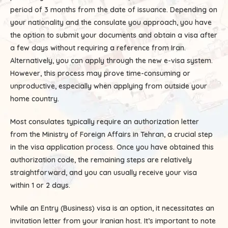
period of 3 months from the date of issuance. Depending on
your nationality and the consulate you approach, you have
the option to submit your documents and obtain a visa after
a few days without requiring a reference from Iran.
Alternatively, you can apply through the new e-visa system.
However, this process may prove time-consuming or
unproductive, especially when applying from outside your
home country.
Most consulates typically require an authorization letter
from the Ministry of Foreign Affairs in Tehran, a crucial step
in the visa application process. Once you have obtained this
authorization code, the remaining steps are relatively
straightforward, and you can usually receive your visa
within 1 or 2 days.
While an Entry (Business) visa is an option, it necessitates an
invitation letter from your Iranian host. It’s important to note