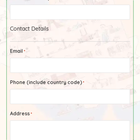
Contact Details
Email
*
Phone (include country code)
*
Address
*