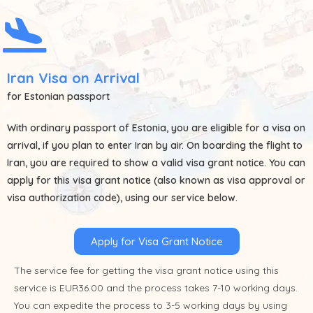
Iran Visa on Arrival
for Estonian passport
With ordinary passport of
Estonia
, you are eligible for a visa on
arrival, if you plan to enter Iran by air. On boarding the flight to
Iran, you are required to show a valid visa grant notice. You can
apply for this visa grant notice (also known as visa approval or
visa authorization code), using our service below.
Apply for Visa Grant Notice
The service fee for getting the visa grant notice using this
service is EUR36.00 and the process takes 7-10 working days.
You can expedite the process to 3-5 working days by using