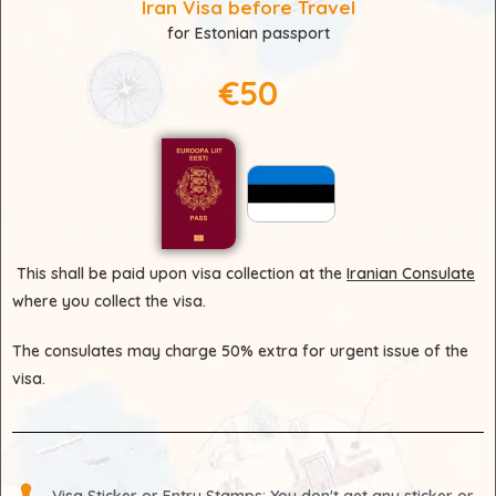
Iran Visa before Travel
for Estonian passport
€50
This shall be paid upon visa collection at the
Iranian Consulate
where you collect the visa.
The consulates may charge 50% extra for urgent issue of the
visa.