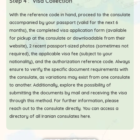
Step 4 : Visa Collection
With the reference code in hand, proceed to the consulate
accompanied by your passport (valid for the next 6
months), the completed visa application form (available
for pickup at the consulate or downloadable from their
website), 2 recent passport-sized photos (sometimes not
required), the applicable visa fee (subject to your
nationality), and the authorization reference code. Always
ensure to verify the specific document requirements with
the consulate, as variations may exist from one consulate
to another. Additionally, explore the possibility of
submitting the documents by mail and receiving the visa
through this method. For further information, please
reach out to the consulate directly. You can access a
directory of all Iranian consulates here
.