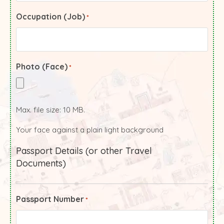
Occupation (Job)
*
Photo (Face)
*
Max. file size: 10 MB.
Your face against a plain light background
Passport Details (or other Travel
Documents)
Passport Number
*