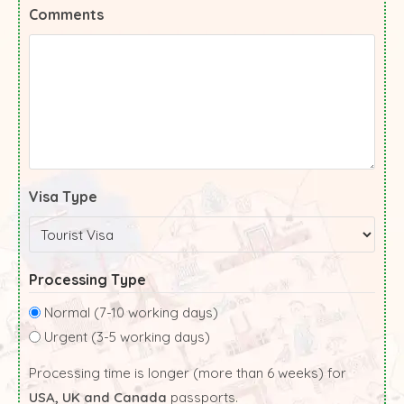
Comments
Visa Type
Processing Type
Normal (7-10 working days)
Urgent (3-5 working days)
Processing time is longer (more than 6 weeks) for
USA, UK and Canada
passports.