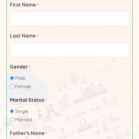
First Name
*
Last Name
*
Gender
*
Male
Female
Marital Status
*
Single
Married
Father's Name
*