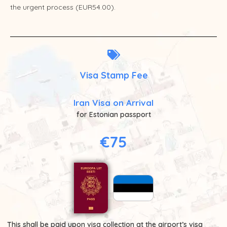
the urgent process (EUR54.00).
Visa Stamp Fee
Iran Visa on Arrival
for Estonian passport
€75
This shall be paid upon visa collection at the airport’s visa