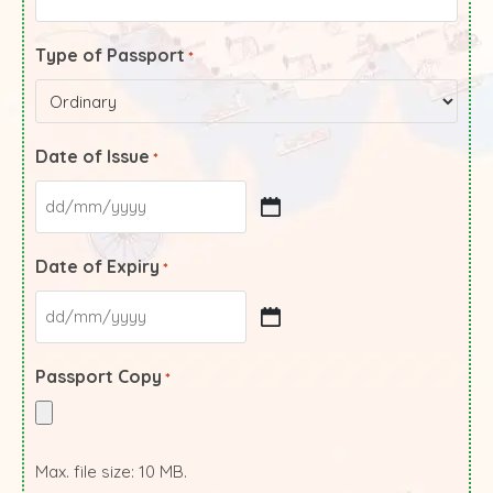
Type of Passport
*
Date of Issue
*
Date of Expiry
*
Passport Copy
*
Max. file size: 10 MB.