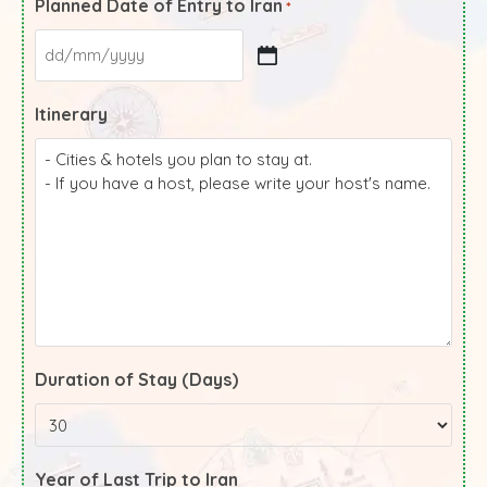
Planned Date of Entry to Iran
*
Itinerary
Duration of Stay (Days)
Year of Last Trip to Iran