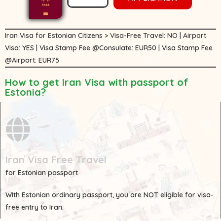
Iran Visa for Estonian Citizens > Visa-Free Travel: NO | Airport
Visa: YES | Visa Stamp Fee @Consulate: EUR50 | Visa Stamp Fee
@Airport: EUR75
How to get Iran Visa with passport of
Estonia?
Iran Visa Free Travel
for Estonian passport
WIth
Estonian
ordinary passport, you are
NOT
eligible for visa-
free entry to Iran.