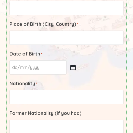
Place of Birth (City, Country)
*
Date of Birth
*
Nationality
*
Former Nationality (if you had)