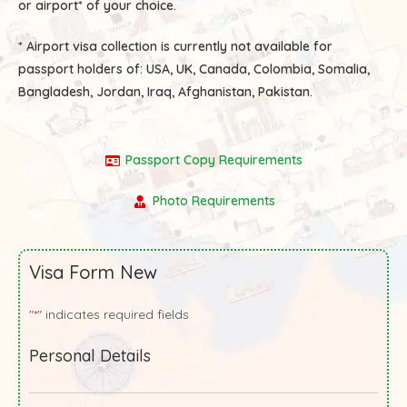
or airport* of your choice.
* Airport visa collection is currently not available for
passport holders of:
USA, UK, Canada, Colombia, Somalia,
Bangladesh, Jordan, Iraq, Afghanistan, Pakistan.
Passport Copy Requirements
Photo Requirements
Visa Form New
"
" indicates required fields
*
Personal Details