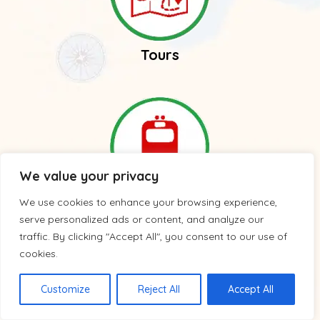
Tours
We value your privacy
We use cookies to enhance your browsing experience,
Trains
serve personalized ads or content, and analyze our
traffic. By clicking "Accept All", you consent to our use of
cookies.
Customize
Reject All
Accept All