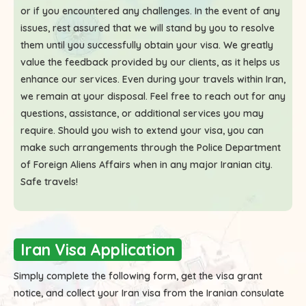
or if you encountered any challenges. In the event of any
issues, rest assured that we will stand by you to resolve
them until you successfully obtain your visa. We greatly
value the feedback provided by our clients, as it helps us
enhance our services. Even during your travels within Iran,
we remain at your disposal. Feel free to reach out for any
questions, assistance, or additional services you may
require. Should you wish to extend your visa, you can
make such arrangements through the Police Department
of Foreign Aliens Affairs when in any major Iranian city.
Safe travels!
Iran Visa Application
Simply complete the following form, get the visa grant
notice, and collect your Iran visa from the Iranian consulate