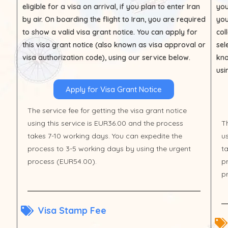
eligible for a visa on arrival, if you plan to enter Iran
you
by air. On boarding the flight to Iran, you are required
you
to show a valid visa grant notice. You can apply for
col
this visa grant notice (also known as visa approval or
sel
visa authorization code), using our service below.
kno
usi
Apply for Visa Grant Notice
The service fee for getting the visa grant notice
using this service is EUR36.00 and the process
Th
takes 7-10 working days. You can expedite the
u
process to 3-5 working days by using the urgent
t
process (EUR54.00).
p
p
Visa Stamp Fee