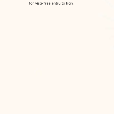
for visa-free entry to Iran.