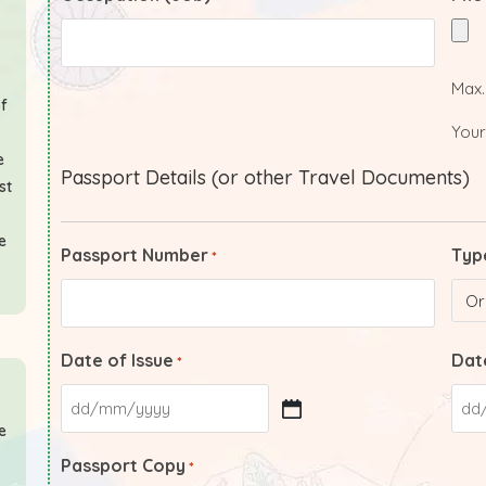
Max. 
of
Your
e
Passport Details (or other Travel Documents)
st
e
Passport Number
Typ
*
Date of Issue
Date
*
e
Passport Copy
*