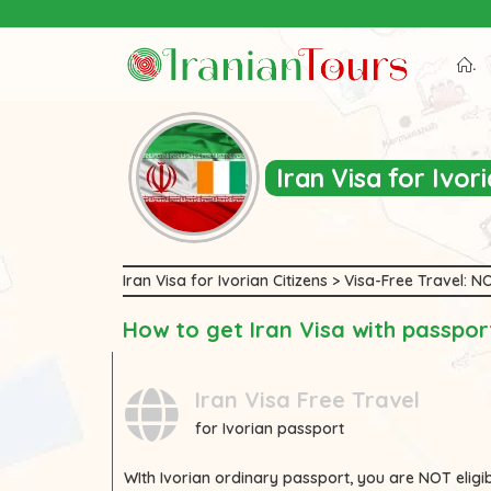
Iran Tour Packages
.
Iran Visa for Ivo
Iran Visa for Ivorian Citizens > Visa-Free Travel:
How to get Iran Visa with passport
Iran Visa Free Travel
for Ivorian passport
WIth
Ivorian
ordinary passport, you are
NOT
eligi