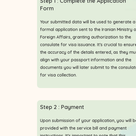
Step 1 : Complete the Application
Form
Your submitted data will be used to generate a
formal application sent to the Iranian Ministry 
Foreign Affairs, granting authorization to the
consulate for visa issuance. It’s crucial to ensur
the accuracy of the details entered, as they mu
align with your passport information and the
documents you will later submit to the consulat
for visa collection.
Step 2 : Payment
Upon submission of your application, you will b
provided with the service bill and payment
instructions. It’s important to note that this