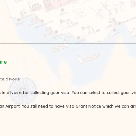
ire
te d’Ivoire
te d’Ivoire for collecting your visa.
You can select to collect your 
ian Airport. You still need to have Visa Grant Notice which we can a