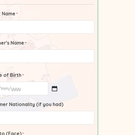
t Name
*
her's Name
*
 of Birth
*
er Nationality (if you had)
to (Face)
*