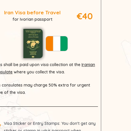
Iran Visa before Travel
€40
for Ivorian passport
s shall be paid upon visa collection at the
Iranian
sulate
where you collect the visa.
 consulates may charge 50% extra for urgent
ue of the visa.
Visa Sticker or Entry Stamps
: You don't get any
sticker or stamp in your passport when