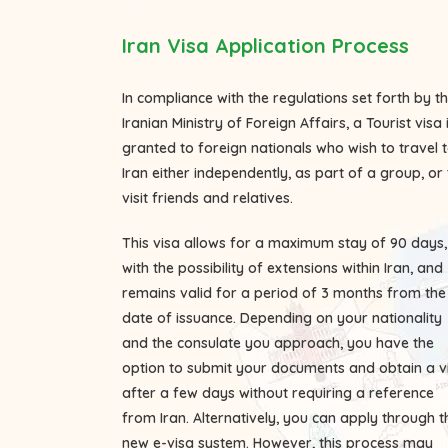
Iran Visa Application Process
In compliance with the regulations set forth by t
Iranian Ministry of Foreign Affairs, a Tourist visa 
granted to foreign nationals who wish to travel 
Iran either independently, as part of a group, or 
visit friends and relatives.
This visa allows for a maximum stay of 90 days,
with the possibility of extensions within Iran, and
remains valid for a period of 3 months from the
date of issuance. Depending on your nationality
and the consulate you approach, you have the
option to submit your documents and obtain a v
after a few days without requiring a reference
from Iran. Alternatively, you can apply through t
new e-visa system. However, this process may