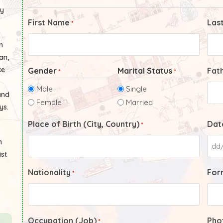
ly
First Name
Las
*
n
an,
ce
Gender
Marital Status
Fat
*
*
Male
Single
and
Female
Married
ys.
Place of Birth (City, Country)
Date
*
n
ist
Nationality
Form
*
Occupation (Job)
Pho
*