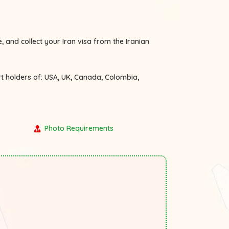
, and collect your Iran visa from the Iranian
rt holders of:
USA, UK, Canada, Colombia,
Photo Requirements