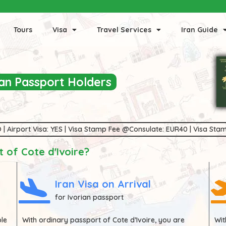
Tours
Visa
Travel Services
Iran Guide
rian Passport Holders
 NO | Airport Visa: YES | Visa Stamp Fee @Consulate: EUR40 | Visa S
 of Cote d'Ivoire?
Iran Visa on Arrival
for Ivorian passport
ble
With ordinary passport of
Cote d’Ivoire
, you are
Wi