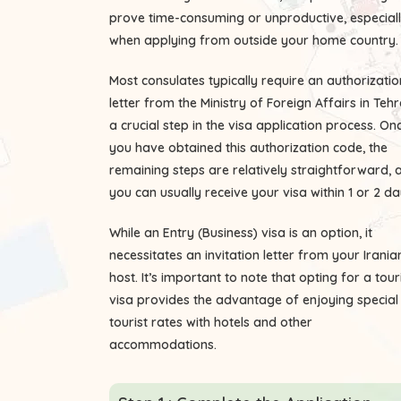
prove time-consuming or unproductive, especial
when applying from outside your home country.
Most consulates typically require an authorizatio
letter from the Ministry of Foreign Affairs in Tehr
a crucial step in the visa application process. On
you have obtained this authorization code, the
remaining steps are relatively straightforward, 
you can usually receive your visa within 1 or 2 da
While an Entry (Business) visa is an option, it
necessitates an invitation letter from your Irania
host. It’s important to note that opting for a tour
visa provides the advantage of enjoying special
tourist rates with hotels and other
accommodations.