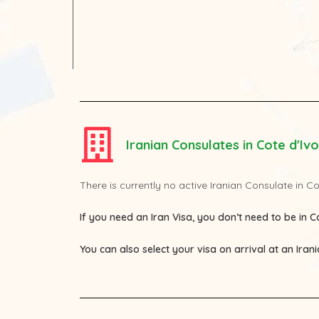
Iranian Consulates in Cote d'Ivo
There is currently no active Iranian Consulate in Co
If you need an Iran Visa, you don’t need to be in Co
You can also select your visa on arrival at an Iran