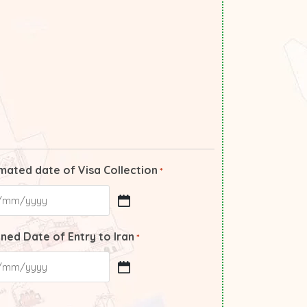
mated date of Visa Collection
*
ned Date of Entry to Iran
*