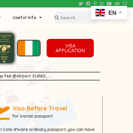
EN
Useful Info
VISA
APPLICATION
tamp Fee @Airport: EUR60
Visa Before Travel
for Ivorian passport
th
Cote d’Ivoire
ordinary passport, you can have