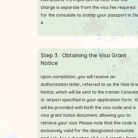
charge is separate from the visa fee required
for the consulate to stamp your passport in St
4.
Step 3 : Obtaining the Visa Grant
Notice
Upon completion, you will receive an
authorization letter, referred to as the Visa Gr
Notice, which will be sent to the Iranian Consula
or airport specified in your application form. Y
will be provided with both the visa code and a
visa grant notice document, allowing you to
retrieve your visa. Please note that this code is
exclusively valid for the designated consulate