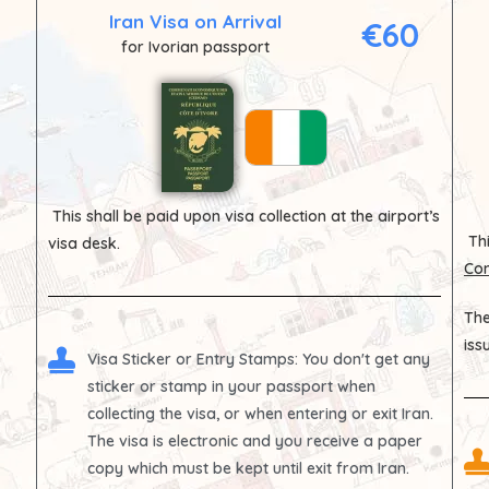
Iran Visa on Arrival
€60
for Ivorian passport
This shall be paid upon visa collection at the airport’s
Thi
visa desk.
Con
The
iss
Visa Sticker or Entry Stamps
: You don't get any
sticker or stamp in your passport when
collecting the visa, or when entering or exit Iran.
The visa is electronic and you receive a paper
copy which must be kept until exit from Iran.