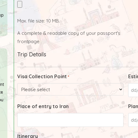
ep
Max. file size: 10 MB.
A complete & readable copy of your passport's
frontpage
Trip Details
Visa Collection Point
Esti
*
ant
te
ou
Place of entry to Iran
Plan
Itinerary