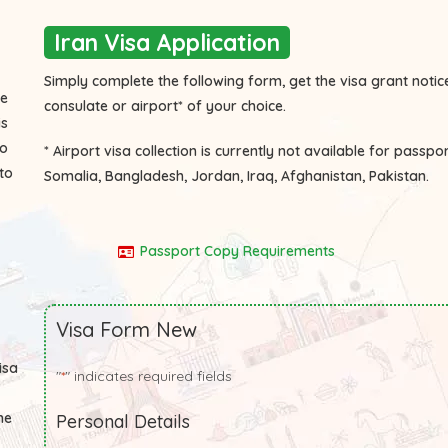
Iran Visa Application
Simply complete the following form, get the visa grant notice
he
consulate or airport* of your choice.
is
to
* Airport visa collection is currently not available for passpo
to
Somalia, Bangladesh, Jordan, Iraq, Afghanistan, Pakistan.
Passport Copy Requirements
Visa Form New
isa
"
" indicates required fields
*
he
Personal Details