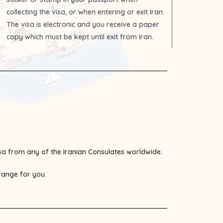
collecting the visa, or when entering or exit Iran.
The visa is electronic and you receive a paper
copy which must be kept until exit from Iran.
visa from any of the
Iranian Consulates
worldwide.
rrange for you.