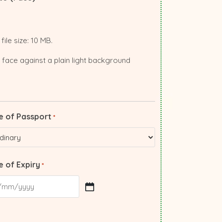
file size: 10 MB.
 face against a plain light background
e of Passport
*
 of Expiry
*