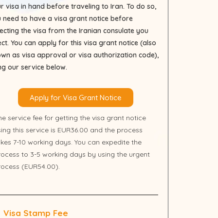
r visa in hand before traveling to Iran. To do so,
 need to have a visa grant notice before
lecting the visa from the Iranian consulate you
ect. You can apply for this visa grant notice (also
wn as visa approval or visa authorization code),
ng our service below.
Apply for Visa Grant Notice
e service fee for getting the visa grant notice
sing this service is EUR36.00 and the process
akes 7-10 working days. You can expedite the
rocess to 3-5 working days by using the urgent
rocess (EUR54.00).
Visa Stamp Fee