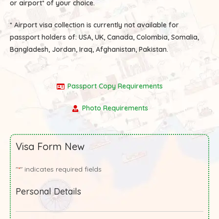
or airport* of your choice.
* Airport visa collection is currently not available for
passport holders of:
USA, UK, Canada, Colombia, Somalia,
Bangladesh, Jordan, Iraq, Afghanistan, Pakistan.
Passport Copy Requirements
Photo Requirements
Visa Form New
"
" indicates required fields
*
Personal Details