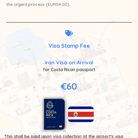
the urgent process (EUR54.00).
Visa Stamp Fee
Iran Visa on Arrival
for Costa Rican passport
€60
This shall be paid upon visa collection at the airport’s visa