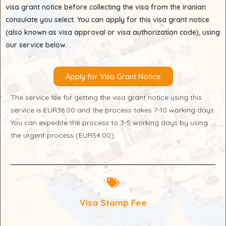
visa grant notice before collecting the visa from the Iranian
consulate you select. You can apply for this visa grant notice
(also known as visa approval or visa authorization code), using
our service below.
Apply for Visa Grant Notice
The service fee for getting the visa grant notice using this
service is EUR36.00 and the process takes 7-10 working days.
You can expedite the process to 3-5 working days by using
the urgent process (EUR54.00).
Visa Stamp Fee