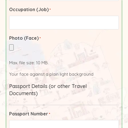
Occupation (Job)
*
Photo (Face)
*
Max. file size: 10 MB.
Your face against a plain light background
Passport Details (or other Travel
Documents)
Passport Number
*