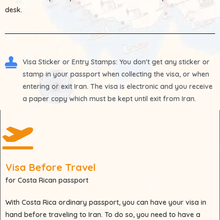
desk.
Visa Sticker or Entry Stamps
: You don't get any sticker or
stamp in your passport when collecting the visa, or when
entering or exit Iran. The visa is electronic and you receive
a paper copy which must be kept until exit from Iran.
Visa Before Travel
for Costa Rican passport
With
Costa Rica
ordinary passport, you can have your visa in
hand before traveling to Iran. To do so, you need to have a