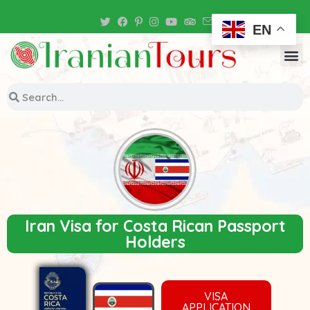
Iran Tour Packages
EN
Iran Visa for Costa Rican Passport
Holders
VISA
APPLICATION