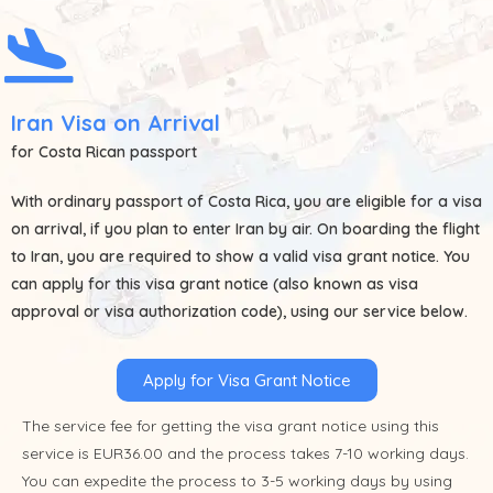
Iran Visa on Arrival
for Costa Rican passport
With ordinary passport of
Costa Rica
, you are eligible for a visa
on arrival, if you plan to enter Iran by air. On boarding the flight
to Iran, you are required to show a valid visa grant notice. You
can apply for this visa grant notice (also known as visa
approval or visa authorization code), using our service below.
Apply for Visa Grant Notice
The service fee for getting the visa grant notice using this
service is EUR36.00 and the process takes 7-10 working days.
You can expedite the process to 3-5 working days by using