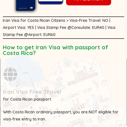
Iran Visa for Costa Rican Citizens > Visa-Free Travel: NO |
Airport Visa: YES | Visa Stamp Fee @Consulate: EUR40 | Visa
Stamp Fee @Airport: EUR60
How to get Iran Visa with passport of
Costa Rica?
Iran Visa Free Travel
for Costa Rican passport
WIth
Costa Rican
ordinary passport, you are
NOT
eligible for
visa-free entry to Iran.