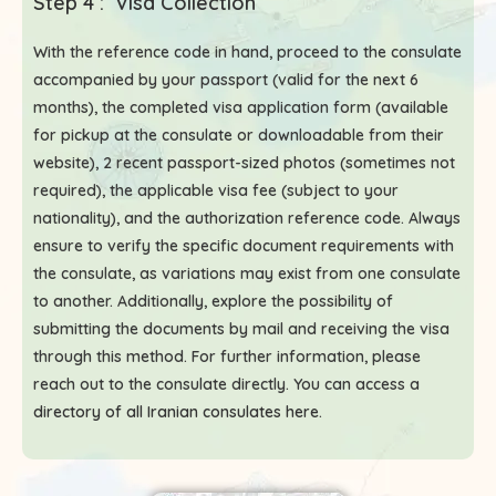
Step 4 : Visa Collection
With the reference code in hand, proceed to the consulate
accompanied by your passport (valid for the next 6
months), the completed visa application form (available
for pickup at the consulate or downloadable from their
website), 2 recent passport-sized photos (sometimes not
required), the applicable visa fee (subject to your
nationality), and the authorization reference code. Always
ensure to verify the specific document requirements with
the consulate, as variations may exist from one consulate
to another. Additionally, explore the possibility of
submitting the documents by mail and receiving the visa
through this method. For further information, please
reach out to the consulate directly. You can access a
directory of all Iranian consulates here
.