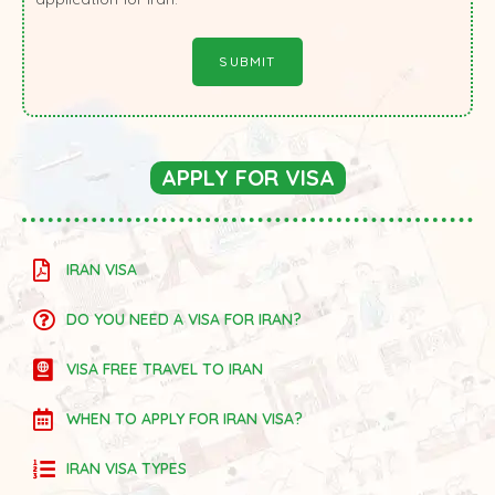
APPLY FOR VISA
IRAN VISA
DO YOU NEED A VISA FOR IRAN?
VISA FREE TRAVEL TO IRAN
WHEN TO APPLY FOR IRAN VISA?
IRAN VISA TYPES