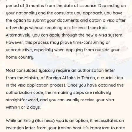
period of 3 months from the date of issuance. Depending on
your nationality and the consulate you approach, you have
the option to submit your documents and obtain a visa after
a few days without requiring a reference from Iran.
Alternatively, you can apply through the new e-visa system.
However, this process may prove time-consuming or
unproductive, especially when applying from outside your
home country.
Most consulates typically require an authorization letter
from the Ministry of Foreign Affairs in Tehran, a crucial step
in the visa application process. Once you have obtained this
authorization code, the remaining steps are relatively
straightforward, and you can usually receive your visa
within 1 or 2 days.
While an Entry (Business) visa is an option, it necessitates an
invitation letter from your Iranian host. It’s important to note