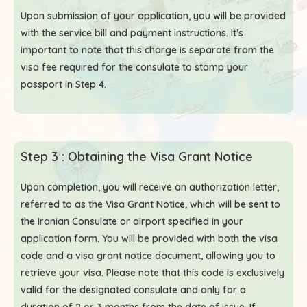
Upon submission of your application, you will be provided
with the service bill and payment instructions. It’s
important to note that this charge is separate from the
visa fee required for the consulate to stamp your
passport in Step 4.
Step 3 : Obtaining the Visa Grant Notice
Upon completion, you will receive an authorization letter,
referred to as the Visa Grant Notice, which will be sent to
the Iranian Consulate or airport specified in your
application form. You will be provided with both the visa
code and a visa grant notice document, allowing you to
retrieve your visa. Please note that this code is exclusively
valid for the designated consulate and only for a