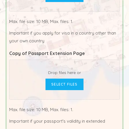
Max. file size: 10 MB, Max. files: 1.
Important if you apply for visa in a country other than
your own country
Copy of Passport Extension Page
Drop files here or
SELECT FILES
Max. file size: 10 MB, Max. files: 1.
Important if your passport's validity in extended