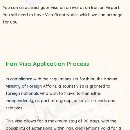
You can also select your visa on arrival at an Iranian Airport.
You still need to have Visa Grant Notice which we can arrange
for you.
Iran Visa Application Process
In compliance with the regulations set forth by the Iranian
Ministry of Foreign Affairs, a Tourist visa is granted to
foreign nationals who wish to travel to Iran either
independently, as part of a group, or to visit friends and
relatives.
This visa allows for a maximum stay of 90 days, with the
possibility of extensions within Iran, and remains valid for a