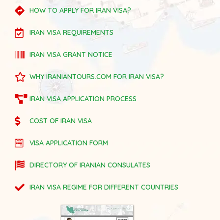
HOW TO APPLY FOR IRAN VISA?
IRAN VISA REQUIREMENTS
IRAN VISA GRANT NOTICE
WHY IRANIANTOURS.COM FOR IRAN VISA?
IRAN VISA APPLICATION PROCESS
COST OF IRAN VISA
VISA APPLICATION FORM
DIRECTORY OF IRANIAN CONSULATES
IRAN VISA REGIME FOR DIFFERENT COUNTRIES