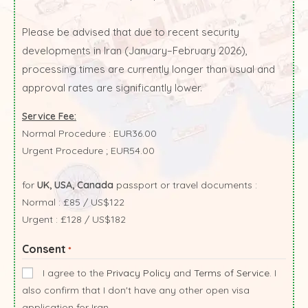
Please be advised that due to recent security
developments in Iran (January–February 2026),
processing times are currently longer than usual and
approval rates are significantly lower.
Service Fee:
Normal Procedure : EUR36.00
Urgent Procedure ; EUR54.00
for
UK, USA, Canada
passport or travel documents :
Normal : £85 / US$122
Urgent : £128 / US$182
Consent
*
I agree to the
Privacy Policy
and
Terms of Service
. I
also confirm that I don't have any other open visa
application for Iran.