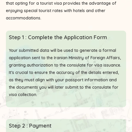
that opting for a tourist visa provides the advantage of
enjoying special tourist rates with hotels and other
accommodations.
Step 1 : Complete the Application Form
Your submitted data will be used to generate a formal
application sent to the Iranian Ministry of Foreign Affairs,
granting authorization to the consulate for visa issuance.
It’s crucial to ensure the accuracy of the details entered,
as they must align with your passport information and
the documents you will later submit to the consulate for
visa collection.
Step 2 : Payment