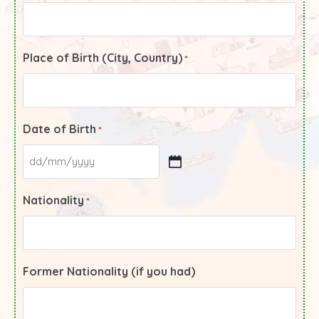
Place of Birth (City, Country)
*
Date of Birth
*
Nationality
*
Former Nationality (if you had)