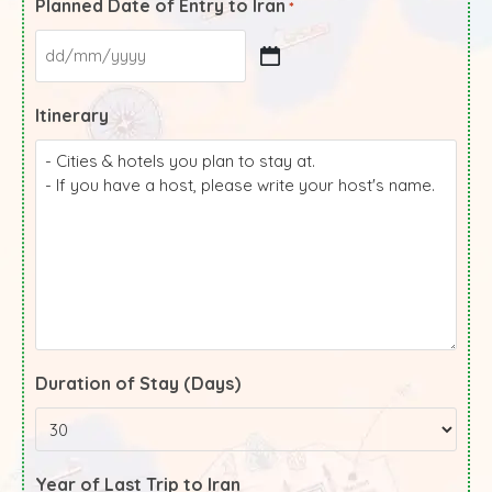
Planned Date of Entry to Iran
*
Itinerary
Duration of Stay (Days)
Year of Last Trip to Iran