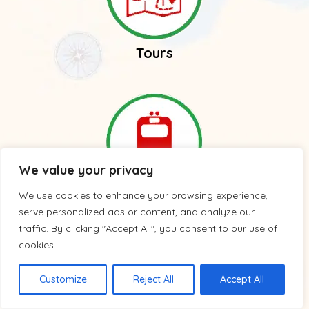
Tours
We value your privacy
We use cookies to enhance your browsing experience,
Trains
serve personalized ads or content, and analyze our
traffic. By clicking "Accept All", you consent to our use of
cookies.
Customize
Reject All
Accept All