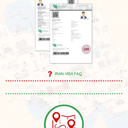
IRAN VISA FAQ