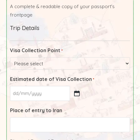
A complete & readable copy of your passport's
frontpage
Trip Details
Visa Collection Point
*
Estimated date of Visa Collection
*
Place of entry to Iran