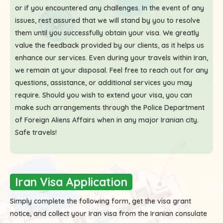
or if you encountered any challenges. In the event of any
issues, rest assured that we will stand by you to resolve
them until you successfully obtain your visa. We greatly
value the feedback provided by our clients, as it helps us
enhance our services. Even during your travels within Iran,
we remain at your disposal. Feel free to reach out for any
questions, assistance, or additional services you may
require. Should you wish to extend your visa, you can
make such arrangements through the Police Department
of Foreign Aliens Affairs when in any major Iranian city.
Safe travels!
Iran Visa Application
Simply complete the following form, get the visa grant
notice, and collect your Iran visa from the Iranian consulate