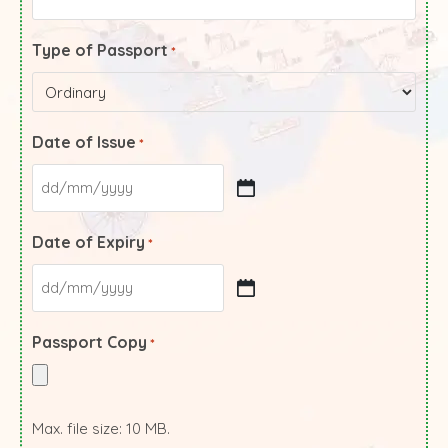
Type of Passport
*
Date of Issue
*
Date of Expiry
*
Passport Copy
*
Max. file size: 10 MB.