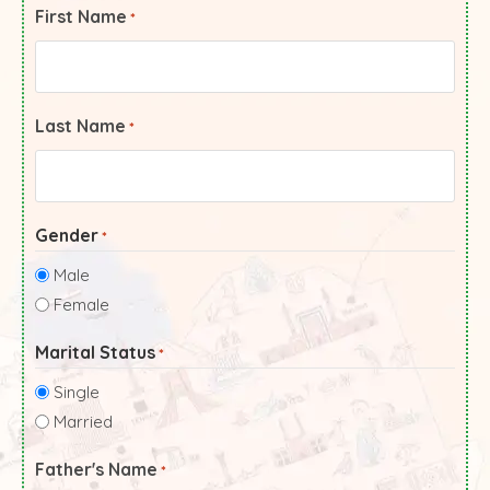
First Name
*
Last Name
*
Gender
*
Male
Female
Marital Status
*
Single
Married
Father's Name
*