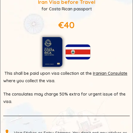
Iran Visa before Travel
for Costa Rican passport
€40
This shall be paid upon visa collection at the
Iranian Consulate
where you collect the visa.
The consulates may charge 50% extra for urgent issue of the
visa.