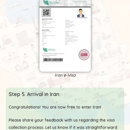
Iran e-Visa
Step 5. Arrival in Iran
Congratulations! You are now free to enter Iran!
Please share your feedback with us regarding the visa
collection process. Let us know if it was straightforward