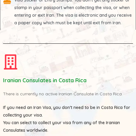
Visa Sticker or Entry Stamps
: You don't get any sticker or
stamp in your passport when collecting the visa, or when
entering or exit Iran. The visa is electronic and you receive
a paper copy which must be kept until exit from Iran.
Iranian Consulates in Costa Rica
There is currently no active Iranian Consulate in Costa Rica
If you need an Iran Visa, you don’t need to be in Costa Rica for
collecting your visa.
You can select to collect your visa from any of the
Iranian
Consulates
worldwide.