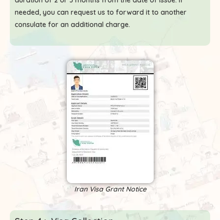
duration of 2 or 3 months from the date of issue. If
needed, you can request us to forward it to another
consulate for an additional charge.
Iran Visa Grant Notice