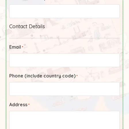
Contact Details
Email
*
Phone (include country code)
*
Address
*