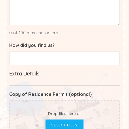
0 of 100 max characters
How did you find us?
Extra Details
Copy of Residence Permit (optional)
Drop files here or
SELECT FILES