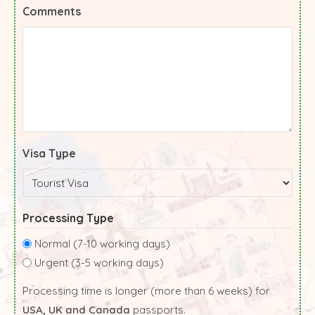
Comments
Visa Type
Processing Type
Normal (7-10 working days)
Urgent (3-5 working days)
Processing time is longer (more than 6 weeks) for
USA, UK and Canada
passports.