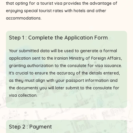
that opting for a tourist visa provides the advantage of
enjoying special tourist rates with hotels and other
accommodations.
Step 1 : Complete the Application Form
Your submitted data will be used to generate a formal
application sent to the Iranian Ministry of Foreign Affairs,
granting authorization to the consulate for visa issuance.
It’s crucial to ensure the accuracy of the details entered,
as they must align with your passport information and
the documents you will later submit to the consulate for
visa collection.
Step 2 : Payment