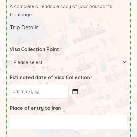
A complete & readable copy of your passport's
frontpage
Trip Details
Visa Collection Point
*
Estimated date of Visa Collection
*
Place of entry to Iran