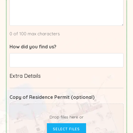
0 of 100 max characters
How did you find us?
Extra Details
Copy of Residence Permit (optional)
Drop files here or
SELECT FILES