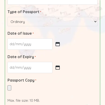
Type of Passport
*
Date of Issue
*
Date of Expiry
*
Passport Copy
*
Max. file size: 10 MB.