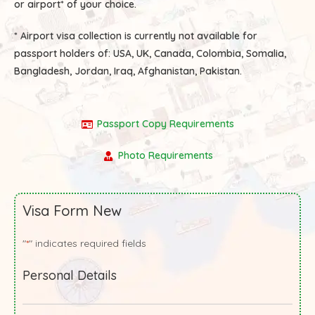
or airport* of your choice.
* Airport visa collection is currently not available for
passport holders of:
USA, UK, Canada, Colombia, Somalia,
Bangladesh, Jordan, Iraq, Afghanistan, Pakistan.
Passport Copy Requirements
Photo Requirements
Visa Form New
"
" indicates required fields
*
Personal Details