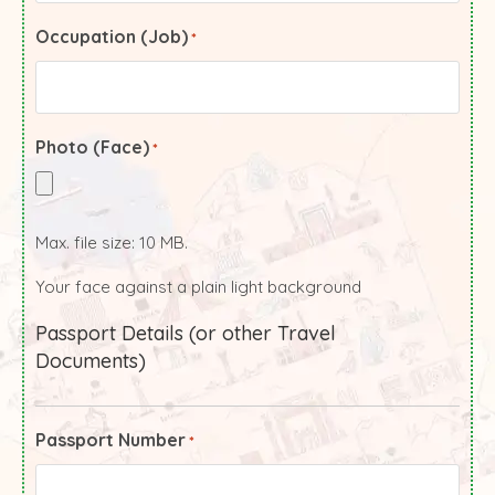
Occupation (Job)
*
Photo (Face)
*
Max. file size: 10 MB.
Your face against a plain light background
Passport Details (or other Travel
Documents)
Passport Number
*