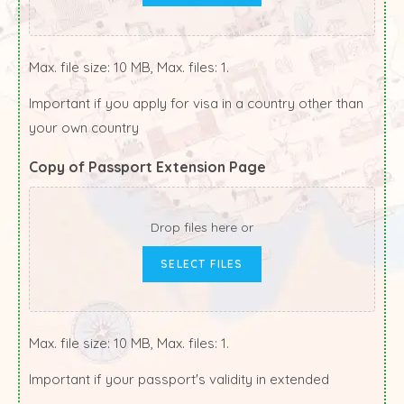
Max. file size: 10 MB, Max. files: 1.
Important if you apply for visa in a country other than
your own country
Copy of Passport Extension Page
Drop files here or
SELECT FILES
Max. file size: 10 MB, Max. files: 1.
Important if your passport's validity in extended