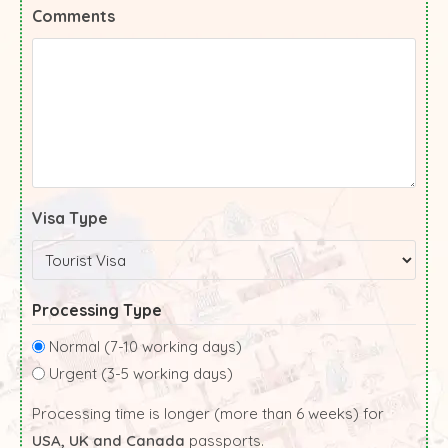
Comments
Visa Type
Processing Type
Normal (7-10 working days)
Urgent (3-5 working days)
Processing time is longer (more than 6 weeks) for
USA, UK and Canada
passports.