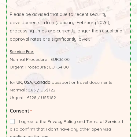
Please be advised that due to recent security
developments in Iran (January–February 2026),
processing times are currently longer than usual and
approval rates are significantly lower.
Service Fee:
Normal Procedure : EUR36.00
Urgent Procedure ; EUR54.00
for
UK, USA, Canada
passport or travel documents :
Normal : £85 / US$122
Urgent : £128 / US$182
Consent
*
I agree to the
Privacy Policy
and
Terms of Service
. I
also confirm that I don't have any other open visa
application for Iran.