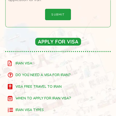
APPLY FOR VISA
IRAN VISA
DO YOU NEED A VISA FOR IRAN?
VISA FREE TRAVEL TO IRAN
WHEN TO APPLY FOR IRAN VISA?
IRAN VISA TYPES