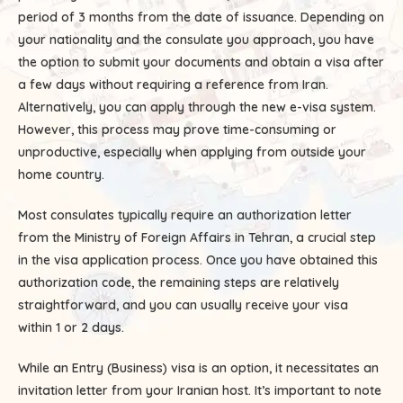
period of 3 months from the date of issuance. Depending on
your nationality and the consulate you approach, you have
the option to submit your documents and obtain a visa after
a few days without requiring a reference from Iran.
Alternatively, you can apply through the new e-visa system.
However, this process may prove time-consuming or
unproductive, especially when applying from outside your
home country.
Most consulates typically require an authorization letter
from the Ministry of Foreign Affairs in Tehran, a crucial step
in the visa application process. Once you have obtained this
authorization code, the remaining steps are relatively
straightforward, and you can usually receive your visa
within 1 or 2 days.
While an Entry (Business) visa is an option, it necessitates an
invitation letter from your Iranian host. It’s important to note