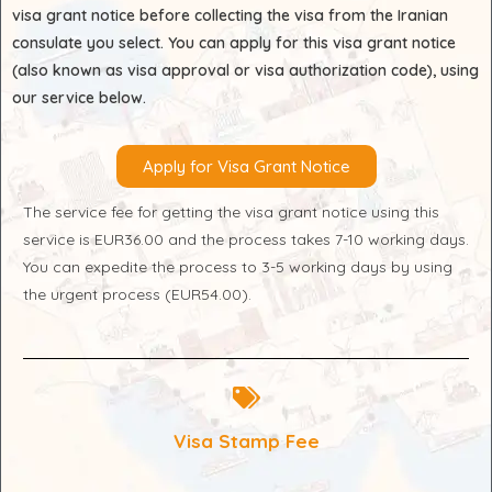
visa grant notice before collecting the visa from the Iranian
consulate you select. You can apply for this visa grant notice
(also known as visa approval or visa authorization code), using
our service below.
Apply for Visa Grant Notice
The service fee for getting the visa grant notice using this
service is EUR36.00 and the process takes 7-10 working days.
You can expedite the process to 3-5 working days by using
the urgent process (EUR54.00).
Visa Stamp Fee