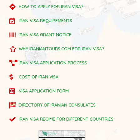
HOW TO APPLY FOR IRAN VISA?
IRAN VISA REQUIREMENTS
IRAN VISA GRANT NOTICE
WHY IRANIANTOURS.COM FOR IRAN VISA?
IRAN VISA APPLICATION PROCESS
COST OF IRAN VISA
VISA APPLICATION FORM
DIRECTORY OF IRANIAN CONSULATES
IRAN VISA REGIME FOR DIFFERENT COUNTRIES