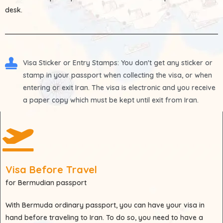
desk.
Visa Sticker or Entry Stamps
: You don't get any sticker or
stamp in your passport when collecting the visa, or when
entering or exit Iran. The visa is electronic and you receive
a paper copy which must be kept until exit from Iran.
Visa Before Travel
for Bermudian passport
With
Bermuda
ordinary passport, you can have your visa in
hand before traveling to Iran. To do so, you need to have a