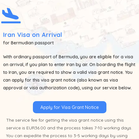
Iran Visa on Arrival
for Bermudian passport
With ordinary passport of
Bermuda
, you are eligible for a visa
on arrival, if you plan to enter Iran by air. On boarding the flight
to Iran, you are required to show a valid visa grant notice. You
can apply for this visa grant notice (also known as visa
approval or visa authorization code), using our service below.
Apply for Visa Grant Notice
The service fee for getting the visa grant notice using this
service is EUR36.00 and the process takes 7-10 working days.
You can expedite the process to 3-5 working days by using