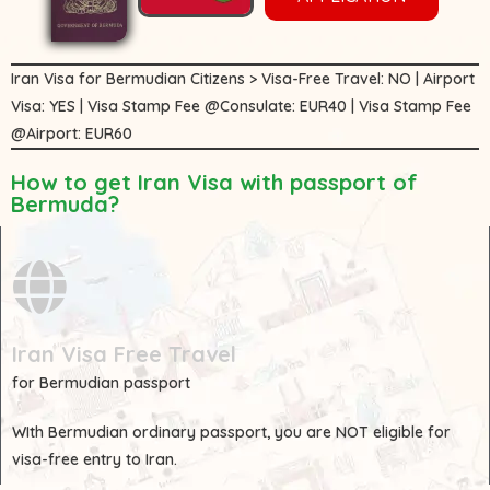
Iran Visa for Bermudian Citizens > Visa-Free Travel: NO | Airport
Visa: YES | Visa Stamp Fee @Consulate: EUR40 | Visa Stamp Fee
@Airport: EUR60
How to get Iran Visa with passport of
Bermuda?
Iran Visa Free Travel
for Bermudian passport
WIth
Bermudian
ordinary passport, you are
NOT
eligible for
visa-free entry to Iran.