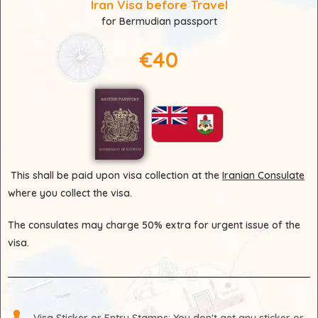
Iran Visa before Travel
for Bermudian passport
€40
This shall be paid upon visa collection at the
Iranian Consulate
where you collect the visa.
The consulates may charge 50% extra for urgent issue of the
visa.