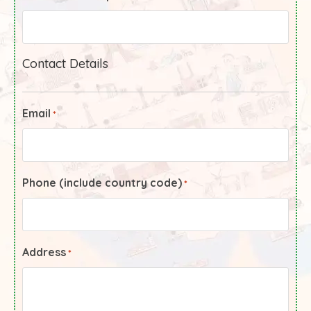
Contact Details
Email
*
Phone (include country code)
*
Address
*