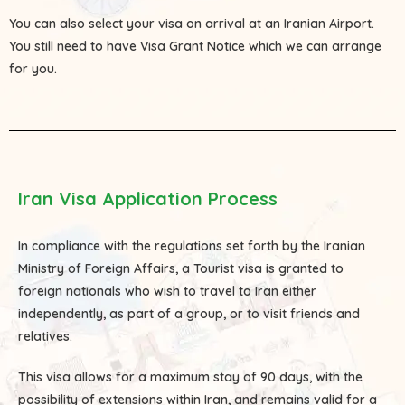
You can also select your visa on arrival at an Iranian Airport.
You still need to have Visa Grant Notice which we can arrange
for you.
Iran Visa Application Process
In compliance with the regulations set forth by the Iranian
Ministry of Foreign Affairs, a Tourist visa is granted to
foreign nationals who wish to travel to Iran either
independently, as part of a group, or to visit friends and
relatives.
This visa allows for a maximum stay of 90 days, with the
possibility of extensions within Iran, and remains valid for a