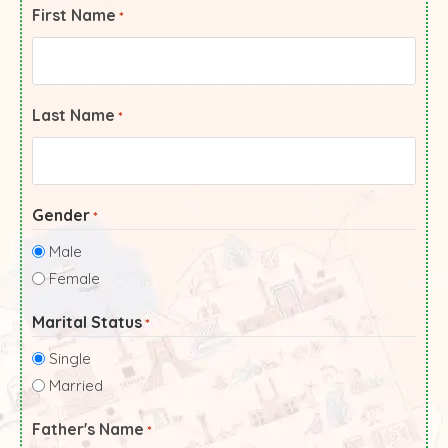
First Name
*
Last Name
*
Gender
*
Male
Female
Marital Status
*
Single
Married
Father's Name
*