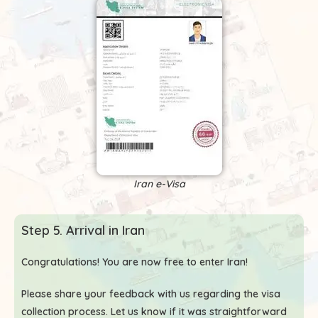
Iran e-Visa
Step 5. Arrival in Iran
Congratulations! You are now free to enter Iran!
Please share your feedback with us regarding the visa
collection process. Let us know if it was straightforward