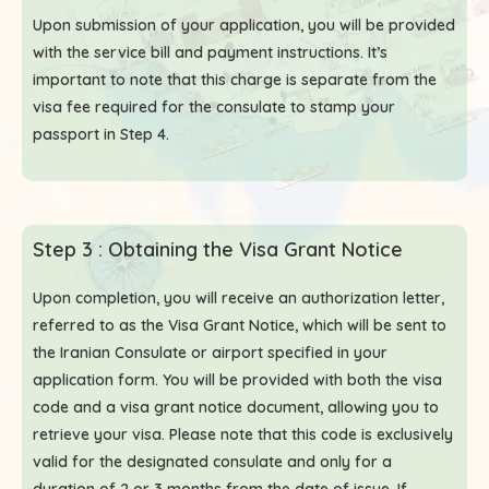
Upon submission of your application, you will be provided
with the service bill and payment instructions. It’s
important to note that this charge is separate from the
visa fee required for the consulate to stamp your
passport in Step 4.
Step 3 : Obtaining the Visa Grant Notice
Upon completion, you will receive an authorization letter,
referred to as the Visa Grant Notice, which will be sent to
the Iranian Consulate or airport specified in your
application form. You will be provided with both the visa
code and a visa grant notice document, allowing you to
retrieve your visa. Please note that this code is exclusively
valid for the designated consulate and only for a