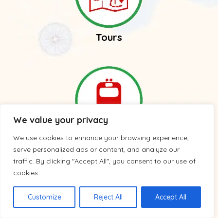
Tours
We value your privacy
We use cookies to enhance your browsing experience,
Trains
serve personalized ads or content, and analyze our
traffic. By clicking "Accept All", you consent to our use of
cookies.
Customize
Reject All
Accept All