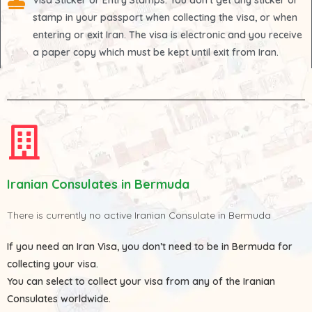
Visa Sticker or Entry Stamps
: You don't get any sticker or
stamp in your passport when collecting the visa, or when
entering or exit Iran. The visa is electronic and you receive
a paper copy which must be kept until exit from Iran.
Iranian Consulates in Bermuda
There is currently no active Iranian Consulate in Bermuda
If you need an Iran Visa, you don’t need to be in Bermuda for
collecting your visa.
You can select to collect your visa from any of the
Iranian
Consulates
worldwide.