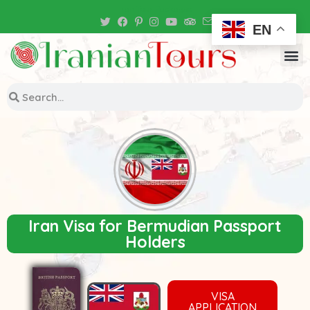
Iran Tour Packages
EN
Iran Visa for Bermudian Passport
Holders
VISA
APPLICATION