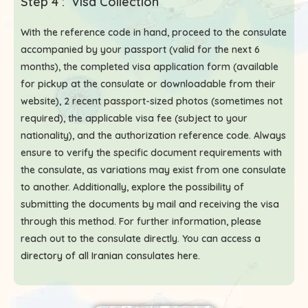
Step 4 : Visa Collection
With the reference code in hand, proceed to the consulate
accompanied by your passport (valid for the next 6
months), the completed visa application form (available
for pickup at the consulate or downloadable from their
website), 2 recent passport-sized photos (sometimes not
required), the applicable visa fee (subject to your
nationality), and the authorization reference code. Always
ensure to verify the specific document requirements with
the consulate, as variations may exist from one consulate
to another. Additionally, explore the possibility of
submitting the documents by mail and receiving the visa
through this method. For further information, please
reach out to the consulate directly. You can access a
directory of all Iranian consulates here
.