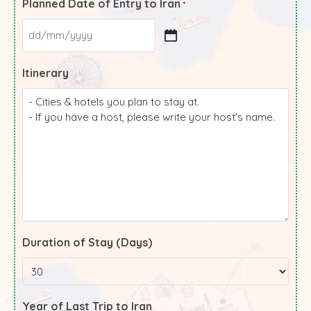
Planned Date of Entry to Iran
*
Itinerary
Duration of Stay (Days)
Year of Last Trip to Iran