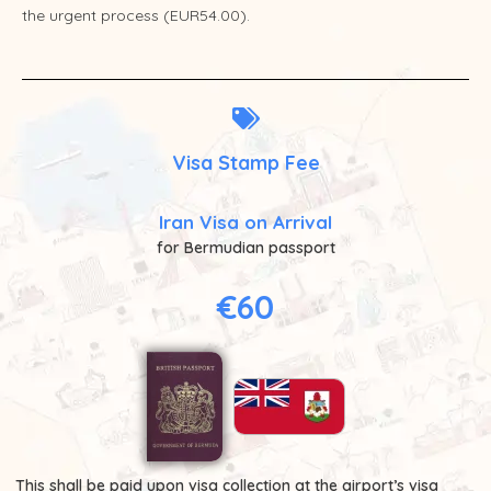
the urgent process (EUR54.00).
Visa Stamp Fee
Iran Visa on Arrival
for Bermudian passport
€60
This shall be paid upon visa collection at the airport’s visa