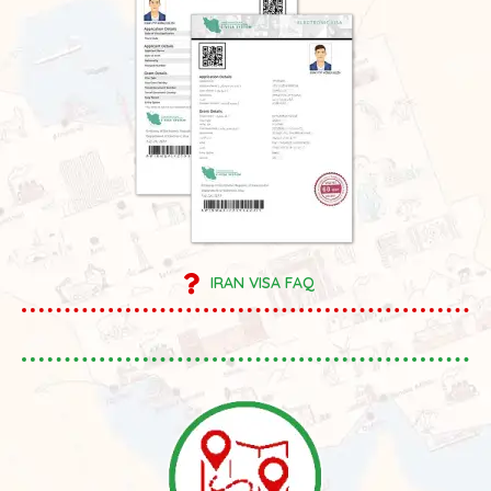
IRAN VISA FAQ