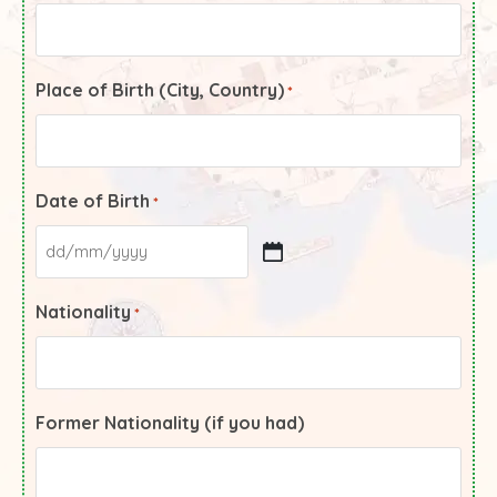
Place of Birth (City, Country)
*
Date of Birth
*
Nationality
*
Former Nationality (if you had)