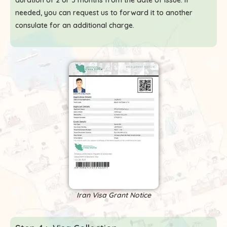
duration of 2 or 3 months from the date of issue. If
needed, you can request us to forward it to another
consulate for an additional charge.
Iran Visa Grant Notice