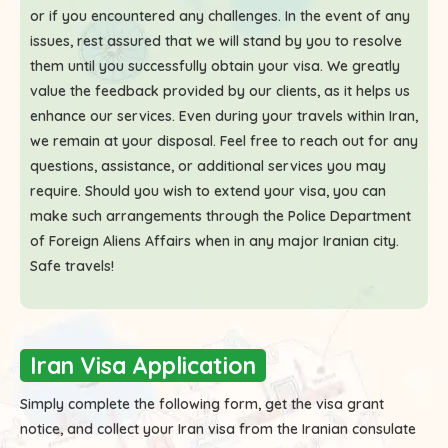
or if you encountered any challenges. In the event of any
issues, rest assured that we will stand by you to resolve
them until you successfully obtain your visa. We greatly
value the feedback provided by our clients, as it helps us
enhance our services. Even during your travels within Iran,
we remain at your disposal. Feel free to reach out for any
questions, assistance, or additional services you may
require. Should you wish to extend your visa, you can
make such arrangements through the Police Department
of Foreign Aliens Affairs when in any major Iranian city.
Safe travels!
Iran Visa Application
Simply complete the following form, get the visa grant
notice, and collect your Iran visa from the Iranian consulate