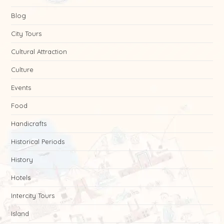
Blog
City Tours
Cultural Attraction
Culture
Events
Food
Handicrafts
Historical Periods
History
Hotels
Intercity Tours
Island