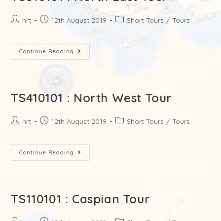
hrt
12th August 2019
Short Tours
/
Tours
Continue Reading
TS410101 : North West Tour
hrt
12th August 2019
Short Tours
/
Tours
Continue Reading
TS110101 : Caspian Tour