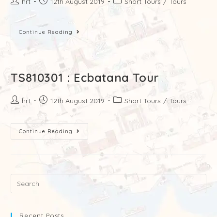
hrt
12th August 2019
Short Tours
/
Tours
Continue Reading
TS810301 : Ecbatana Tour
hrt
12th August 2019
Short Tours
/
Tours
Continue Reading
Recent Posts