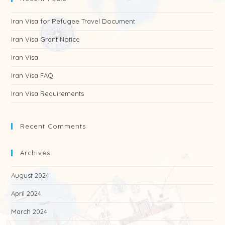
Iran Visa for Refugee Travel Document
Iran Visa Grant Notice
Iran Visa
Iran Visa FAQ
Iran Visa Requirements
Recent Comments
Archives
August 2024
April 2024
March 2024