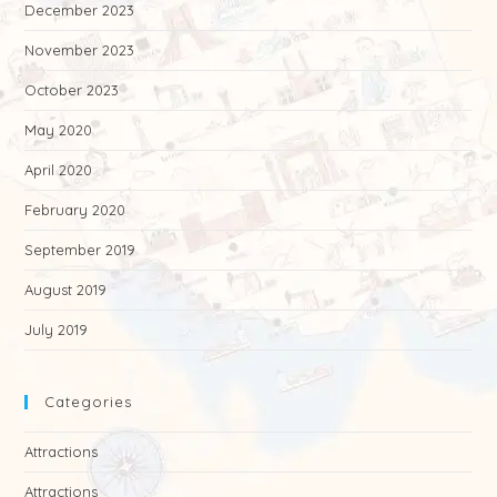
December 2023
November 2023
October 2023
May 2020
April 2020
February 2020
September 2019
August 2019
July 2019
Categories
Attractions
Attractions