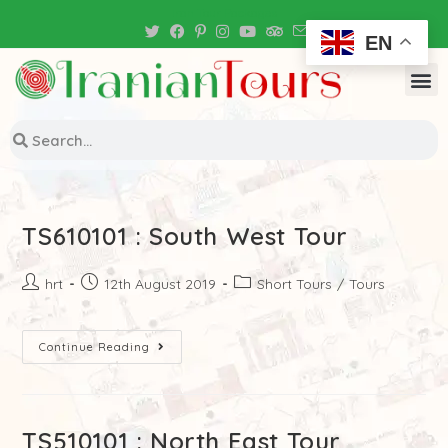
Iran Tour Packages
EN
TS610101 : South West Tour
hrt
12th August 2019
Short Tours
/
Tours
Continue Reading
TS510101 : North East Tour