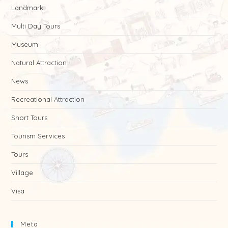
Landmark
Multi Day Tours
Museum
Natural Attraction
News
Recreational Attraction
Short Tours
Tourism Services
Tours
Village
Visa
Meta