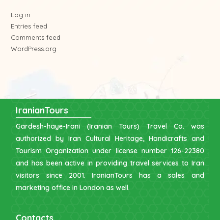
Log in
Entries feed
Comments feed
WordPress.org
IranianTours
Gardesh-haye-Irani (Iranian Tours) Travel Co. was
authorized by Iran Cultural Heritage, Handicrafts and
Tourism Organization under license number 126-22380
and has been active in providing travel services to Iran
visitors since 2001. IranianTours has a sales and
marketing office in London as well.
Contacts