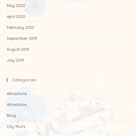
May 2020
April 2020
February 2020
September 2019
August 2019
July 2019
Categories
Attractions
Attractions
Blog
City Tours