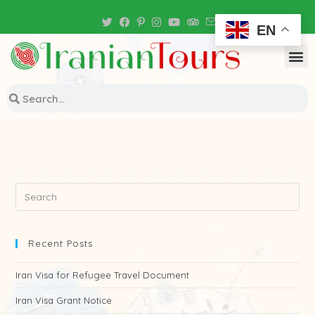
Iran Tour Packages
EN
Recent Posts
Iran Visa for Refugee Travel Document
Iran Visa Grant Notice