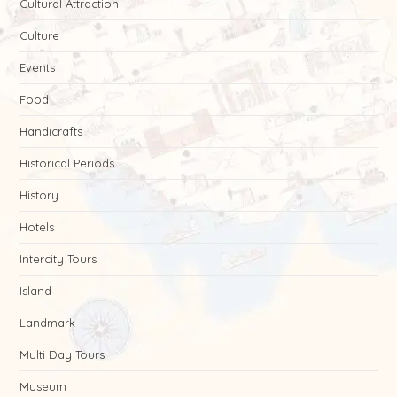
Cultural Attraction
Culture
Events
Food
Handicrafts
Historical Periods
History
Hotels
Intercity Tours
Island
Landmark
Multi Day Tours
Museum