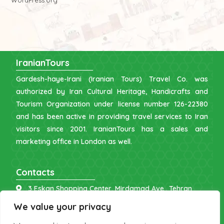
WordPress.org
IranianTours
Gardesh-haye-Irani (Iranian Tours) Travel Co. was
authorized by Iran Cultural Heritage, Handicrafts and
Tourism Organization under license number 126-22380
and has been active in providing travel services to Iran
visitors since 2001. IranianTours has a sales and
marketing office in London as well.
Contacts
3 Eskan Shopping Center, Mirdamad Ave., Tehran
info [at] iraniantours.com
We value your privacy
IR: +98 9121 902843