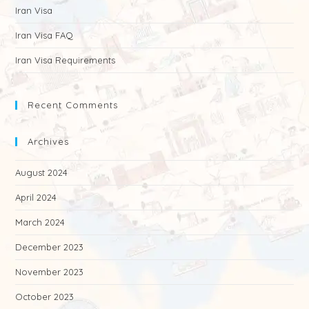
Iran Visa
Iran Visa FAQ
Iran Visa Requirements
Recent Comments
Archives
August 2024
April 2024
March 2024
December 2023
November 2023
October 2023