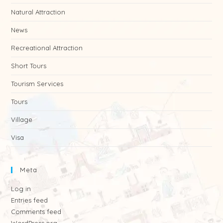
Natural Attraction
News
Recreational Attraction
Short Tours
Tourism Services
Tours
Village
Visa
Meta
Log in
Entries feed
Comments feed