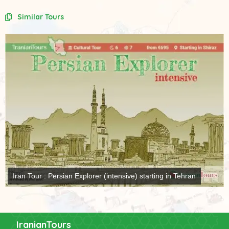
Similar Tours
Iran Tour : Persian Explorer (intensive) starting in Tehran
IranianTours