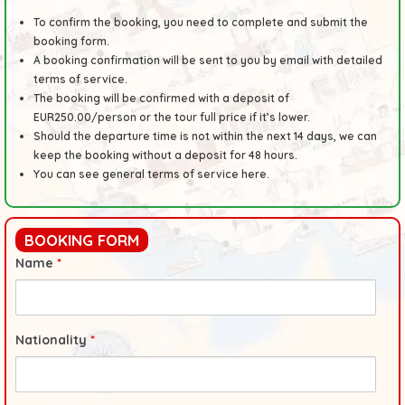
To confirm the booking, you need to complete and submit the
booking form.
A booking confirmation will be sent to you by email with detailed
terms of service.
The booking will be confirmed with a deposit of
EUR250.00/person or the tour full price if it’s lower.
Should the departure time is not within the next 14 days, we can
keep the booking without a deposit for 48 hours.
You can see general
terms
of service here.
BOOKING FORM
Name
*
Nationality
*