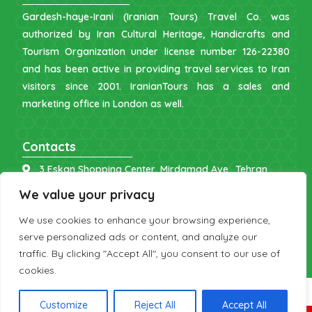
Gardesh-haye-Irani (Iranian Tours) Travel Co. was
authorized by Iran Cultural Heritage, Handicrafts and
Tourism Organization under license number 126-22380
and has been active in providing travel services to Iran
visitors since 2001. IranianTours has a sales and
marketing office in London as well.
Contacts
3 Eskan Shopping Center, Mirdamad Ave., Tehran
info [at] iraniantours.com
We value your privacy
IR: +98 9121 902843
We use cookies to enhance your browsing experience,
UK: +44 7598 644177
serve personalized ads or content, and analyze our
traffic. By clicking "Accept All", you consent to our use of
cookies.
Customize
Reject All
Accept All