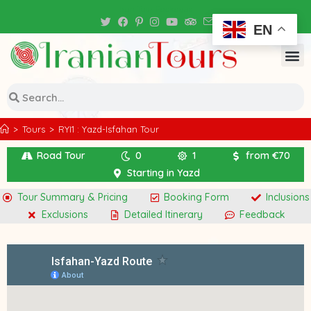
Iran Tour Packages
EN
>
Tours
>
RYI1 : Yazd-Isfahan Tour
Road Tour
0
1
from €70
Starting in Yazd
Tour Summary & Pricing
Booking Form
Inclusions
Exclusions
Detailed Itinerary
Feedback