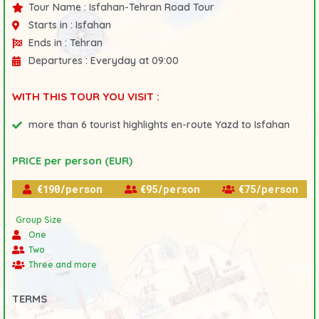
Tour Name :
Isfahan-Tehran Road Tour
Starts in :
Isfahan
Ends in :
Tehran
Departures :
Everyday at 09:00
WITH THIS TOUR YOU VISIT :
more than 6 tourist highlights en-route Yazd to Isfahan
PRICE per person (EUR)
€190/person
€95/person
€75/person
Group Size
One
Two
Three and more
TERMS