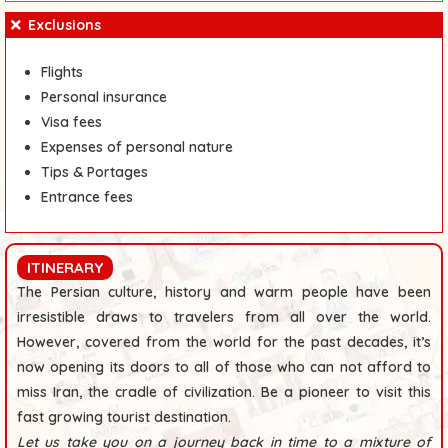
Exclusions
Flights
Personal insurance
Visa fees
Expenses of personal nature
Tips & Portages
Entrance fees
ITINERARY
The Persian culture, history and warm people have been
irresistible draws to travelers from all over the world.
However, covered from the world for the past decades, it’s
now opening its doors to all of those who can not afford to
miss Iran, the cradle of civilization. Be a pioneer to visit this
fast growing tourist destination.
Let us take you on a journey back in time to a mixture of