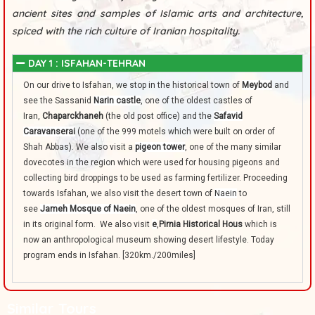
ancient sites and samples of Islamic arts and architecture,
spiced with the rich culture of Iranian hospitality.
DAY 1 : ISFAHAN-TEHRAN
On our drive to Isfahan, we stop in the historical town of
Meybod
and
see the Sassanid
Narin castle
, one of the oldest castles of
Iran,
Chaparckhaneh
(the old post office) and the
Safavid
Caravanserai
(one of the 999 motels which were built on order of
Shah Abbas). We also visit a
pigeon tower
, one of the many similar
dovecotes in the region which were used for housing pigeons and
collecting bird droppings to be used as farming fertilizer. Proceeding
towards Isfahan, we also visit the desert town of
Naein
to
see
Jameh Mosque of Naein
, one of the oldest mosques of Iran, still
in its original form. We also visit
e
,
Pirnia Historical Hous
which is
now an anthropological museum showing desert lifestyle. Today
program ends in Isfahan. [320km./200miles]
Similar Tours