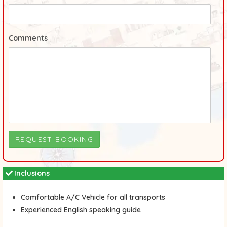
Comments
Inclusions
Comfortable A/C Vehicle for all transports
Experienced English speaking guide