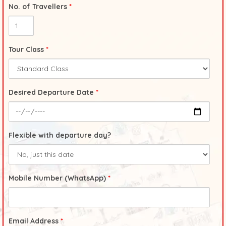
No. of Travellers
*
Tour Class
*
Desired Departure Date
*
Flexible with departure day?
Mobile Number (WhatsApp)
*
Email Address
*