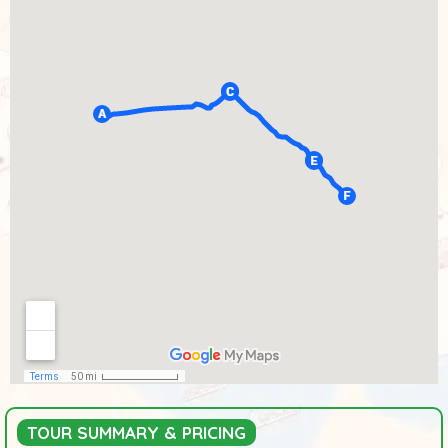
TOUR SUMMARY & PRICING