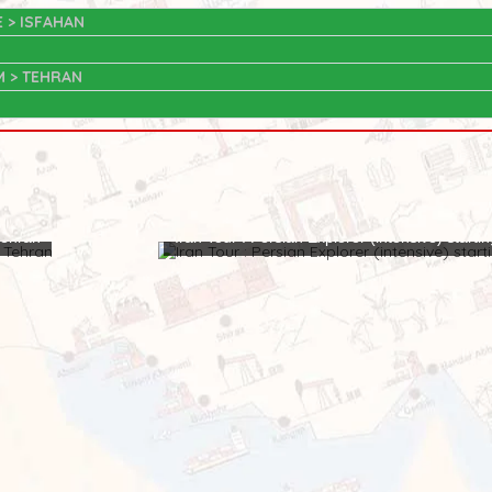
E > ISFAHAN
M > TEHRAN
 Tehran
Iran Tour : Persian Explorer (intensive) starti