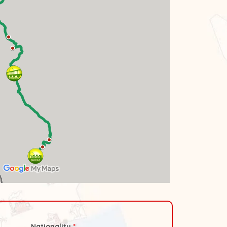
Nationality
*