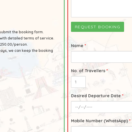
submit the booking form.
with detailed terms of service.
UR250.00/person.
Name
*
 days, we can keep the booking
No. of Travellers
*
Desired Departure Date
*
Mobile Number (WhatsApp)
*