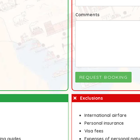
Comments
Exclusions
International airfare
Personal insurance
Visa fees
ing guides
Expenses of personal natu