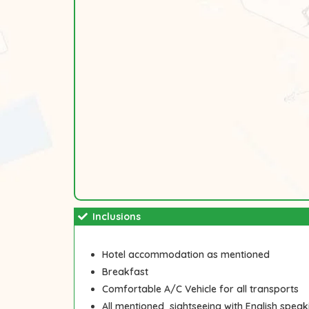
Inclusions
Hotel accommodation as mentioned
Breakfast
Comfortable A/C Vehicle for all transports
All mentioned sightseeing with English speak