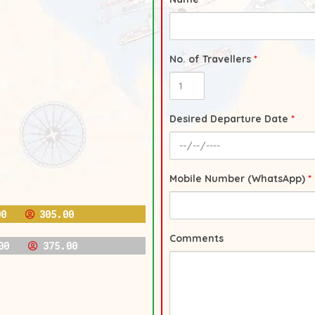
No. of Travellers
*
Desired Departure Date
*
Mobile Number (WhatsApp)
*
00
305.00
Comments
00
375.00