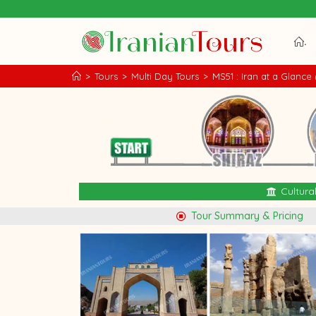
Iran Tour Packages
.
>
Tours
>
Multi Day Tours
>
MS51 : Iran at a Glance 
Cultura
Tour Summary & Pricing