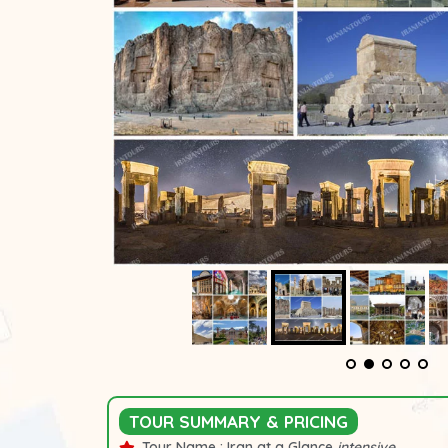
TOUR SUMMARY & PRICING
Tour Name :
Iran at a Glance
intensive