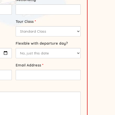
Tour Class
*
Flexible with departure day?
Email Address
*