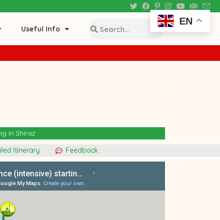
EN
Useful Info
ng in Shiraz
led Itinerary
Feedback