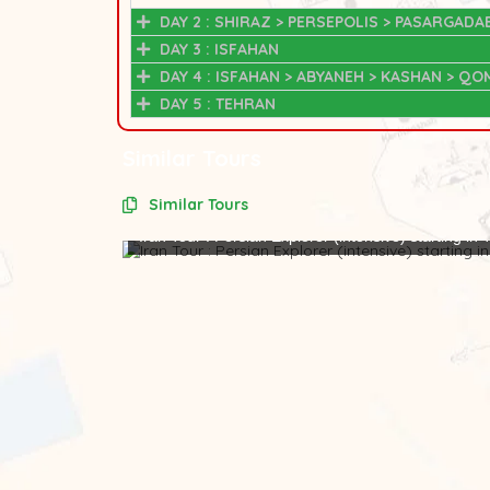
DAY 2 : SHIRAZ > PERSEPOLIS > PASARGADA
DAY 3 : ISFAHAN
DAY 4 : ISFAHAN > ABYANEH > KASHAN > QO
DAY 5 : TEHRAN
Similar Tours
Similar Tours
Iran Tour : Persian Explorer (intensive) starting in