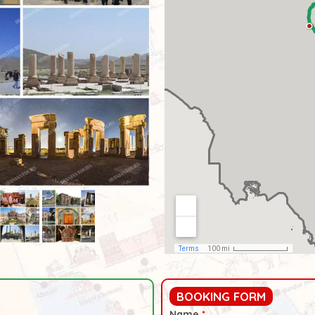
BOOKING FORM
Name
*