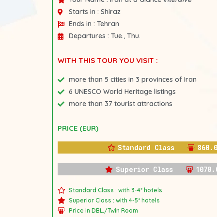
Starts in :
Shiraz
Ends in :
Tehran
Departures :
Tue., Thu.
WITH THIS TOUR YOU VISIT :
more than 5 cities in 3 provinces of Iran
6 UNESCO World Heritage listings
more than 37 tourist attractions
PRICE (EUR)
Standard Class
860.
Superior Class
1070.
Standard Class : with 3-4* hotels
Superior Class : with 4-5* hotels
Price in DBL./Twin Room