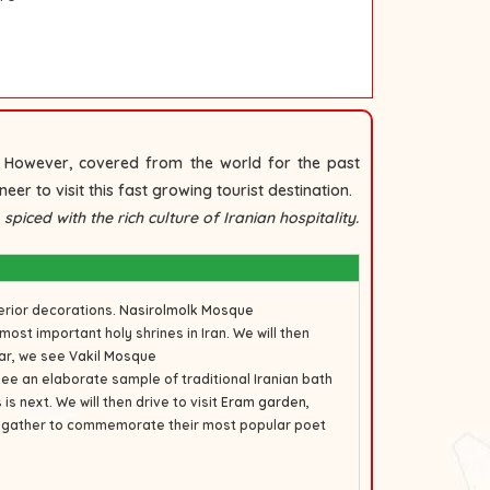
d. However, covered from the world for the past
eer to visit this fast growing tourist destination.
piced with the rich culture of Iranian hospitality.
terior decorations.
Nasirolmolk Mosque
 most important holy shrines in Iran. We will then
aar, we see
Vakil Mosque
see an elaborate sample of traditional Iranian bath
s next. We will then drive to visit
Eram garden
,
s gather to commemorate their most popular poet