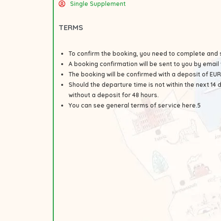
Single Supplement
TERMS
To confirm the booking, you need to complete and 
A booking confirmation will be sent to you by email 
The booking will be confirmed with a deposit of E
Should the departure time is not within the next 14
without a deposit for 48 hours.
You can see general
terms
of service here.5