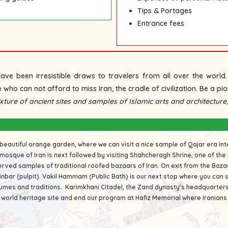
Tips & Portages
Entrance fees
ave been irresistible draws to travelers from all over the worl
 who can not afford to miss Iran, the cradle of civilization. Be a pion
ture of ancient sites and samples of Islamic arts and architecture, s
 beautiful orange garden, where we can visit a nice sample of Qajar era in
mosque of Iran is next followed by visiting
Shahcheragh Shrine
, one of the
served samples of traditional roofed bazaars of Iran. On exit from the Baz
inbar (pulpit).
Vakil Hammam
(Public Bath) is our next stop where you can 
tumes and traditions.
Karimkhani Citadel
, the Zand dynasty’s headquarters i
 world heritage site and end our program at
Hafiz Memorial
where Iranian