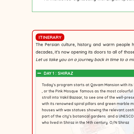
ITINERARY
The Persian culture, history and warm people h
decades, it’s now opening its doors to all of those
Let us take you on a journey back in time to a mix
DAY 1 : SHIRAZ
Today’s program starts at
Qavam Mansion
with its
, or the Pink Mosque famous as the most colourful 
stroll into
Vakil Bazaar
, to see one of the well-pre
with its renowned spiral pillars and green marble m
houses with wax statues showing the relevant cos
part of the city’s botanical gardens and a UNESCO
who lived in Shiraz in the 14th century.
O/N
Shiraz