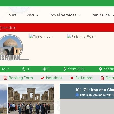
Tours
Visa
Travel Services
Iran Guide
(intensive)
l Tour
4
5
from €860
Starti
Booking Form
Inclusions
Exclusions
Detai