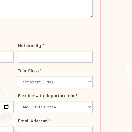
Nationality
*
Tour Class
*
Flexible with departure day?
Email Address
*