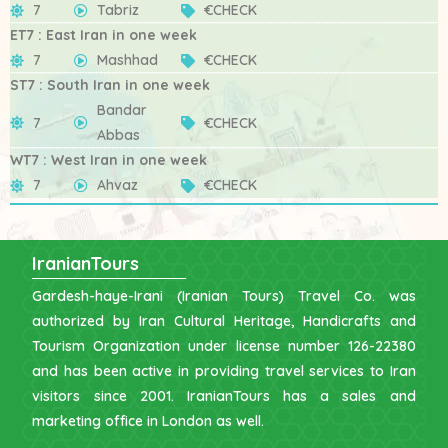
7
Tabriz
€CHECK
ET7 : East Iran in one week
7
Mashhad
€CHECK
ST7 : South Iran in one week
Bandar
7
€CHECK
Abbas
WT7 : West Iran in one week
7
Ahvaz
€CHECK
IranianTours
Gardesh-haye-Irani (Iranian Tours) Travel Co. was
authorized by Iran Cultural Heritage, Handicrafts and
Tourism Organization under license number 126-22380
and has been active in providing travel services to Iran
visitors since 2001. IranianTours has a sales and
marketing office in London as well.