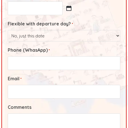
Flexible with departure day?
*
Phone (WhasApp)
*
Email
*
Comments