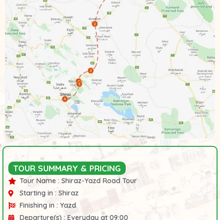
TOUR SUMMARY & PRICING
Tour Name :
Shiraz-Yazd Road Tour
Starting in :
Shiraz
Finishing in :
Yazd
Departure(s) :
Everyday at 09:00