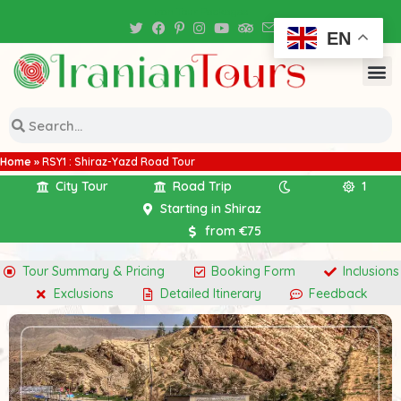
Iran Tour Packages
EN
Home
»
RSY1 : Shiraz-Yazd Road Tour
City Tour
Road Trip
1
Starting in Shiraz
from €75
Tour Summary & Pricing
Booking Form
Inclusions
Exclusions
Detailed Itinerary
Feedback