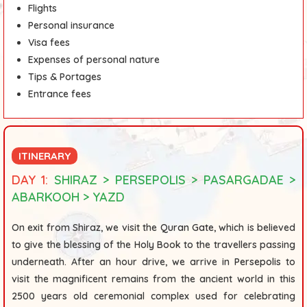
Flights
Personal insurance
Visa fees
Expenses of personal nature
Tips & Portages
Entrance fees
ITINERARY
DAY 1:
SHIRAZ > PERSEPOLIS > PASARGADAE >
ABARKOOH > YAZD
On exit from Shiraz, we visit the
Quran Gate
,
which is believed
to give the blessing of the Holy Book to the travellers passing
underneath. After an hour drive, we arrive in
Persepolis
to
visit the magnificent remains from the ancient world in this
2500 years old ceremonial complex used for celebrating