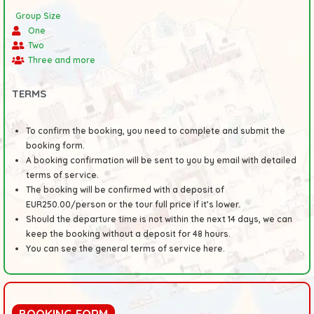
Group Size
One
Two
Three and more
TERMS
To confirm the booking, you need to complete and submit the
booking form.
A booking confirmation will be sent to you by email with detailed
terms of service.
The booking will be confirmed with a deposit of
EUR250.00/person or the tour full price if it’s lower.
Should the departure time is not within the next 14 days, we can
keep the booking without a deposit for 48 hours.
You can see the general
terms
of service here.
BOOKING FORM