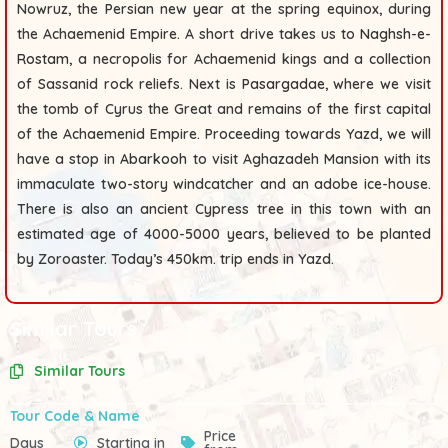
Nowruz, the Persian new year at the spring equinox, during
the Achaemenid Empire. A short drive takes us to
Naghsh-e-
Rostam
, a necropolis for Achaemenid kings and a collection
of Sassanid rock reliefs. Next is
Pasargadae
, where we visit
the tomb of Cyrus the Great and remains of the first capital
of the Achaemenid Empire. Proceeding towards Yazd, we will
have a stop in
Abarkooh
to visit
Aghazadeh Mansion
with its
immaculate two-story windcatcher and an
adobe ice-house
.
There is also an
ancient Cypress tree
in this town with an
estimated age of 4000-5000 years, believed to be planted
by Zoroaster. Today’s 450km. trip ends in Yazd.
Similar Tours
Similar Tours
Tour Code & Name
Price
Days
Starting in