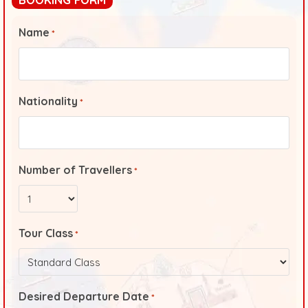
Name
*
Nationality
*
Number of Travellers
*
Tour Class
*
Desired Departure Date
*