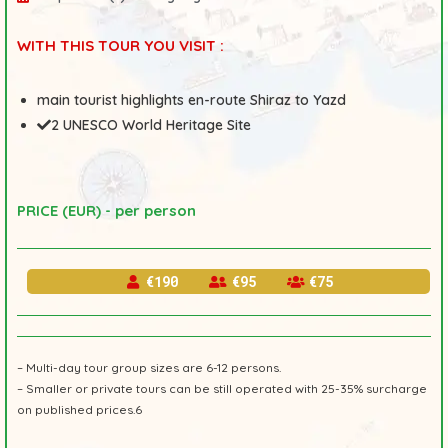
WITH THIS TOUR YOU VISIT :
main tourist highlights en-route Shiraz to Yazd
2 UNESCO World Heritage Site
PRICE (EUR) - per person
€190
€95
€75
– Multi-day tour group sizes are 6-12 persons.
– Smaller or private tours can be still operated with 25-35% surcharge
on published prices.6