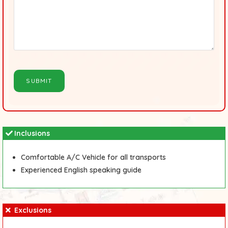
Inclusions
Comfortable A/C Vehicle for all transports
Experienced English speaking guide
Exclusions