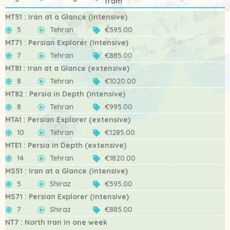
from
MT51 : Iran at a Glance (intensive)
5
Tehran
€595.00
MT71 : Persian Explorer (intensive)
7
Tehran
€885.00
MT81 : Iran at a Glance (extensive)
8
Tehran
€1020.00
MT82 : Persia in Depth (intensive)
8
Tehran
€995.00
MTA1 : Persian Explorer (extensive)
10
Tehran
€1285.00
MTE1 : Persia in Depth (extensive)
14
Tehran
€1820.00
MS51 : Iran at a Glance (intensive)
5
Shiraz
€595.00
MS71 : Persian Explorer (intensive)
7
Shiraz
€885.00
NT7 : North Iran in one week