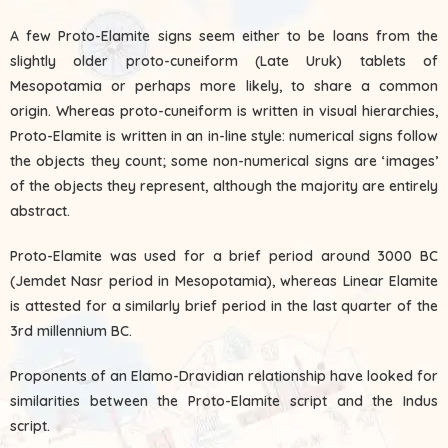
A few Proto-Elamite signs seem either to be loans from the
slightly older proto-cuneiform (Late Uruk) tablets of
Mesopotamia or perhaps more likely, to share a common
origin. Whereas proto-cuneiform is written in visual hierarchies,
Proto-Elamite is written in an in-line style: numerical signs follow
the objects they count; some non-numerical signs are ‘images’
of the objects they represent, although the majority are entirely
abstract.
Proto-Elamite was used for a brief period around 3000 BC
(Jemdet Nasr period in Mesopotamia), whereas Linear Elamite
is attested for a similarly brief period in the last quarter of the
3rd millennium BC.
Proponents of an Elamo-Dravidian relationship have looked for
similarities between the Proto-Elamite script and the Indus
script.