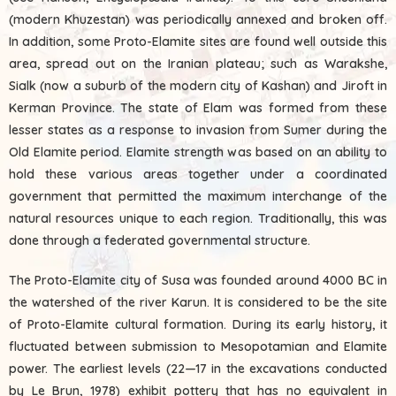
(modern Khuzestan) was periodically annexed and broken off.
In addition, some Proto-Elamite sites are found well outside this
area, spread out on the Iranian plateau; such as Warakshe,
Sialk (now a suburb of the modern city of Kashan) and Jiroft in
Kerman Province. The state of Elam was formed from these
lesser states as a response to invasion from Sumer during the
Old Elamite period. Elamite strength was based on an ability to
hold these various areas together under a coordinated
government that permitted the maximum interchange of the
natural resources unique to each region. Traditionally, this was
done through a federated governmental structure.
The Proto-Elamite city of Susa was founded around 4000 BC in
the watershed of the river Karun. It is considered to be the site
of Proto-Elamite cultural formation. During its early history, it
fluctuated between submission to Mesopotamian and Elamite
power. The earliest levels (22—17 in the excavations conducted
by Le Brun, 1978) exhibit pottery that has no equivalent in