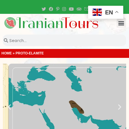
Iran Tour Packages
EN
HOME
»
PROTO-ELAMITE