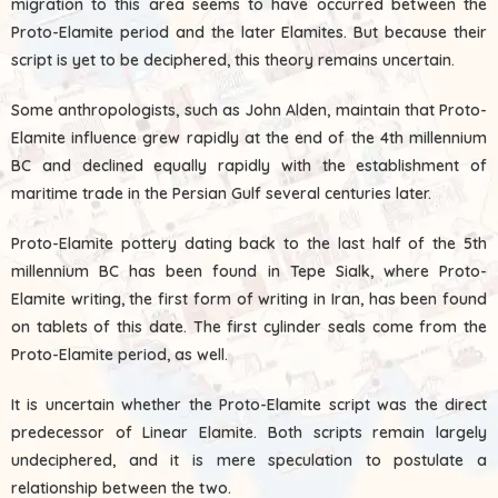
migration to this area seems to have occurred between the
Proto-Elamite period and the later Elamites. But because their
script is yet to be deciphered, this theory remains uncertain.
Some anthropologists, such as John Alden, maintain that Proto-
Elamite influence grew rapidly at the end of the 4th millennium
BC and declined equally rapidly with the establishment of
maritime trade in the Persian Gulf several centuries later.
Proto-Elamite pottery dating back to the last half of the 5th
millennium BC has been found in Tepe Sialk, where Proto-
Elamite writing, the first form of writing in Iran, has been found
on tablets of this date. The first cylinder seals come from the
Proto-Elamite period, as well.
It is uncertain whether the Proto-Elamite script was the direct
predecessor of Linear Elamite. Both scripts remain largely
undeciphered, and it is mere speculation to postulate a
relationship between the two.