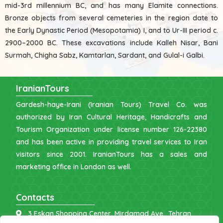
mid-3rd millennium BC, and has many Elamite connections.
Bronze objects from several cemeteries in the region date to
the Early Dynastic Period (Mesopotamia) I, and to Ur-III period c.
2900–2000 BC. These excavations include Kalleh Nisar, Bani
Surmah, Chigha Sabz, Kamtarlan, Sardant, and Gulal-i Galbi.
IranianTours
Gardesh-haye-Irani (Iranian Tours) Travel Co. was
authorized by Iran Cultural Heritage, Handicrafts and
Tourism Organization under license number 126-22380
and has been active in providing travel services to Iran
visitors since 2001. IranianTours has a sales and
marketing office in London as well.
Contacts
3 Eskan Shopping Center, Mirdamad Ave., Tehran