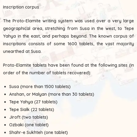
Inscription corpus
The Proto-Elamite writing system was used over a very large
geographical area, stretching from Susa in the west, to Tepe
Yahya in the east, and perhaps beyond. The known corpus of
inscriptions consists of some 1600 tablets, the vast majority
unearthed at Susa.
Proto-Elamite tablets have been found at the following sites (in
order of the number of tablets recovered):
Susa (more than 1500 tablets)
Anshan, or Malyan (more than 30 tablets)
Tepe Yahya (27 tablets)
Tepe Sialk (22 tablets)
Jiroft (two tablets)
Ozbaki (one tablet)
Shahr-e Sukhteh (one tablet)