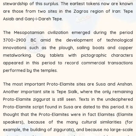
stewardship of this surplus. The earliest tokens now are known
are those from two sites in the Zagros region of Iran: Tepe
Asiab and Ganj-i-Dareh Tepe.
The Mesopotamian civilization emerged during the period
3700–2900 BC amid the development of technological
innovations such as the plough, sailing boats and copper
metalworking. Clay tablets with pictographic characters
appeared in this period to record commercial transactions
performed by the temples.
The most important Proto-Elamite sites are Susa and Anshan.
Another important site is Tepe Sialk, where the only remaining
Proto-Elamite ziggurat is still seen. Texts in the undeciphered
Proto-Elamite script found in Susa are dated to this period. It is
thought that the Proto-Elamites were in fact Elamites (Elamite
speakers), because of the many cultural similarities (for
example, the building of ziggurats), and because no large-scale