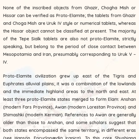
None of the inscribed objects from Ghazir, Chogha Mish or
Hissar can be verified as Proto-Elamite; the tablets from Ghazir
and Choga Mish are Uruk IV style or numerical tablets, whereas
the Hissar object cannot be classified at present. The majority
of the Tepe Sialk tablets are also not proto-Elamite, strictly
speaking, but belong to the period of close contact between
Mesopotamia and Iran, presumably corresponding to Uruk V –
IV.
Proto-Elamite civilization grew up east of the Tigris and
Euphrates alluvial plains; it was a combination of the lowlands
and the immediate highland areas to the north and east. At
least three proto-Elamite states merged to form Elam: Anshan
(modern Fars Province), Awan (modern Lorestan Province) and
Shimashki (modern Kerman). References to Awan are generally
older than those to Anshan, and some scholars suggest that
both states encompassed the same territory, in different eras
(see Hanson, Encyclopædia Iranica). To this core Shushiana