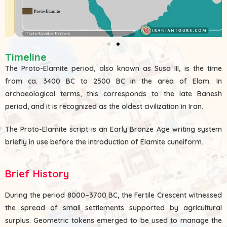
Timeline
The Proto-Elamite period, also known as Susa III, is the time
from ca. 3400 BC to 2500 BC in the area of Elam. In
archaeological terms, this corresponds to the late Banesh
period, and it is recognized as the oldest civilization in Iran.
The Proto-Elamite script is an Early Bronze Age writing system
briefly in use before the introduction of Elamite cuneiform.
Brief History
During the period 8000–3700 BC, the Fertile Crescent witnessed
the spread of small settlements supported by agricultural
surplus. Geometric tokens emerged to be used to manage the