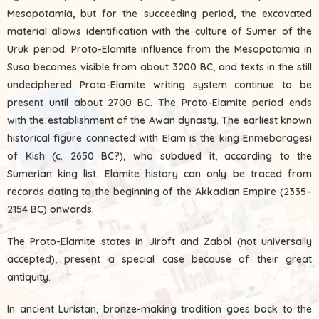
Mesopotamia, but for the succeeding period, the excavated
material allows identification with the culture of Sumer of the
Uruk period. Proto-Elamite influence from the Mesopotamia in
Susa becomes visible from about 3200 BC, and texts in the still
undeciphered Proto-Elamite writing system continue to be
present until about 2700 BC. The Proto-Elamite period ends
with the establishment of the Awan dynasty. The earliest known
historical figure connected with Elam is the king Enmebaragesi
of Kish (c. 2650 BC?), who subdued it, according to the
Sumerian king list. Elamite history can only be traced from
records dating to the beginning of the Akkadian Empire (2335–
2154 BC) onwards.
The Proto-Elamite states in Jiroft and Zabol (not universally
accepted), present a special case because of their great
antiquity.
In ancient Luristan, bronze-making tradition goes back to the