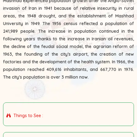
Mashhad experienced population growth after the Anglo-Soviet
invasion of Iran in 1941 because of relative insecurity in rural
areas, the 1948 drought, and the establishment of Mashhad
University in 1949. The 1956 census reflected a population of
241,989 people. The increase in population continued in the
following years thanks to the increase in Iranian oil revenues,
the decline of the feudal social model, the agrarian reform of
1963, the founding of the city’s airport, the creation of new
factories and the development of the health system. In 1966, the
population reached 409,616 inhabitants, and 667,770 in 1976.
The city’s population is over 3 million now.
Things to See :