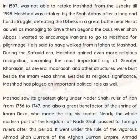
in 1587, was not able to retake Mashhad from the Uzbeks till
1598. Mashhad was retaken by the Shah Abbas after a long and
hard struggle, defeating the Uzbeks in a great battle near Herat
as well as managing to drive them beyond the Oxus River. Shah
Abbas I wanted to encourage Iranians to go to Mashhad for
pilgrimage. He is said to have walked from Isfahan to Mashhad.
During the Safavid era, Mashhad gained even more religious
recognition, becoming the most important city of Greater
Khorasan, as several madrasah and other structures were built
beside the Imam Reza shrine. Besides its religious significance,
Mashhad has played an important political role as well.
Mashad saw its greatest glory under Nader Shah, ruler of Iran
from 1736 to 1747, and also a great benefactor of the shrine of
Imam Reza, who made the city his capital. Nearly the whole
eastern part of the kingdom of Nadir Shah passed to foreign
rulers after this period. It went under the rule of the vigorous
Ahmad Shah Durrani of the Afghan Durrani Empire. Ahmad