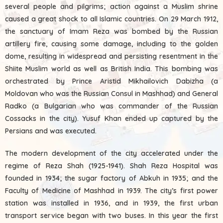
several people and pilgrims; action against a Muslim shrine
caused a great shock to all Islamic countries. On 29 March 1912,
the sanctuary of Imam Reza was bombed by the Russian
artillery fire, causing some damage, including to the golden
dome, resulting in widespread and persisting resentment in the
Shiite Muslim world as well as British India. This bombing was
orchestrated by Prince Aristid Mikhailovich Dabizha (a
Moldovan who was the Russian Consul in Mashhad) and General
Radko (a Bulgarian who was commander of the Russian
Cossacks in the city). Yusuf Khan ended up captured by the
Persians and was executed.
The modern development of the city accelerated under the
regime of Reza Shah (1925-1941). Shah Reza Hospital was
founded in 1934; the sugar factory of Abkuh in 1935; and the
Faculty of Medicine of Mashhad in 1939. The city’s first power
station was installed in 1936, and in 1939, the first urban
transport service began with two buses. In this year the first