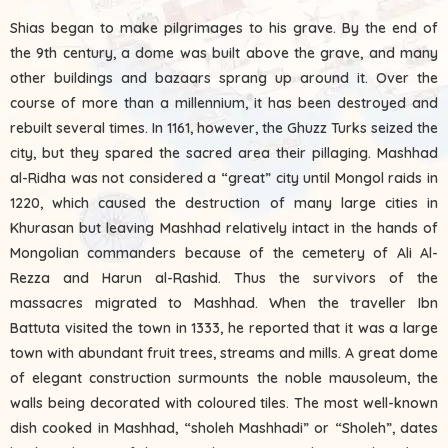
Shias began to make pilgrimages to his grave. By the end of
the 9th century, a dome was built above the grave, and many
other buildings and bazaars sprang up around it. Over the
course of more than a millennium, it has been destroyed and
rebuilt several times. In 1161, however, the Ghuzz Turks seized the
city, but they spared the sacred area their pillaging. Mashhad
al-Ridha was not considered a “great” city until Mongol raids in
1220, which caused the destruction of many large cities in
Khurasan but leaving Mashhad relatively intact in the hands of
Mongolian commanders because of the cemetery of Ali Al-
Rezza and Harun al-Rashid. Thus the survivors of the
massacres migrated to Mashhad. When the traveller Ibn
Battuta visited the town in 1333, he reported that it was a large
town with abundant fruit trees, streams and mills. A great dome
of elegant construction surmounts the noble mausoleum, the
walls being decorated with coloured tiles. The most well-known
dish cooked in Mashhad, “sholeh Mashhadi” or “Sholeh”, dates