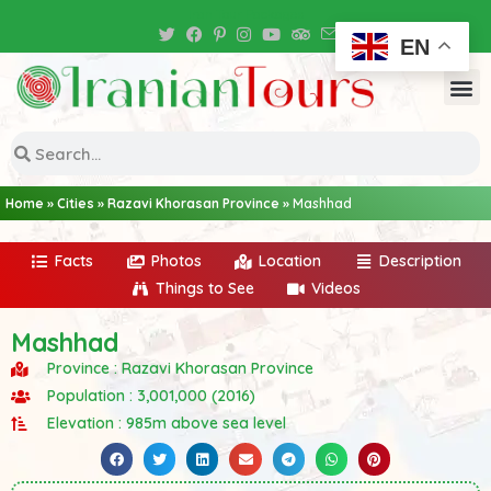
Iran Tour Packages
EN
Home
»
Cities
»
Razavi Khorasan Province
»
Mashhad
Facts
Photos
Location
Description
Things to See
Videos
Mashhad
Province : Razavi Khorasan Province
Population : 3,001,000 (2016)
Elevation : 985m above sea level