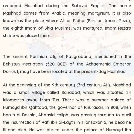
renamed Mashhad during the Safavid Empire. The name
Mashhad comes from Arabic, meaning martyrium. It is also
known as the place where Ali ar-Ridha (Persian, Imam Reza),
the eighth Imam of Shia Muslims, was martyred. Imam Reza’s
shrine was placed there.
The ancient Parthian city of Patigrabanâ, mentioned in the
Behistun inscription (520 BCE) of the Achaemenid Emperor
Darius I, may have been located at the present-day Mashhad.
At the beginning of the 9th century (3rd century AH), Mashhad
was a small village called Sanabad, which was situated 24
kilometres away from Tus. There was a summer palace of
Humayd ibn Qahtaba, the governor of Khurasan. In 808, when
Harun al-Rashid, Abbasid caliph, was passing through to quell
the insurrection of Rafi ibn al-Layth in Transoxania, he became
ill and died. He was buried under the palace of Humayd ibn