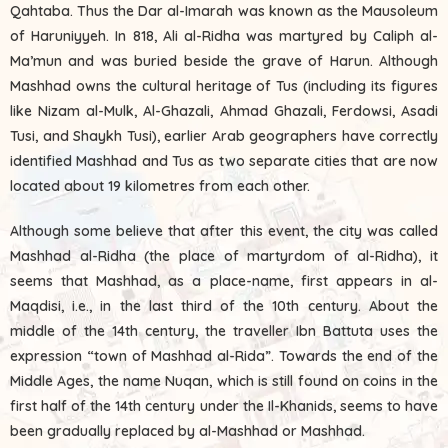
Qahtaba. Thus the Dar al-Imarah was known as the Mausoleum
of Haruniyyeh. In 818, Ali al-Ridha was martyred by Caliph al-
Ma’mun and was buried beside the grave of Harun. Although
Mashhad owns the cultural heritage of Tus (including its figures
like Nizam al-Mulk, Al-Ghazali, Ahmad Ghazali, Ferdowsi, Asadi
Tusi, and Shaykh Tusi), earlier Arab geographers have correctly
identified Mashhad and Tus as two separate cities that are now
located about 19 kilometres from each other.
Although some believe that after this event, the city was called
Mashhad al-Ridha (the place of martyrdom of al-Ridha), it
seems that Mashhad, as a place-name, first appears in al-
Maqdisi, i.e., in the last third of the 10th century. About the
middle of the 14th century, the traveller Ibn Battuta uses the
expression “town of Mashhad al-Rida”. Towards the end of the
Middle Ages, the name Nuqan, which is still found on coins in the
first half of the 14th century under the Il-Khanids, seems to have
been gradually replaced by al-Mashhad or Mashhad.