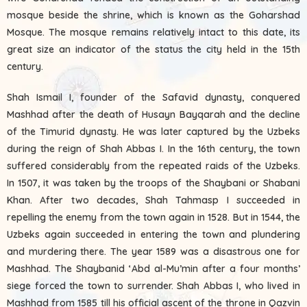
mosque beside the shrine, which is known as the Goharshad
Mosque. The mosque remains relatively intact to this date, its
great size an indicator of the status the city held in the 15th
century.
Shah Ismail I, founder of the Safavid dynasty, conquered
Mashhad after the death of Husayn Bayqarah and the decline
of the Timurid dynasty. He was later captured by the Uzbeks
during the reign of Shah Abbas I. In the 16th century, the town
suffered considerably from the repeated raids of the Uzbeks.
In 1507, it was taken by the troops of the Shaybani or Shabani
Khan. After two decades, Shah Tahmasp I succeeded in
repelling the enemy from the town again in 1528. But in 1544, the
Uzbeks again succeeded in entering the town and plundering
and murdering there. The year 1589 was a disastrous one for
Mashhad. The Shaybanid ‘Abd al-Mu’min after a four months’
siege forced the town to surrender. Shah Abbas I, who lived in
Mashhad from 1585 till his official ascent of the throne in Qazvin