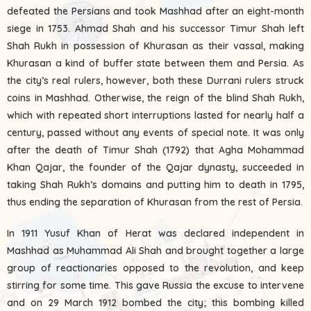
defeated the Persians and took Mashhad after an eight-month
siege in 1753. Ahmad Shah and his successor Timur Shah left
Shah Rukh in possession of Khurasan as their vassal, making
Khurasan a kind of buffer state between them and Persia. As
the city’s real rulers, however, both these Durrani rulers struck
coins in Mashhad. Otherwise, the reign of the blind Shah Rukh,
which with repeated short interruptions lasted for nearly half a
century, passed without any events of special note. It was only
after the death of Timur Shah (1792) that Agha Mohammad
Khan Qajar, the founder of the Qajar dynasty, succeeded in
taking Shah Rukh’s domains and putting him to death in 1795,
thus ending the separation of Khurasan from the rest of Persia.
In 1911 Yusuf Khan of Herat was declared independent in
Mashhad as Muhammad Ali Shah and brought together a large
group of reactionaries opposed to the revolution, and keep
stirring for some time. This gave Russia the excuse to intervene
and on 29 March 1912 bombed the city; this bombing killed