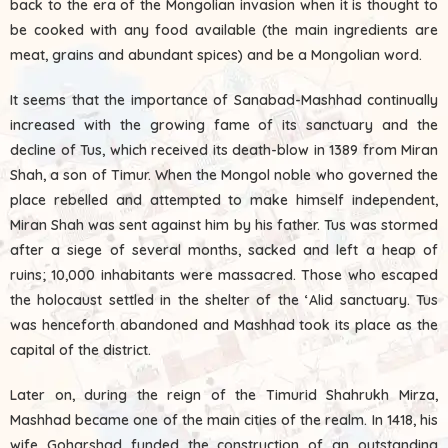
back to the era of the Mongolian invasion when it is thought to
be cooked with any food available (the main ingredients are
meat, grains and abundant spices) and be a Mongolian word.
It seems that the importance of Sanabad-Mashhad continually
increased with the growing fame of its sanctuary and the
decline of Tus, which received its death-blow in 1389 from Miran
Shah, a son of Timur. When the Mongol noble who governed the
place rebelled and attempted to make himself independent,
Miran Shah was sent against him by his father. Tus was stormed
after a siege of several months, sacked and left a heap of
ruins; 10,000 inhabitants were massacred. Those who escaped
the holocaust settled in the shelter of the ‘Alid sanctuary. Tus
was henceforth abandoned and Mashhad took its place as the
capital of the district.
Later on, during the reign of the Timurid Shahrukh Mirza,
Mashhad became one of the main cities of the realm. In 1418, his
wife Goharshad funded the construction of an outstanding