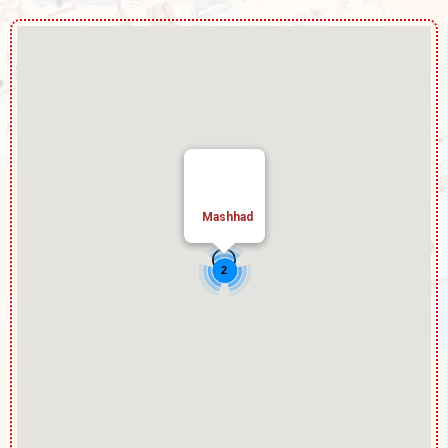
Mashhad
2