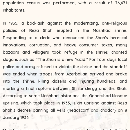
population census was performed, with a result of 76,471
inhabitants.
In 1935, a backlash against the modernizing, anti-religious
policies of Reza Shah erupted in the Mashhad shrine.
Responding to a cleric who denounced the Shah’s heretical
innovations, corruption, and heavy consumer taxes, many
bazaars and villagers took refuge in the shrine, chanted
slogans such as “The Shah is a new Yazid.” For four days local
police and army refused to violate the shrine and the standoff
was ended when troops from Azerbaijan arrived and broke
into the shrine, killing dozens and injuring hundreds, and
marking a final rupture between Shi’ite clergy and the Shah.
According to some Mashhadi historians, the Goharshad Mosque
uprising, which took place in 1935, is an uprising against Reza
Shah’s decree banning all veils (headscarf and chador) on 8
January 1936.