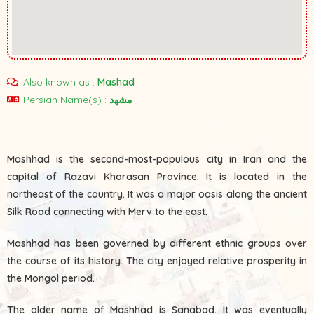
Also known as :
Mashad
Persian Name(s) :
مشهد
Mashhad is the second-most-populous city in Iran and the
capital of Razavi Khorasan Province. It is located in the
northeast of the country. It was a major oasis along the ancient
Silk Road connecting with Merv to the east.
Mashhad has been governed by different ethnic groups over
the course of its history. The city enjoyed relative prosperity in
the Mongol period.
The older name of Mashhad is Sanabad. It was eventually