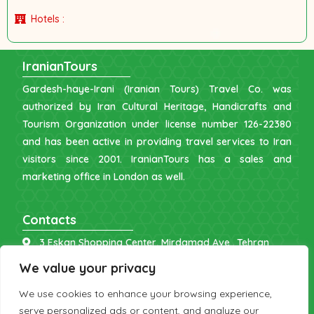
Hotels :
IranianTours
Gardesh-haye-Irani (Iranian Tours) Travel Co. was
authorized by Iran Cultural Heritage, Handicrafts and
Tourism Organization under license number 126-22380
and has been active in providing travel services to Iran
visitors since 2001. IranianTours has a sales and
marketing office in London as well.
Contacts
3 Eskan Shopping Center, Mirdamad Ave., Tehran
info [at] iraniantours.com
We value your privacy
IR: +98 9121 902843
We use cookies to enhance your browsing experience,
UK: +44 7598 644177
serve personalized ads or content, and analyze our