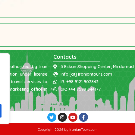
Contacts
was authorized by Iran
3 Eskan Shopping Center, Mirdamad 
nization under license
info [at] iraniantours.com
ing travel services to
IR: +98 9121 902843
 and marketing office in
UK: +44 7598 644177
Copyright 2026 by IranianTours.com