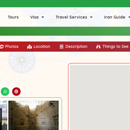
Tours
Visa
Travel Services
Iran Guide
Photos
Location
Description
Things to See