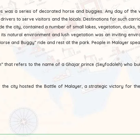
960s was a series of decorated horse and buggies. Any day of the
ivers to serve visitors and the locals. Destinations for such carri
ide the city, contained a number of small lakes, vegetation, ducks,
h its natural environment and lush vegetation was an inviting envi
rse and Buggy” ride and rest at the park. People in Malayer speak 
” that refers to the name of a Ghajar prince (Seyfodoleh) who buil
he city hosted the Battle of Malayer, a strategic victory for the