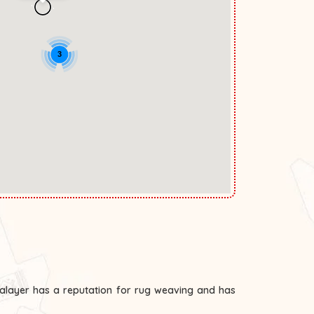
3
Malayer has a reputation for rug weaving and has