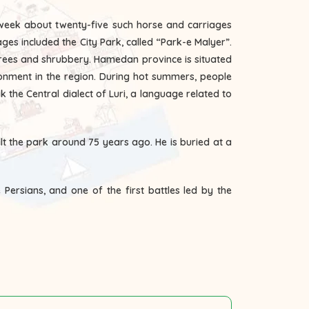
 week about twenty-five such horse and carriages
ages included the City Park, called “Park-e Malyer”.
 trees and shrubbery. Hamedan province is situated
ronment in the region. During hot summers, people
the Central dialect of Luri, a language related to
t the park around 75 years ago. He is buried at a
 Persians, and one of the first battles led by the