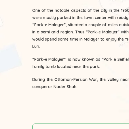
One of the notable aspects of the city in the 1
were mostly parked in the town center with ready dr
“Park-e Malayer”, situated a couple of miles outs
in a semi arid region. Thus “Park-e Malayer” wit
would spend some time in Malayer to enjoy the “Ho
Luri.
“Park-e Malayer” is now known as “Park e Seifieh
family tomb located near the park.
During the Ottoman-Persian War, the valley near t
conqueror Nader Shah.