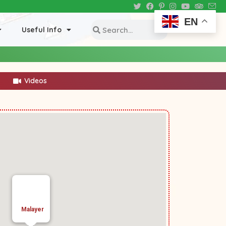
EN
Useful Info
Videos
Malayer