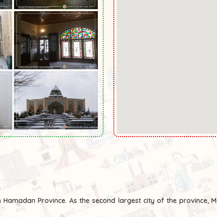
n Hamadan Province. As the second largest city of the province, 