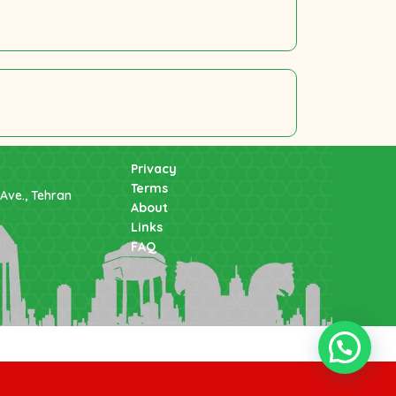
Privacy
Terms
Ave., Tehran
About
Links
FAQ