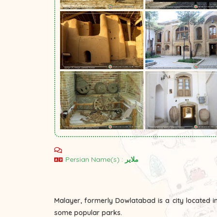
Persian Name(s) :
ملایر
Malayer, formerly Dowlatabad is a city located i
some popular parks.