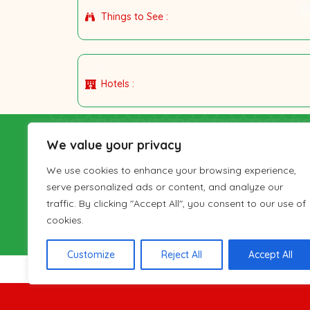
Things to See :
Hotels :
IranianTours
We value your privacy
Gardesh-haye-Irani (Iranian Tours) Travel Co. 
We use cookies to enhance your browsing experience,
Cultural Heritage, Handicrafts and Tourism Orga
serve personalized ads or content, and analyze our
number 126-22380 and has been active in provid
traffic. By clicking "Accept All", you consent to our use of
Iran visitors since 2001. IranianTours has a sales
cookies.
London as well.
Customize
Reject All
Accept All