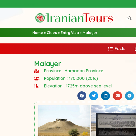
Iran Tour Packages
.
Home
»
Cities
»
Entry Visa
»
Malayer
Facts
Malayer
Province : Hamadan Province
Population : 170,000 (2016)
Elevation : 1725m above sea level