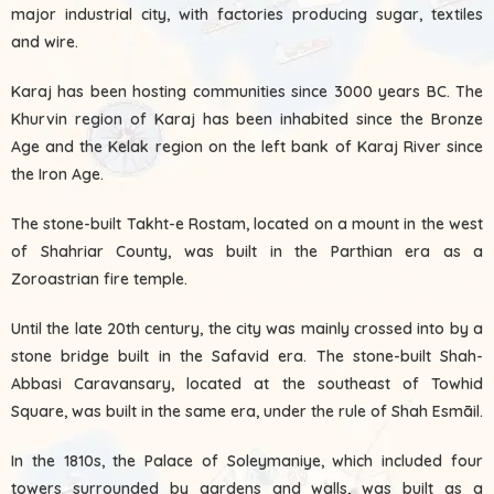
major industrial city, with factories producing sugar, textiles
and wire.
Karaj has been hosting communities since 3000 years BC. The
Khurvin region of Karaj has been inhabited since the Bronze
Age and the Kelak region on the left bank of Karaj River since
the Iron Age.
The stone-built Takht-e Rostam, located on a mount in the west
of Shahriar County, was built in the Parthian era as a
Zoroastrian fire temple.
Until the late 20th century, the city was mainly crossed into by a
stone bridge built in the Safavid era. The stone-built Shah-
Abbasi Caravansary, located at the southeast of Towhid
Square, was built in the same era, under the rule of Shah Esmāil.
In the 1810s, the Palace of Soleymaniye, which included four
towers surrounded by gardens and walls, was built as a