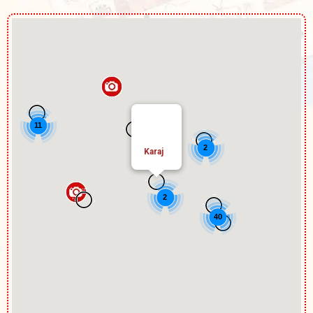
11
2
Karaj
2
40