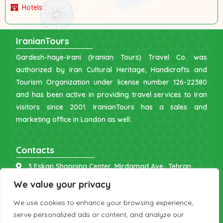
Hotels :
IranianTours
Gardesh-haye-Irani (Iranian Tours) Travel Co. was
authorized by Iran Cultural Heritage, Handicrafts and
Tourism Organization under license number 126-22380
and has been active in providing travel services to Iran
visitors since 2001. IranianTours has a sales and
marketing office in London as well.
Contacts
3 Eskan Shopping Center, Mirdamad Ave., Tehran
info [at] iraniantours.com
We value your privacy
IR: +98 9121 902843
We use cookies to enhance your browsing experience,
UK: +44 7598 644177
serve personalized ads or content, and analyze our