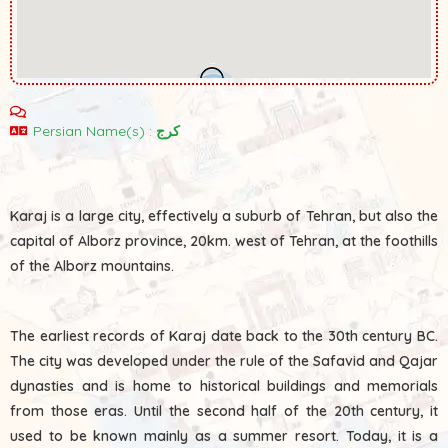
2
Persian Name(s) :
کرج
Karaj is a large city, effectively a suburb of Tehran, but also the
capital of Alborz province, 20km. west of Tehran, at the foothills
of the Alborz mountains.
The earliest records of Karaj date back to the 30th century BC.
The city was developed under the rule of the Safavid and Qajar
dynasties and is home to historical buildings and memorials
from those eras. Until the second half of the 20th century, it
used to be known mainly as a summer resort. Today, it is a