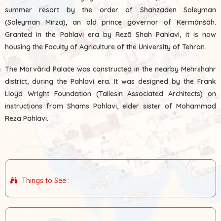
summer resort by the order of Shahzaden Soleyman
(Soleyman Mirza), an old prince governor of Kermānšāh.
Granted in the Pahlavi era by Rezā Shah Pahlavi, it is now
housing the Faculty of Agriculture of the University of Tehran.
The Morvārid Palace was constructed in the nearby Mehrshahr
district, during the Pahlavi era. It was designed by the Frank
Lloyd Wright Foundation (Taliesin Associated Architects) on
instructions from Shams Pahlavi, elder sister of Mohammad
Reza Pahlavi.
Things to See :