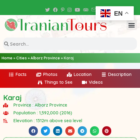
Iran Tour Packages
EN
Home
»
Cities
»
Alborz Province
»
Karaj
Facts
Photos
Location
Description
Things to See
Videos
Karaj
Province : Alborz Province
Population : 1,592,000 (2016)
Elevation : 1312m above sea level