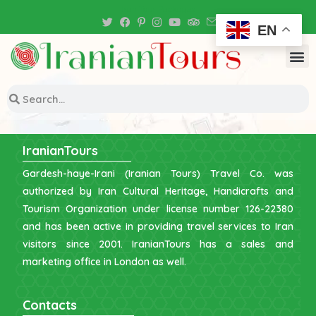
Iran Tour Packages
EN
IranianTours
Gardesh-haye-Irani (Iranian Tours) Travel Co. was
authorized by Iran Cultural Heritage, Handicrafts and
Tourism Organization under license number 126-22380
and has been active in providing travel services to Iran
visitors since 2001. IranianTours has a sales and
marketing office in London as well.
Contacts