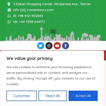
3 Eskan Shopping Center, Mirdamad Ave., Tehran
info [at] iraniantours.com
IR: +98 9121 902843
UK: +44 7598 644177
Copyright 2026 by IranianTours.com
We value your privacy
We use cookies to enhance your browsing experience,
serve personalized ads or content, and analyze our
traffic. By clicking "Accept All", you consent to our use of
cookies.
Customize
Reject All
Accept All