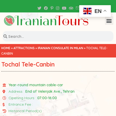
Iran Tour Packages
EN
HOME
»
ATTRACTIONS
»
IRANIAN CONSULATE IN MILAN
»
TOCHAL TELE-
CANBIN
Tochal Tele-Canbin
Year-round mountain cable-car
Address :
End of Velenjak Ave., Tehran
Opening Hours :
07:00-16:00
Entrance Fee :
Historical Period(s) :