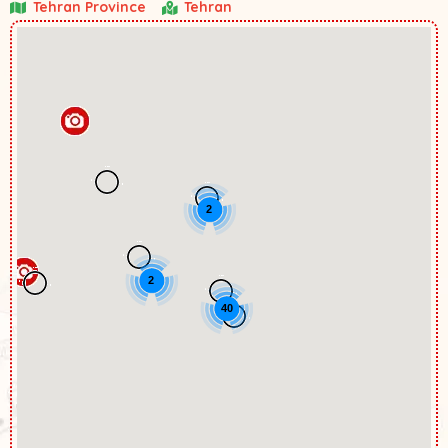
Tehran Province
Tehran
2
2
40