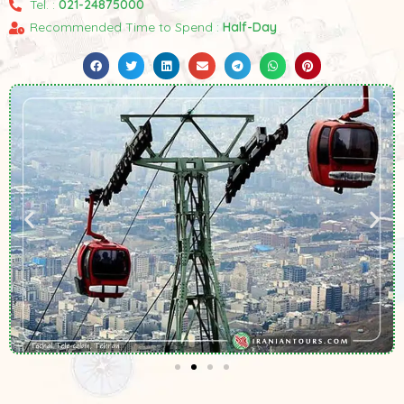
Tel. :
021-24875000
Recommended Time to Spend :
Half-Day