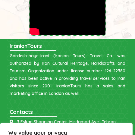
IranianTours
Gardesh-haye-Irani (Iranian Tours) Travel Co. was
authorized by Iran Cultural Heritage, Handicrafts and
Tourism Organization under license number 126-22380
and has been active in providing travel services to Iran
visitors since 2001. IranianTours has a sales and
marketing office in London as well.
Contacts
3 Eskan Shopping Center, Mirdamad Ave., Tehran
info [at] iraniantours.com
We value your privacy