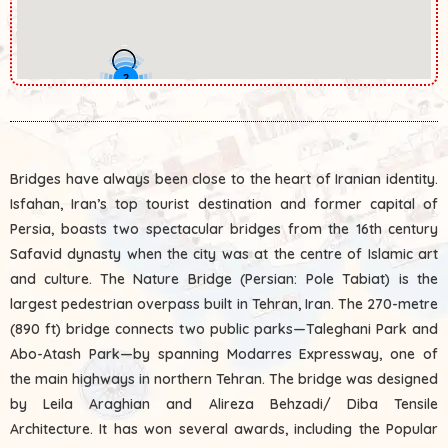
2
Bridges have always been close to the heart of Iranian identity.
Isfahan, Iran’s top tourist destination and former capital of
Persia, boasts two spectacular bridges from the 16th century
Safavid dynasty when the city was at the centre of Islamic art
and culture. The Nature Bridge (Persian: Pole Tabiat‎) is the
largest pedestrian overpass built in Tehran, Iran. The 270-metre
(890 ft) bridge connects two public parks—Taleghani Park and
Abo-Atash Park—by spanning Modarres Expressway, one of
the main highways in northern Tehran. The bridge was designed
by Leila Araghian and Alireza Behzadi/ Diba Tensile
Architecture. It has won several awards, including the Popular