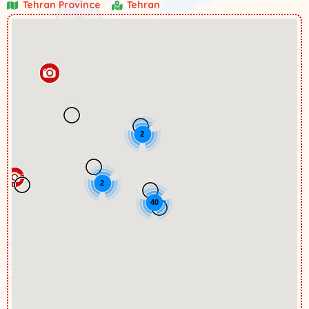
Tehran Province
Tehran
2
2
40