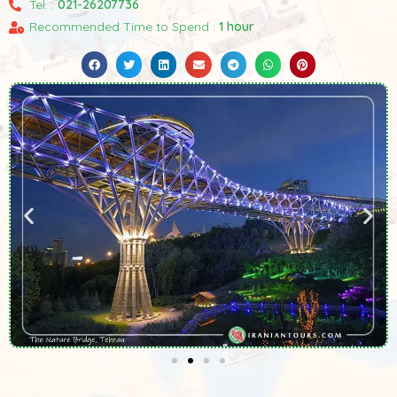
Tel. :
021-26207736
Recommended Time to Spend :
1 hour