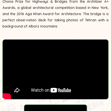
Choice Prize for Highways & Bridges from the Architizer A+
Awards, a global architectural competition based in New York,
and the 2016 Aga Khan Award for Architecture. The bridge is a
perfect observation deck for taking photos of Tehran with a
background of Alborz mountains