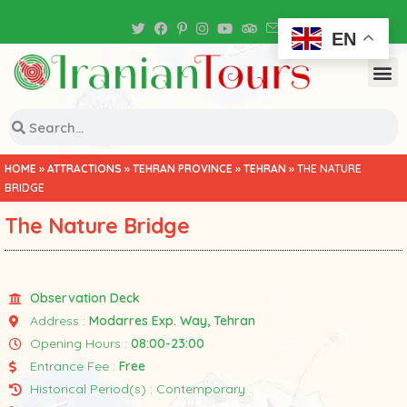
Iran Tour Packages
EN
HOME
»
ATTRACTIONS
»
TEHRAN PROVINCE
»
TEHRAN
»
THE NATURE
BRIDGE
The Nature Bridge
Observation Deck
Address :
Modarres Exp. Way, Tehran
Opening Hours :
08:00-23:00
Entrance Fee :
Free
Historical Period(s) : Contemporary