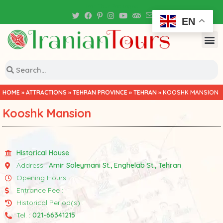
Iran Tour Packages
EN
HOME
»
ATTRACTIONS
»
TEHRAN PROVINCE
»
TEHRAN
»
KOOSHK MANSION
Kooshk Mansion
Historical House
Address :
Amir Soleymani St., Enghelab St., Tehran
Opening Hours :
Entrance Fee :
Historical Period(s) :
Tel. :
021-66341215