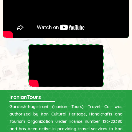
IranianTours
Gardesh-haye-Irani (Iranian Tours) Travel Co. was
authorized by Iran Cultural Heritage, Handicrafts and
Tourism Organization under license number 126-22380
and has been active in providing travel services to Iran