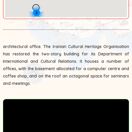
2
architectural office. The Iranian Cultural Heritage Organisation
has restored the two-story building for its Department of
International and Cultural Relations. It houses a number of
offices, with the basement allocated for a computer centre and
coffee shop, and on the roof an octagonal space for seminars
and meetings.