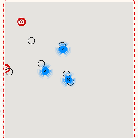
2
2
40