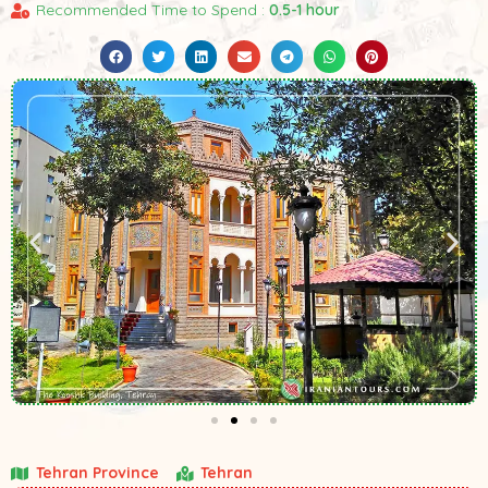
Recommended Time to Spend :
0.5-1 hour
Tehran Province
Tehran