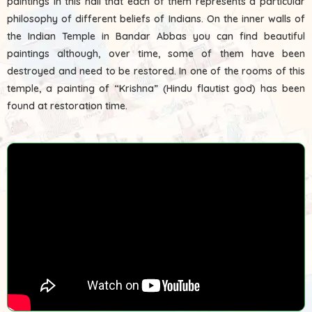
paintings in this hall that each of them represents a particular
philosophy of different beliefs of Indians. On the inner walls of
the Indian Temple in Bandar Abbas you can find beautiful
paintings although, over time, some of them have been
destroyed and need to be restored. In one of the rooms of this
temple, a painting of “Krishna” (Hindu flautist god) has been
found at restoration time.