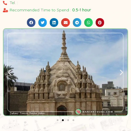
Tel. :
Recommended Time to Spend :
0.5-1 hour