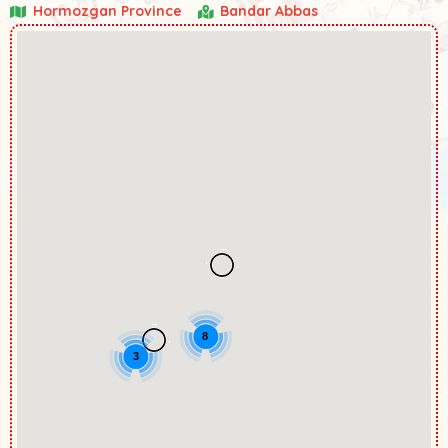
Hormozgan Province
Bandar Abbas
8
3