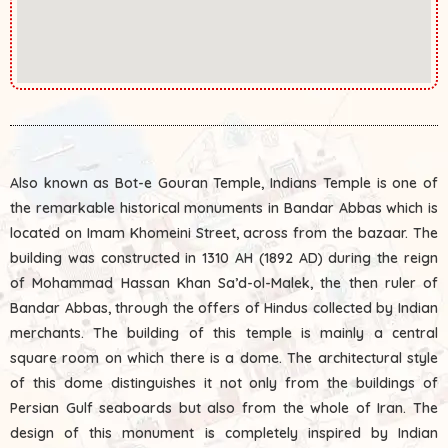
Also known as Bot-e Gouran Temple, Indians Temple is one of
the remarkable historical monuments in Bandar Abbas which is
located on Imam Khomeini Street, across from the bazaar. The
building was constructed in 1310 AH (1892 AD) during the reign
of Mohammad Hassan Khan Sa’d-ol-Malek, the then ruler of
Bandar Abbas, through the offers of Hindus collected by Indian
merchants. The building of this temple is mainly a central
square room on which there is a dome. The architectural style
of this dome distinguishes it not only from the buildings of
Persian Gulf seaboards but also from the whole of Iran. The
design of this monument is completely inspired by Indian