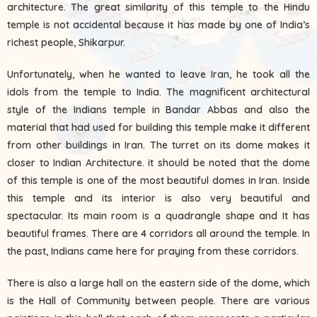
architecture. The great similarity of this temple to the Hindu
temple is not accidental because it has made by one of India’s
richest people, Shikarpur.
Unfortunately, when he wanted to leave Iran, he took all the
idols from the temple to India. The magnificent architectural
style of the Indians temple in Bandar Abbas and also the
material that had used for building this temple make it different
from other buildings in Iran. The turret on its dome makes it
closer to Indian Architecture. it should be noted that the dome
of this temple is one of the most beautiful domes in Iran. Inside
this temple and its interior is also very beautiful and
spectacular. Its main room is a quadrangle shape and It has
beautiful frames. There are 4 corridors all around the temple. In
the past, Indians came here for praying from these corridors.
There is also a large hall on the eastern side of the dome, which
is the Hall of Community between people. There are various