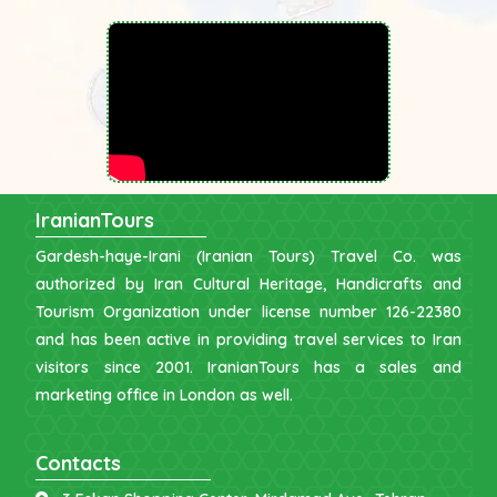
IranianTours
Gardesh-haye-Irani (Iranian Tours) Travel Co. was
authorized by Iran Cultural Heritage, Handicrafts and
Tourism Organization under license number 126-22380
and has been active in providing travel services to Iran
visitors since 2001. IranianTours has a sales and
marketing office in London as well.
Contacts