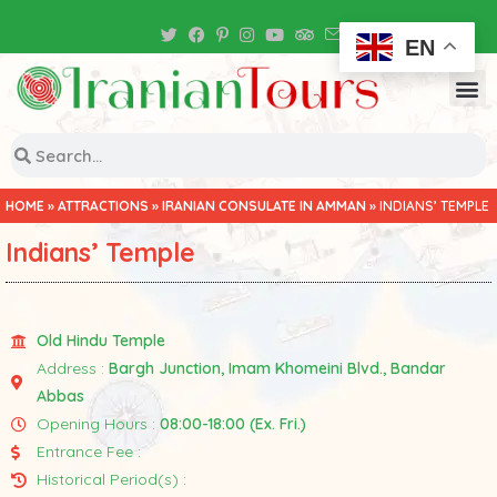
Iran Tour Packages
EN
HOME
»
ATTRACTIONS
»
IRANIAN CONSULATE IN AMMAN
»
INDIANS’ TEMPLE
Indians’ Temple
Old Hindu Temple
Address :
Bargh Junction, Imam Khomeini Blvd., Bandar
Abbas
Opening Hours :
08:00-18:00 (Ex. Fri.)
Entrance Fee :
Historical Period(s) :