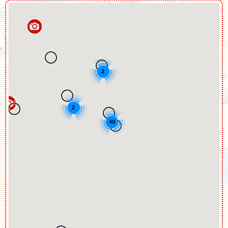
2
2
40