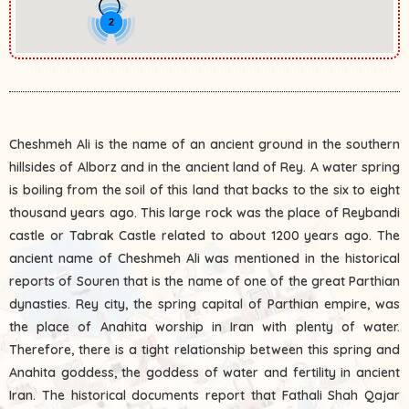
2
Cheshmeh Ali is the name of an ancient ground in the southern
hillsides of Alborz and in the ancient land of Rey. A water spring
is boiling from the soil of this land that backs to the six to eight
thousand years ago. This large rock was the place of Reybandi
castle or Tabrak Castle related to about 1200 years ago. The
ancient name of Cheshmeh Ali was mentioned in the historical
reports of Souren that is the name of one of the great Parthian
dynasties. Rey city, the spring capital of Parthian empire, was
the place of Anahita worship in Iran with plenty of water.
Therefore, there is a tight relationship between this spring and
Anahita goddess, the goddess of water and fertility in ancient
Iran. The historical documents report that Fathali Shah Qajar