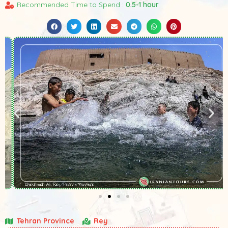
Recommended Time to Spend :
0.5-1 hour
Tehran Province
Rey