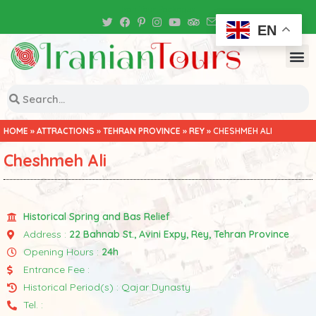
Iran Tour Packages
EN
HOME
»
ATTRACTIONS
»
TEHRAN PROVINCE
»
REY
»
CHESHMEH ALI
Cheshmeh Ali
Historical Spring and Bas Relief
Address :
22 Bahnab St., Avini Expy, Rey, Tehran Province
Opening Hours :
24h
Entrance Fee :
Historical Period(s) : Qajar Dynasty
Tel. :