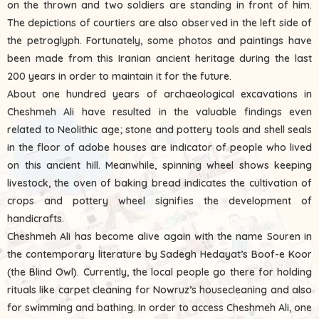
on the thrown and two soldiers are standing in front of him.
The depictions of courtiers are also observed in the left side of
the petroglyph. Fortunately, some photos and paintings have
been made from this Iranian ancient heritage during the last
200 years in order to maintain it for the future.
About one hundred years of archaeological excavations in
Cheshmeh Ali have resulted in the valuable findings even
related to Neolithic age; stone and pottery tools and shell seals
in the floor of adobe houses are indicator of people who lived
on this ancient hill. Meanwhile, spinning wheel shows keeping
livestock, the oven of baking bread indicates the cultivation of
crops and pottery wheel signifies the development of
handicrafts.
Cheshmeh Ali has become alive again with the name Souren in
the contemporary literature by Sadegh Hedayat’s Boof-e Koor
(the Blind Owl). Currently, the local people go there for holding
rituals like carpet cleaning for Nowruz’s housecleaning and also
for swimming and bathing. In order to access Cheshmeh Ali, one