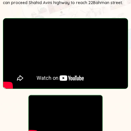
can proceed Shahid Avini highway to reach 22Bahman street.