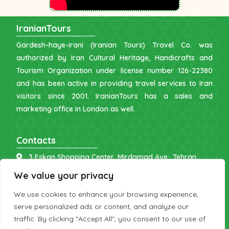
IranianTours
Gardesh-haye-Irani (Iranian Tours) Travel Co. was
authorized by Iran Cultural Heritage, Handicrafts and
Tourism Organization under license number 126-22380
and has been active in providing travel services to Iran
visitors since 2001. IranianTours has a sales and
marketing office in London as well.
Contacts
3 Eskan Shopping Center, Mirdamad Ave., Tehran
info [at] iraniantours.com
We value your privacy
IR: +98 9121 902843
We use cookies to enhance your browsing experience,
UK: +44 7598 644177
serve personalized ads or content, and analyze our
traffic. By clicking "Accept All", you consent to our use of