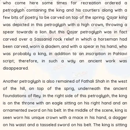
who come here some times for recreation ordered a
petroglyph containing the king and his courtiers along with a
few bits of poetry to be carved on top of the spring. Qajar king
was depicted in this petroglyph with a high crown, throwing a
spear towards a lion. But this Qajar petroglyph was in fact
carved over a Sassanid rock relief in which a horseman had
been carved, worn a diadem and with a spear in his hand, who
was probably a king, in addition to an inscription in Pahlavi
script; therefore, in such a way an ancient work was
disappeared.
Another petroglyph is also remained of Fathali Shah in the west
of the hill, on top of the sprig, underneath the ancient
foundations of Rey. In the right side of this petroglyph, the king
is on the throne with an eagle sitting on his right hand and an
ornamented sword on his belt. In the middle of the scene, king is
seen worn his unique crown with a mace in his hand, a dagger
on his waist and a tasseled sword on his belt. The king is sitting