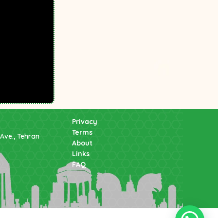
Privacy
Terms
Ave., Tehran
About
Links
FAQ