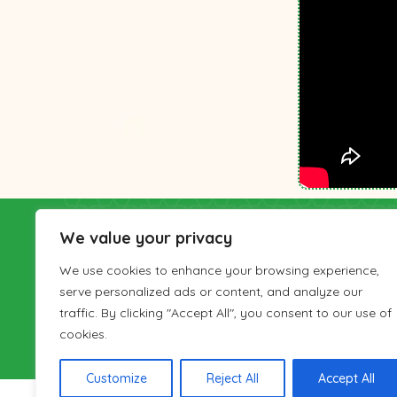
IranianTours
We value your privacy
Gardesh-haye-Irani (Iranian Tours) Travel Co. 
We use cookies to enhance your browsing experience,
Cultural Heritage, Handicrafts and Tourism Orga
serve personalized ads or content, and analyze our
number 126-22380 and has been active in provid
traffic. By clicking "Accept All", you consent to our use of
Iran visitors since 2001. IranianTours has a sales
cookies.
London as well.
Customize
Reject All
Accept All