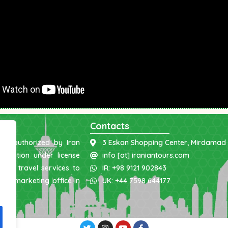
Contacts
was authorized by Iran
3 Eskan Shopping Center, Mirdamad 
nization under license
info [at] iraniantours.com
ing travel services to
IR: +98 9121 902843
 and marketing office in
UK: +44 7598 644177