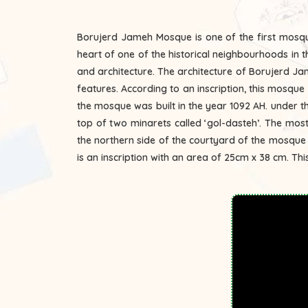
Borujerd Jameh Mosque is one of the first mosques
heart of one of the historical neighbourhoods in t
and architecture. The architecture of Borujerd Jam
features. According to an inscription, this mosque was constructed in the year 1068 AH. The mosque is located to the east of the city of Borujerd. The entrance door of
the mosque was built in the year 1092 AH. under 
top of two minarets called ‘gol-dasteh’. The most 
the northern side of the courtyard of the mosque
is an inscription with an area of 25cm x 38 cm. This