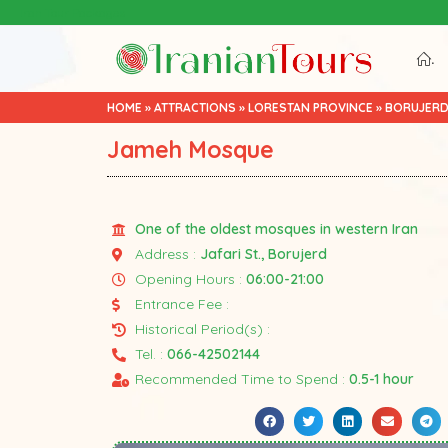
Iran Tour Packages
.
HOME
»
ATTRACTIONS
»
LORESTAN PROVINCE
»
BORUJER
Jameh Mosque
One of the oldest mosques in western Iran
Address :
Jafari St., Borujerd
Opening Hours :
06:00-21:00
Entrance Fee :
Historical Period(s) :
Tel. :
066-42502144
Recommended Time to Spend :
0.5-1 hour