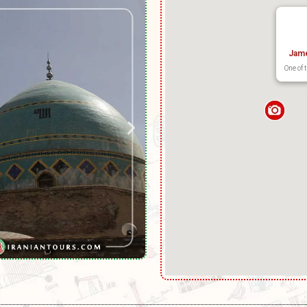
Jam
One of 