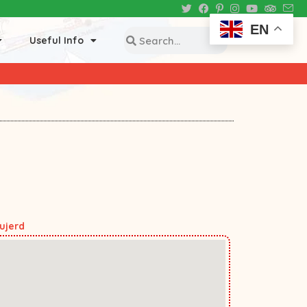
EN
Useful Info
ujerd