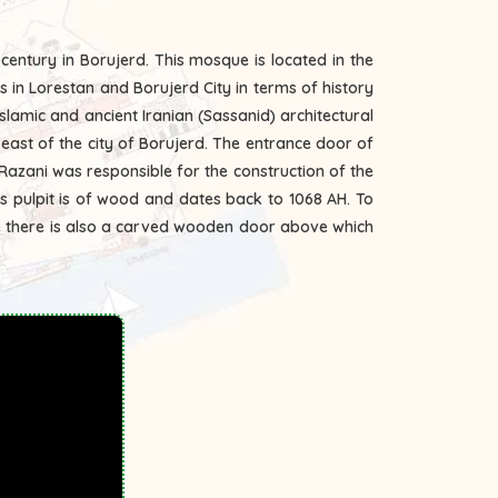
century in Borujerd. This mosque is located in the
s in Lorestan and Borujerd City in terms of history
slamic and ancient Iranian (Sassanid) architectural
azani was responsible for the construction of the
his pulpit is of wood and dates back to 1068 AH. To
re there is also a carved wooden door above which