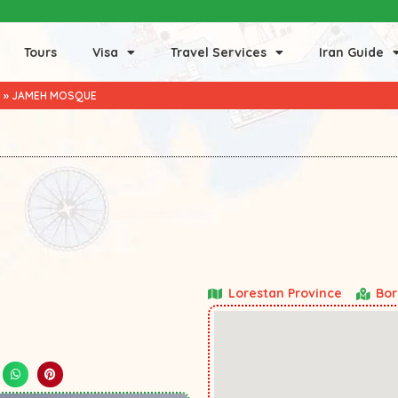
Tours
Visa
Travel Services
Iran Guide
D
»
JAMEH MOSQUE
Lorestan Province
Bor