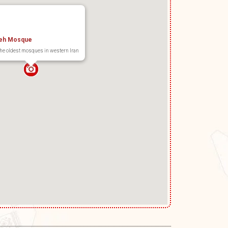
eh Mosque
the oldest mosques in western Iran