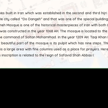
 built in Iran which was established in the second and third hijri 
he city called “Do Dangeh” and that was one of the special building
eh Mosque is one of the historical masterpieces of Iran with both I
the command of Soltan Mohammad. In the year 1209 AH. Taqi Khan R
beautiful part of the mosque is its pulpit which has nine steps. T
 is a large area with fine columns used as a place for prayers. He
 inscription is related to the reign of Safavid Shah Abbas I.